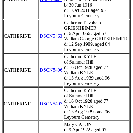
b: 30 Jun 1916
d: 1 Oct 2011 aged 95
Leyburn Cemetery
Catherine Elizabeth
GRIESHEIMER
d: 6 Apr 1966 aged 57
CATHERINE
DSCN5463
William George GRIESHEIMER
d: 12 Sep 1989, aged 84
Leyburn Cemetery
Catherine KYLE
of Summer Hill
d: 16 Oct 1928 aged 77
CATHERINE
DSCN5496
William KYLE
d: 13 Aug 1939 aged 96
Leyburn Cemetery
Catherine KYLE
of Summer Hill
d: 16 Oct 1928 aged 77
CATHERINE
DSCN5497
William KYLE
d: 13 Aug 1939 aged 96
Leyburn Cemetery
Mary CATON
d: 9 Apr 1922 aged 65