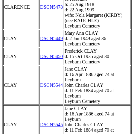
b: 25 Aug 1918
CLARENCE
DSCN5478
d: 22 Aug 1999
wife: Nola Margaret (KIRBY)
(nee RAUCHLE)
Leyburn Cemetery
Mary Ann CLAY
CLAY
DSCN5449
d: 2 Jan 1949 aged 86
Leyburn Cemetery
Frederick CLAY
CLAY
DSCN5450
d: 15 Oct 1935 aged 80
Leyburn Cemetery
Jane CLAY
d: 16 Apr 1886 aged 74 at
Leyburn
CLAY
DSCN5544
John Charles CLAY
d: 11 Feb 1884 aged 70 at
Leyburn
Leyburn Cemetery
Jane CLAY
d: 16 Apr 1886 aged 74 at
Leyburn
CLAY
DSCN5545
John Charles CLAY
d: 11 Feb 1884 aged 70 at