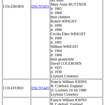
her sister
Mary Anne BUTTNER
COLEBORN
DSCN5455
b: 1865
d: 1868
their children
Robert WRIGHT
b: 1896
d: 1898
Cecilia Ellen WRIGHT
b: 1900
d: 1901
William WRIGHT
b: 1904
d: 1908
their grandchild
David COLEBORN
b: 1925
d: 1930
Leyburn Cemetery
Francis William JOHNS
B: Coleford, England
COLEFORD
DSCN5445
D: Leyburn 24 Jul 1908
Leyburn Cemetery
Francis William JOHNS
B: Coleford, England