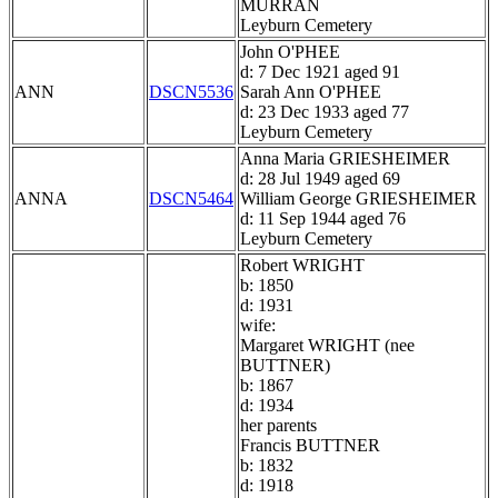
MURRAN
Leyburn Cemetery
John O'PHEE
d: 7 Dec 1921 aged 91
ANN
DSCN5536
Sarah Ann O'PHEE
d: 23 Dec 1933 aged 77
Leyburn Cemetery
Anna Maria GRIESHEIMER
d: 28 Jul 1949 aged 69
ANNA
DSCN5464
William George GRIESHEIMER
d: 11 Sep 1944 aged 76
Leyburn Cemetery
Robert WRIGHT
b: 1850
d: 1931
wife:
Margaret WRIGHT (nee
BUTTNER)
b: 1867
d: 1934
her parents
Francis BUTTNER
b: 1832
d: 1918