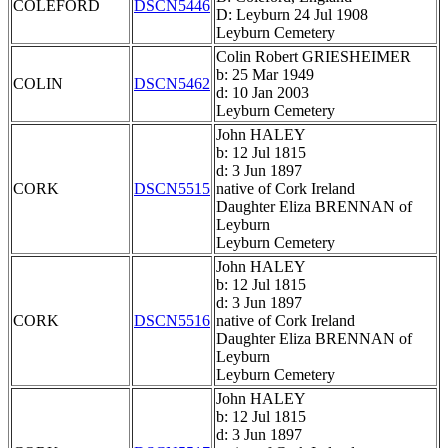
COLEFORD
DSCN5446
D: Leyburn 24 Jul 1908
Leyburn Cemetery
Colin Robert GRIESHEIMER
b: 25 Mar 1949
COLIN
DSCN5462
d: 10 Jan 2003
Leyburn Cemetery
John HALEY
b: 12 Jul 1815
d: 3 Jun 1897
CORK
DSCN5515
native of Cork Ireland
Daughter Eliza BRENNAN of
Leyburn
Leyburn Cemetery
John HALEY
b: 12 Jul 1815
d: 3 Jun 1897
CORK
DSCN5516
native of Cork Ireland
Daughter Eliza BRENNAN of
Leyburn
Leyburn Cemetery
John HALEY
b: 12 Jul 1815
d: 3 Jun 1897