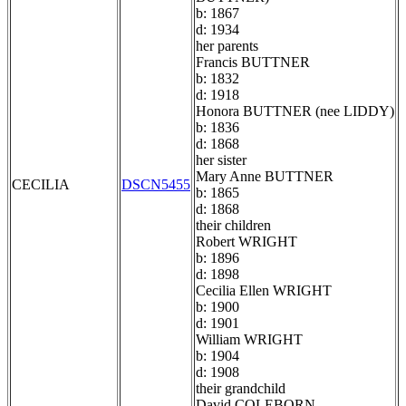
b: 1867
d: 1934
her parents
Francis BUTTNER
b: 1832
d: 1918
Honora BUTTNER (nee LIDDY)
b: 1836
d: 1868
her sister
Mary Anne BUTTNER
CECILIA
DSCN5455
b: 1865
d: 1868
their children
Robert WRIGHT
b: 1896
d: 1898
Cecilia Ellen WRIGHT
b: 1900
d: 1901
William WRIGHT
b: 1904
d: 1908
their grandchild
David COLEBORN