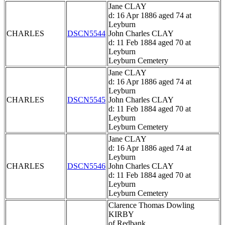
Jane CLAY
d: 16 Apr 1886 aged 74 at
Leyburn
CHARLES
DSCN5544
John Charles CLAY
d: 11 Feb 1884 aged 70 at
Leyburn
Leyburn Cemetery
Jane CLAY
d: 16 Apr 1886 aged 74 at
Leyburn
CHARLES
DSCN5545
John Charles CLAY
d: 11 Feb 1884 aged 70 at
Leyburn
Leyburn Cemetery
Jane CLAY
d: 16 Apr 1886 aged 74 at
Leyburn
CHARLES
DSCN5546
John Charles CLAY
d: 11 Feb 1884 aged 70 at
Leyburn
Leyburn Cemetery
Clarence Thomas Dowling
KIRBY
of Redbank