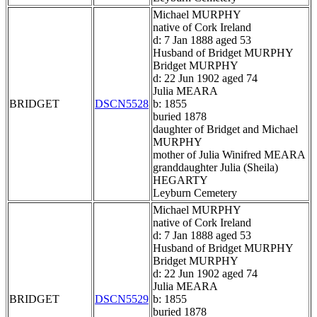
Michael MURPHY
native of Cork Ireland
d: 7 Jan 1888 aged 53
Husband of Bridget MURPHY
Bridget MURPHY
d: 22 Jun 1902 aged 74
Julia MEARA
BRIDGET
DSCN5528
b: 1855
buried 1878
daughter of Bridget and Michael
MURPHY
mother of Julia Winifred MEARA
granddaughter Julia (Sheila)
HEGARTY
Leyburn Cemetery
Michael MURPHY
native of Cork Ireland
d: 7 Jan 1888 aged 53
Husband of Bridget MURPHY
Bridget MURPHY
d: 22 Jun 1902 aged 74
Julia MEARA
BRIDGET
DSCN5529
b: 1855
buried 1878