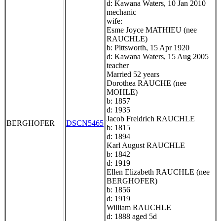
d: Kawana Waters, 10 Jan 2010
mechanic
wife:
Esme Joyce MATHIEU (nee
RAUCHLE)
b: Pittsworth, 15 Apr 1920
d: Kawana Waters, 15 Aug 2005
teacher
Married 52 years
Dorothea RAUCHE (nee
MOHLE)
b: 1857
d: 1935
Jacob Freidrich RAUCHLE
BERGHOFER
DSCN5465
b: 1815
d: 1894
Karl August RAUCHLE
b: 1842
d: 1919
Ellen Elizabeth RAUCHLE (nee
BERGHOFER)
b: 1856
d: 1919
William RAUCHLE
d: 1888 aged 5d