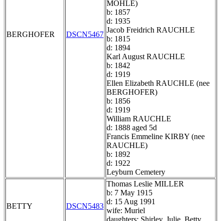
MOHLE)
b: 1857
d: 1935
Jacob Freidrich RAUCHLE
BERGHOFER
DSCN5467
b: 1815
d: 1894
Karl August RAUCHLE
b: 1842
d: 1919
Ellen Elizabeth RAUCHLE (nee
BERGHOFER)
b: 1856
d: 1919
William RAUCHLE
d: 1888 aged 5d
Francis Emmeline KIRBY (nee
RAUCHLE)
b: 1892
d: 1922
Leyburn Cemetery
Thomas Leslie MILLER
b: 7 May 1915
d: 15 Aug 1991
BETTY
DSCN5483
wife: Muriel
daughters: Shirley, Julie, Betty