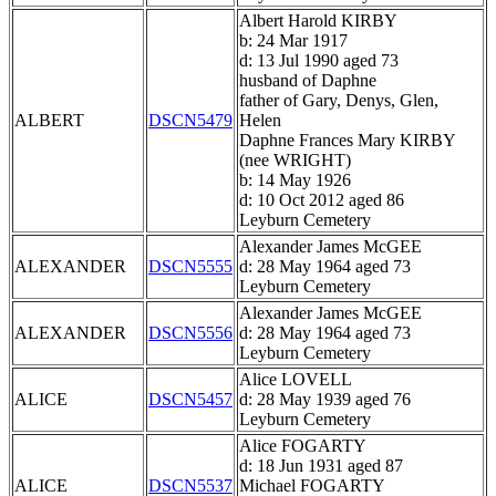
Albert Harold KIRBY
b: 24 Mar 1917
d: 13 Jul 1990 aged 73
husband of Daphne
father of Gary, Denys, Glen,
ALBERT
DSCN5479
Helen
Daphne Frances Mary KIRBY
(nee WRIGHT)
b: 14 May 1926
d: 10 Oct 2012 aged 86
Leyburn Cemetery
Alexander James McGEE
ALEXANDER
DSCN5555
d: 28 May 1964 aged 73
Leyburn Cemetery
Alexander James McGEE
ALEXANDER
DSCN5556
d: 28 May 1964 aged 73
Leyburn Cemetery
Alice LOVELL
ALICE
DSCN5457
d: 28 May 1939 aged 76
Leyburn Cemetery
Alice FOGARTY
d: 18 Jun 1931 aged 87
ALICE
DSCN5537
Michael FOGARTY