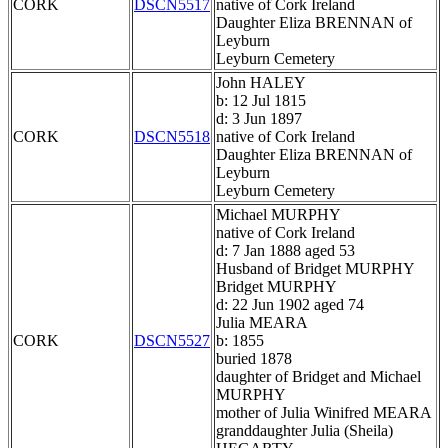
CORK
DSCN5517
native of Cork Ireland
Daughter Eliza BRENNAN of
Leyburn
Leyburn Cemetery
John HALEY
b: 12 Jul 1815
d: 3 Jun 1897
CORK
DSCN5518
native of Cork Ireland
Daughter Eliza BRENNAN of
Leyburn
Leyburn Cemetery
Michael MURPHY
native of Cork Ireland
d: 7 Jan 1888 aged 53
Husband of Bridget MURPHY
Bridget MURPHY
d: 22 Jun 1902 aged 74
Julia MEARA
CORK
DSCN5527
b: 1855
buried 1878
daughter of Bridget and Michael
MURPHY
mother of Julia Winifred MEARA
granddaughter Julia (Sheila)