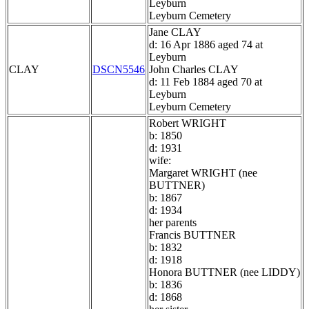
Leyburn
Leyburn Cemetery
Jane CLAY
d: 16 Apr 1886 aged 74 at
Leyburn
CLAY
DSCN5546
John Charles CLAY
d: 11 Feb 1884 aged 70 at
Leyburn
Leyburn Cemetery
Robert WRIGHT
b: 1850
d: 1931
wife:
Margaret WRIGHT (nee
BUTTNER)
b: 1867
d: 1934
her parents
Francis BUTTNER
b: 1832
d: 1918
Honora BUTTNER (nee LIDDY)
b: 1836
d: 1868