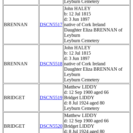
Leyburn Cemetery
John HALEY
b: 12 Jul 1815
d: 3 Jun 1897
BRENNAN
DSCN5517
native of Cork Ireland
Daughter Eliza BRENNAN of
Leyburn
Leyburn Cemetery
John HALEY
b: 12 Jul 1815
d: 3 Jun 1897
BRENNAN
DSCN5518
native of Cork Ireland
Daughter Eliza BRENNAN of
Leyburn
Leyburn Cemetery
Matthew LIDDY
d: 12 Sep 1900 aged 66
BRIDGET
DSCN5519
Bridget LIDDY
d: 8 Jul 1924 aged 80
Leyburn Cemetery
Matthew LIDDY
d: 12 Sep 1900 aged 66
BRIDGET
DSCN5520
Bridget LIDDY
d: 8 Jul 1924 aged 80