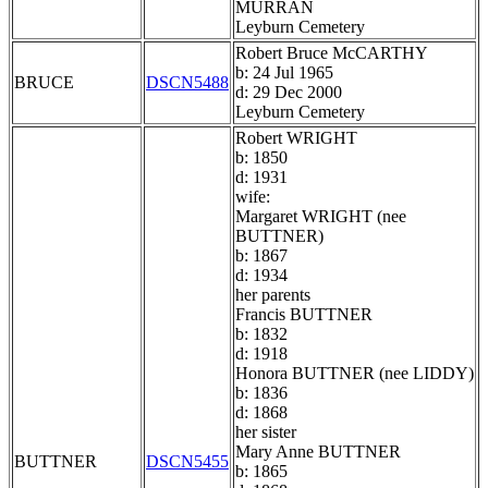
MURRAN
Leyburn Cemetery
Robert Bruce McCARTHY
b: 24 Jul 1965
BRUCE
DSCN5488
d: 29 Dec 2000
Leyburn Cemetery
Robert WRIGHT
b: 1850
d: 1931
wife:
Margaret WRIGHT (nee
BUTTNER)
b: 1867
d: 1934
her parents
Francis BUTTNER
b: 1832
d: 1918
Honora BUTTNER (nee LIDDY)
b: 1836
d: 1868
her sister
Mary Anne BUTTNER
BUTTNER
DSCN5455
b: 1865