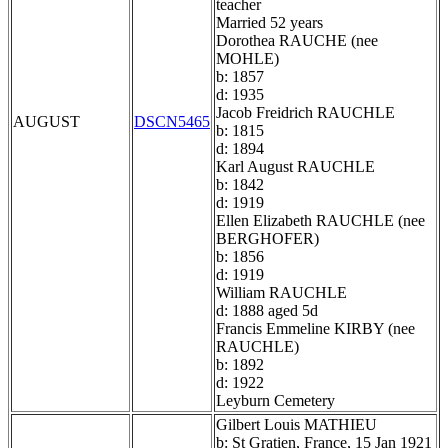
teacher
Married 52 years
Dorothea RAUCHE (nee
MOHLE)
b: 1857
d: 1935
Jacob Freidrich RAUCHLE
AUGUST
DSCN5465
b: 1815
d: 1894
Karl August RAUCHLE
b: 1842
d: 1919
Ellen Elizabeth RAUCHLE (nee
BERGHOFER)
b: 1856
d: 1919
William RAUCHLE
d: 1888 aged 5d
Francis Emmeline KIRBY (nee
RAUCHLE)
b: 1892
d: 1922
Leyburn Cemetery
Gilbert Louis MATHIEU
b: St Gratien, France, 15 Jan 1921