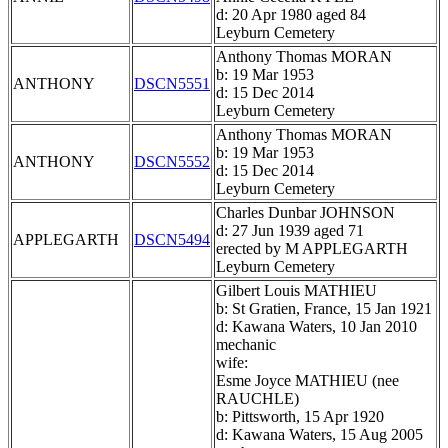
d: 20 Apr 1980 aged 84
Leyburn Cemetery
Anthony Thomas MORAN
b: 19 Mar 1953
ANTHONY
DSCN5551
d: 15 Dec 2014
Leyburn Cemetery
Anthony Thomas MORAN
b: 19 Mar 1953
ANTHONY
DSCN5552
d: 15 Dec 2014
Leyburn Cemetery
Charles Dunbar JOHNSON
d: 27 Jun 1939 aged 71
APPLEGARTH
DSCN5494
erected by M APPLEGARTH
Leyburn Cemetery
Gilbert Louis MATHIEU
b: St Gratien, France, 15 Jan 1921
d: Kawana Waters, 10 Jan 2010
mechanic
wife:
Esme Joyce MATHIEU (nee
RAUCHLE)
b: Pittsworth, 15 Apr 1920
d: Kawana Waters, 15 Aug 2005