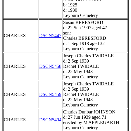
b: 1925
d: 1930
Leyburn Cemetery
Susan BERESFORD
d: 22 Sep 1907 aged 47
son:
CHARLES
DSCN5447
Charles BERESFORD
d: 1 Sep 1918 aged 32
Leyburn Cemetery
Joseph Charles TWIDALE
d: 2 Sep 1939
CHARLES
DSCN5458
Rachel TWIDALE
d: 22 May 1948
Leyburn Cemetery
Joseph Charles TWIDALE
d: 2 Sep 1939
CHARLES
DSCN5459
Rachel TWIDALE
d: 22 May 1948
Leyburn Cemetery
Charles Dunbar JOHNSON
d: 27 Jun 1939 aged 71
CHARLES
DSCN5494
erected by M APPLEGARTH
Leyburn Cemetery