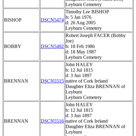
Leyburn Cemetery
Timothy Lee BISHOP
b: 5 Jan 1976
BISHOP
DSCN5474
d: 26 Aug 2005
Leyburn Cemetery
Robert Joseph FACER (Bobby
Joe)
BOBBY
DSCN5492
b: 18 Feb 1986
d: 18 May 1987
Leyburn Cemetery
John HALEY
b: 12 Jul 1815
d: 3 Jun 1897
BRENNAN
DSCN5515
native of Cork Ireland
Daughter Eliza BRENNAN of
Leyburn
Leyburn Cemetery
John HALEY
b: 12 Jul 1815
d: 3 Jun 1897
BRENNAN
DSCN5516
native of Cork Ireland
Daughter Eliza BRENNAN of
Leyburn