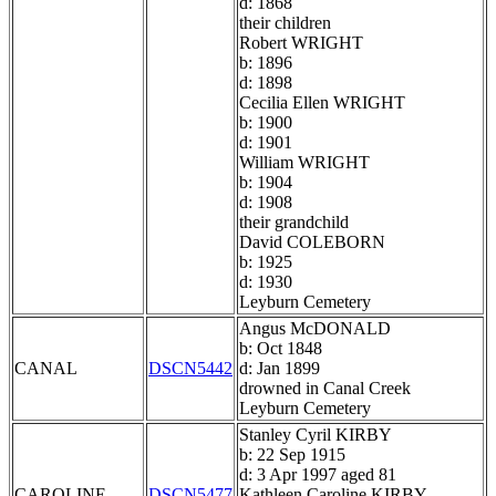
d: 1868
their children
Robert WRIGHT
b: 1896
d: 1898
Cecilia Ellen WRIGHT
b: 1900
d: 1901
William WRIGHT
b: 1904
d: 1908
their grandchild
David COLEBORN
b: 1925
d: 1930
Leyburn Cemetery
Angus McDONALD
b: Oct 1848
CANAL
DSCN5442
d: Jan 1899
drowned in Canal Creek
Leyburn Cemetery
Stanley Cyril KIRBY
b: 22 Sep 1915
d: 3 Apr 1997 aged 81
CAROLINE
DSCN5477
Kathleen Caroline KIRBY