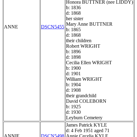
Honora BUTTNER (nee LIDDY)
b: 1836
d: 1868
her sister
Mary Anne BUTTNER
ANNE
DSCN5455
b: 1865
d: 1868
their children
Robert WRIGHT
b: 1896
d: 1898
Cecilia Ellen WRIGHT
b: 1900
d: 1901
William WRIGHT
b: 1904
d: 1908
their grandchild
David COLEBORN
b: 1925
d: 1930
Leyburn Cemetery
James Patrick KYLE
d: 4 Feb 1951 aged 71
ANNIE
DSCN5498
Annie Cecelia KYLE