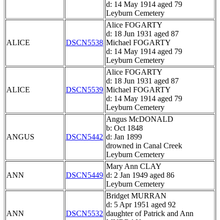
d: 14 May 1914 aged 79
Leyburn Cemetery
Alice FOGARTY
d: 18 Jun 1931 aged 87
ALICE
DSCN5538
Michael FOGARTY
d: 14 May 1914 aged 79
Leyburn Cemetery
Alice FOGARTY
d: 18 Jun 1931 aged 87
ALICE
DSCN5539
Michael FOGARTY
d: 14 May 1914 aged 79
Leyburn Cemetery
Angus McDONALD
b: Oct 1848
ANGUS
DSCN5442
d: Jan 1899
drowned in Canal Creek
Leyburn Cemetery
Mary Ann CLAY
ANN
DSCN5449
d: 2 Jan 1949 aged 86
Leyburn Cemetery
Bridget MURRAN
d: 5 Apr 1951 aged 92
ANN
DSCN5532
daughter of Patrick and Ann