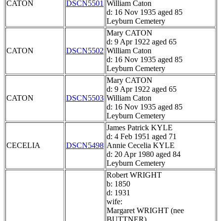
CATON
DSCN5501
William Caton
d: 16 Nov 1935 aged 85
Leyburn Cemetery
Mary CATON
d: 9 Apr 1922 aged 65
CATON
DSCN5502
William Caton
d: 16 Nov 1935 aged 85
Leyburn Cemetery
Mary CATON
d: 9 Apr 1922 aged 65
CATON
DSCN5503
William Caton
d: 16 Nov 1935 aged 85
Leyburn Cemetery
James Patrick KYLE
d: 4 Feb 1951 aged 71
CECELIA
DSCN5498
Annie Cecelia KYLE
d: 20 Apr 1980 aged 84
Leyburn Cemetery
Robert WRIGHT
b: 1850
d: 1931
wife:
Margaret WRIGHT (nee
BUTTNER)