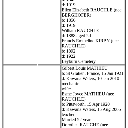
d: 1919
Ellen Elizabeth RAUCHLE (nee
BERGHOFER)
b: 1856
d: 1919
William RAUCHLE
d: 1888 aged 5d
Francis Emmeline KIRBY (nee
RAUCHLE)
b: 1892
d: 1922
Leyburn Cemetery
Gilbert Louis MATHIEU
b: St Gratien, France, 15 Jan 1921
d: Kawana Waters, 10 Jan 2010
mechanic
wife:
Esme Joyce MATHIEU (nee
RAUCHLE)
b: Pittsworth, 15 Apr 1920
d: Kawana Waters, 15 Aug 2005
teacher
Married 52 years
Dorothea RAUCHE (nee