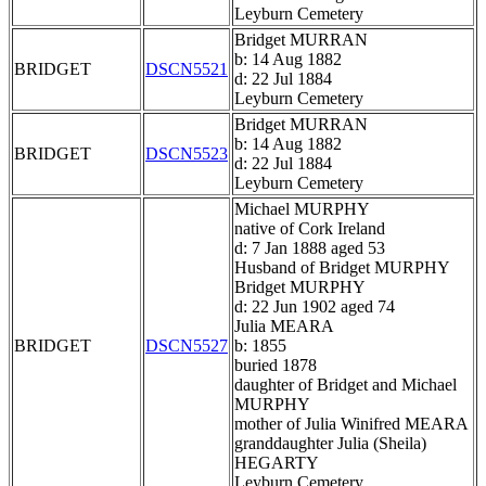
Leyburn Cemetery
Bridget MURRAN
b: 14 Aug 1882
BRIDGET
DSCN5521
d: 22 Jul 1884
Leyburn Cemetery
Bridget MURRAN
b: 14 Aug 1882
BRIDGET
DSCN5523
d: 22 Jul 1884
Leyburn Cemetery
Michael MURPHY
native of Cork Ireland
d: 7 Jan 1888 aged 53
Husband of Bridget MURPHY
Bridget MURPHY
d: 22 Jun 1902 aged 74
Julia MEARA
BRIDGET
DSCN5527
b: 1855
buried 1878
daughter of Bridget and Michael
MURPHY
mother of Julia Winifred MEARA
granddaughter Julia (Sheila)
HEGARTY
Leyburn Cemetery