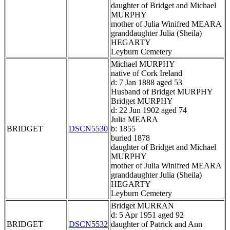
daughter of Bridget and Michael
MURPHY
mother of Julia Winifred MEARA
granddaughter Julia (Sheila)
HEGARTY
Leyburn Cemetery
Michael MURPHY
native of Cork Ireland
d: 7 Jan 1888 aged 53
Husband of Bridget MURPHY
Bridget MURPHY
d: 22 Jun 1902 aged 74
Julia MEARA
BRIDGET
DSCN5530
b: 1855
buried 1878
daughter of Bridget and Michael
MURPHY
mother of Julia Winifred MEARA
granddaughter Julia (Sheila)
HEGARTY
Leyburn Cemetery
Bridget MURRAN
d: 5 Apr 1951 aged 92
BRIDGET
DSCN5532
daughter of Patrick and Ann