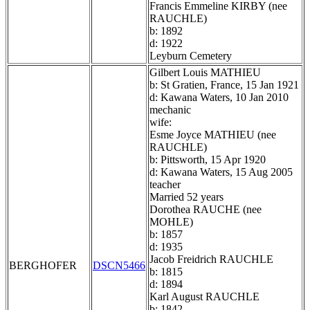
Francis Emmeline KIRBY (nee
RAUCHLE)
b: 1892
d: 1922
Leyburn Cemetery
Gilbert Louis MATHIEU
b: St Gratien, France, 15 Jan 1921
d: Kawana Waters, 10 Jan 2010
mechanic
wife:
Esme Joyce MATHIEU (nee
RAUCHLE)
b: Pittsworth, 15 Apr 1920
d: Kawana Waters, 15 Aug 2005
teacher
Married 52 years
Dorothea RAUCHE (nee
MOHLE)
b: 1857
d: 1935
Jacob Freidrich RAUCHLE
BERGHOFER
DSCN5466
b: 1815
d: 1894
Karl August RAUCHLE
b: 1842