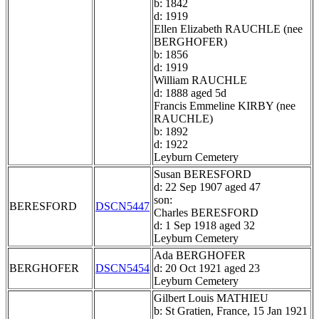
b: 1842
d: 1919
Ellen Elizabeth RAUCHLE (nee
BERGHOFER)
b: 1856
d: 1919
William RAUCHLE
d: 1888 aged 5d
Francis Emmeline KIRBY (nee
RAUCHLE)
b: 1892
d: 1922
Leyburn Cemetery
Susan BERESFORD
d: 22 Sep 1907 aged 47
son:
BERESFORD
DSCN5447
Charles BERESFORD
d: 1 Sep 1918 aged 32
Leyburn Cemetery
Ada BERGHOFER
BERGHOFER
DSCN5454
d: 20 Oct 1921 aged 23
Leyburn Cemetery
Gilbert Louis MATHIEU
b: St Gratien, France, 15 Jan 1921