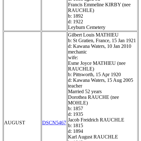
Francis Emmeline KIRBY (nee
RAUCHLE)
b: 1892
d: 1922
Leyburn Cemetery
Gilbert Louis MATHIEU
b: St Gratien, France, 15 Jan 1921
d: Kawana Waters, 10 Jan 2010
mechanic
wife:
Esme Joyce MATHIEU (nee
RAUCHLE)
b: Pittsworth, 15 Apr 1920
d: Kawana Waters, 15 Aug 2005
teacher
Married 52 years
Dorothea RAUCHE (nee
MOHLE)
b: 1857
d: 1935
Jacob Freidrich RAUCHLE
AUGUST
DSCN5467
b: 1815
d: 1894
Karl August RAUCHLE