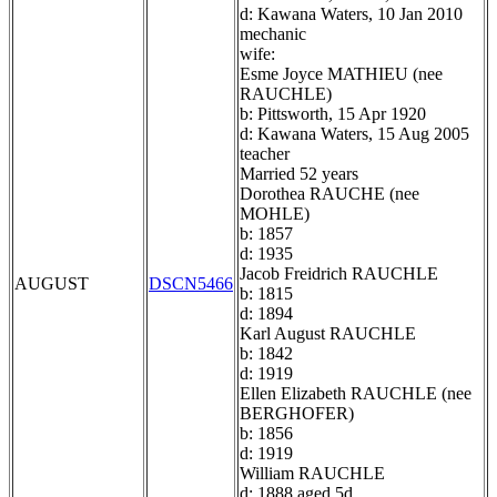
d: Kawana Waters, 10 Jan 2010
mechanic
wife:
Esme Joyce MATHIEU (nee
RAUCHLE)
b: Pittsworth, 15 Apr 1920
d: Kawana Waters, 15 Aug 2005
teacher
Married 52 years
Dorothea RAUCHE (nee
MOHLE)
b: 1857
d: 1935
Jacob Freidrich RAUCHLE
AUGUST
DSCN5466
b: 1815
d: 1894
Karl August RAUCHLE
b: 1842
d: 1919
Ellen Elizabeth RAUCHLE (nee
BERGHOFER)
b: 1856
d: 1919
William RAUCHLE
d: 1888 aged 5d