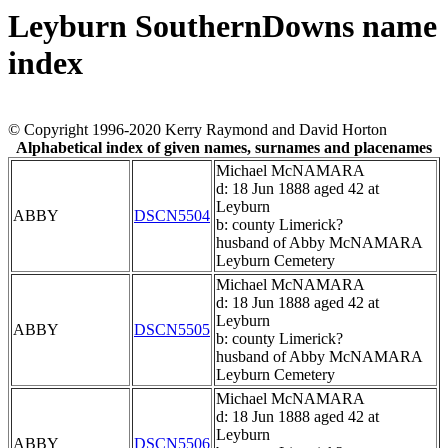
Leyburn SouthernDowns name
index
© Copyright 1996-2020 Kerry Raymond and David Horton
Alphabetical index of given names, surnames and placenames
Michael McNAMARA
d: 18 Jun 1888 aged 42 at
Leyburn
ABBY
DSCN5504
b: county Limerick?
husband of Abby McNAMARA
Leyburn Cemetery
Michael McNAMARA
d: 18 Jun 1888 aged 42 at
Leyburn
ABBY
DSCN5505
b: county Limerick?
husband of Abby McNAMARA
Leyburn Cemetery
Michael McNAMARA
d: 18 Jun 1888 aged 42 at
Leyburn
ABBY
DSCN5506