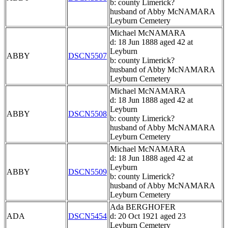
b: county Limerick?
husband of Abby McNAMARA
Leyburn Cemetery
Michael McNAMARA
d: 18 Jun 1888 aged 42 at
Leyburn
ABBY
DSCN5507
b: county Limerick?
husband of Abby McNAMARA
Leyburn Cemetery
Michael McNAMARA
d: 18 Jun 1888 aged 42 at
Leyburn
ABBY
DSCN5508
b: county Limerick?
husband of Abby McNAMARA
Leyburn Cemetery
Michael McNAMARA
d: 18 Jun 1888 aged 42 at
Leyburn
ABBY
DSCN5509
b: county Limerick?
husband of Abby McNAMARA
Leyburn Cemetery
Ada BERGHOFER
ADA
DSCN5454
d: 20 Oct 1921 aged 23
Leyburn Cemetery