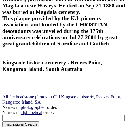
Magdala near Wasleys. He died on Sep 21 1888 and
was buried at Magdala cemetery.
This plaque provided by the K.I. pioneers
association, and funded by the CHRISTIAN
descendants was unveiled during the 175th
anniversary celebrations on Jul 27 2001 by great
great grandchildren of Karoline and Gottlieb.
Kingscote historic cemetery - Reeves Point,
Kangaroo Island, South Australia
All the headstone photos in Old Kingscote historic, Reeves Point,
Kangaroo Island, SA
Names in
photographed
order.
Names in
alphabetical
order.