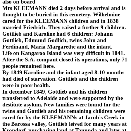
also on board
Mrs KLEEMANN died 2 days before arrival and is
thought to be buried in this cemetery. Wilhelmine
cared for the KLEEMANN children and in 1838
married Friedrich. They raised a further 9 children.
Gottlieb and Karoline had 6 children: Johann
Gottlieb, Edmund Godlich, twins John and
Ferdinand, Maria Margarethe and the infant.
Life on Kangaroo Island was very difficult in 1841.
After the S.A. compant closed its operations, only 71
people remained here.
By 1849 Karoline and the infant aged 8-10 months
had died of starvation. Gottlieb and the children
were in poor health.
In december 1849, Gottlieb and his children
transferred to Adelaide and were supported by the
destitute asylum, New families were found for the
twins and Gottlieb and his remaining children were
cared for by the KLEEMANNs at Jacob's Creek in
the Barossa valley, Gottlieb leived for many years at
Krondorf, purchasing land at Tanunda and later at