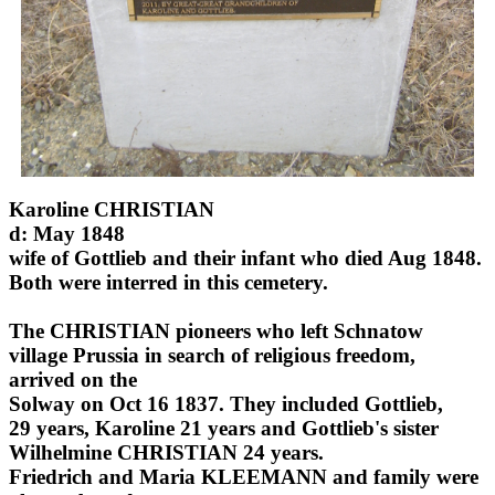
Karoline CHRISTIAN
d: May 1848
wife of Gottlieb and their infant who died Aug 1848.
Both were interred in this cemetery.
The CHRISTIAN pioneers who left Schnatow
village Prussia in search of religious freedom,
arrived on the
Solway on Oct 16 1837. They included Gottlieb,
29 years, Karoline 21 years and Gottlieb's sister
Wilhelmine CHRISTIAN 24 years.
Friedrich and Maria KLEEMANN and family were