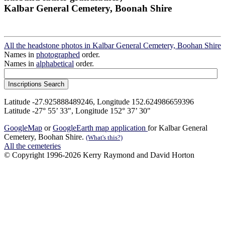
Kalbar General Cemetery, Boonah Shire
All the headstone photos in Kalbar General Cemetery, Boohan Shire
Names in
photographed
order.
Names in
alphabetical
order.
Latitude -27.925888489246, Longitude 152.624986659396
Latitude -27° 55’ 33", Longitude 152° 37’ 30"
GoogleMap
or
GoogleEarth map application
for Kalbar General
Cemetery, Boohan Shire.
(What's this?)
All the cemeteries
© Copyright 1996-2026 Kerry Raymond and David Horton