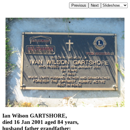
Ian Wilson GARTSHORE,
died 16 Jan 2001 aged 84 years,
husband father grandfather;