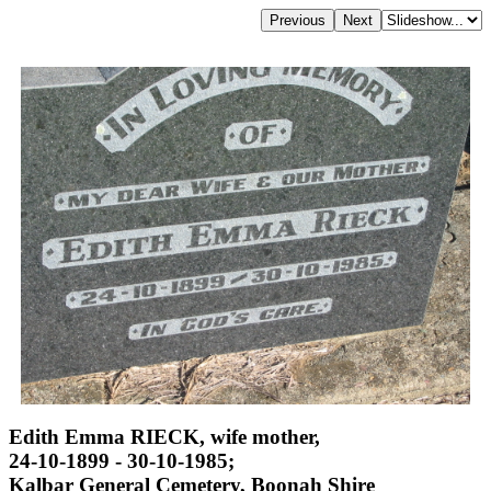
Edith Emma RIECK, wife mother,
24-10-1899 - 30-10-1985;
Kalbar General Cemetery, Boonah Shire