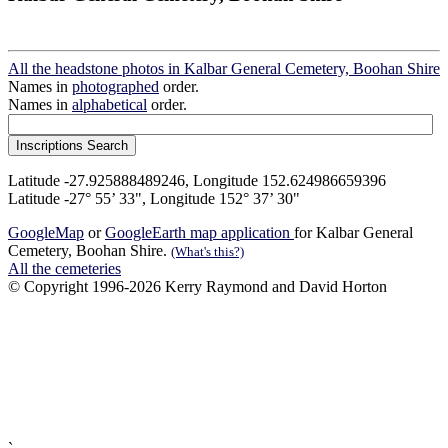
All the headstone photos in Kalbar General Cemetery, Boohan Shire
Names in
photographed
order.
Names in
alphabetical
order.
Latitude -27.925888489246, Longitude 152.624986659396
Latitude -27° 55’ 33", Longitude 152° 37’ 30"
GoogleMap
or
GoogleEarth map application
for Kalbar General
Cemetery, Boohan Shire.
(What's this?)
All the cemeteries
© Copyright 1996-2026 Kerry Raymond and David Horton