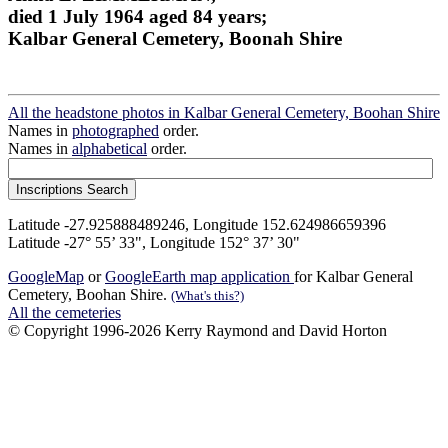
died 1 July 1964 aged 84 years;
Kalbar General Cemetery, Boonah Shire
All the headstone photos in Kalbar General Cemetery, Boohan Shire
Names in
photographed
order.
Names in
alphabetical
order.
Latitude -27.925888489246, Longitude 152.624986659396
Latitude -27° 55’ 33", Longitude 152° 37’ 30"
GoogleMap
or
GoogleEarth map application
for Kalbar General
Cemetery, Boohan Shire.
(What's this?)
All the cemeteries
© Copyright 1996-2026 Kerry Raymond and David Horton