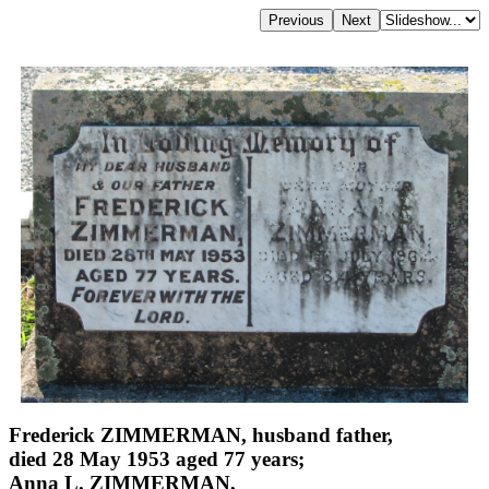
Frederick ZIMMERMAN, husband father,
died 28 May 1953 aged 77 years;
Anna L. ZIMMERMAN,