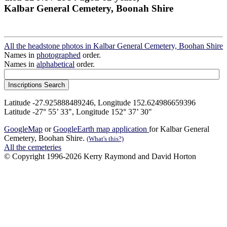
Kalbar General Cemetery, Boonah Shire
All the headstone photos in Kalbar General Cemetery, Boohan Shire
Names in
photographed
order.
Names in
alphabetical
order.
Latitude -27.925888489246, Longitude 152.624986659396
Latitude -27° 55’ 33", Longitude 152° 37’ 30"
GoogleMap
or
GoogleEarth map application
for Kalbar General
Cemetery, Boohan Shire.
(What's this?)
All the cemeteries
© Copyright 1996-2026 Kerry Raymond and David Horton