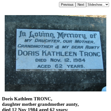
Doris Kathleen TRONC,
daughter mother grandmother aunty,
died 12 Nov 1984 aged 62 years;