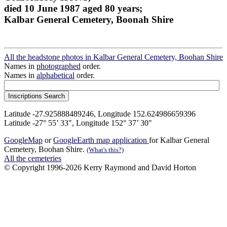
died 10 June 1987 aged 80 years;
Kalbar General Cemetery, Boonah Shire
All the headstone photos in Kalbar General Cemetery, Boohan Shire
Names in
photographed
order.
Names in
alphabetical
order.
Latitude -27.925888489246, Longitude 152.624986659396
Latitude -27° 55’ 33", Longitude 152° 37’ 30"
GoogleMap
or
GoogleEarth map application
for Kalbar General
Cemetery, Boohan Shire.
(What's this?)
All the cemeteries
© Copyright 1996-2026 Kerry Raymond and David Horton