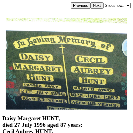
Daisy Margaret HUNT,
died 27 July 1996 aged 87 years;
Cecil Aubrey HUNT,