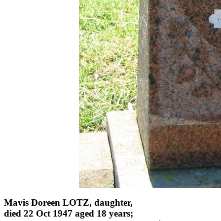
Mavis Doreen LOTZ, daughter,
died 22 Oct 1947 aged 18 years;