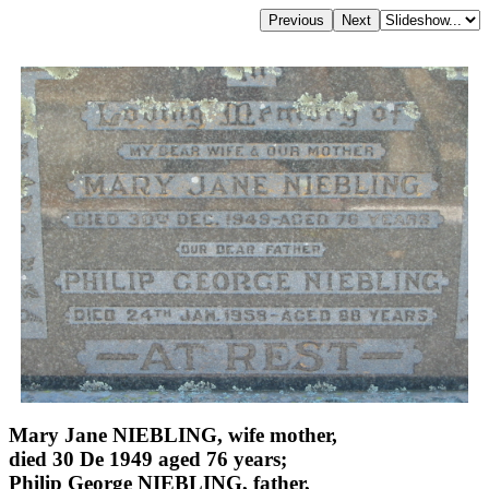
Mary Jane NIEBLING, wife mother,
died 30 De 1949 aged 76 years;
Philip George NIEBLING, father,