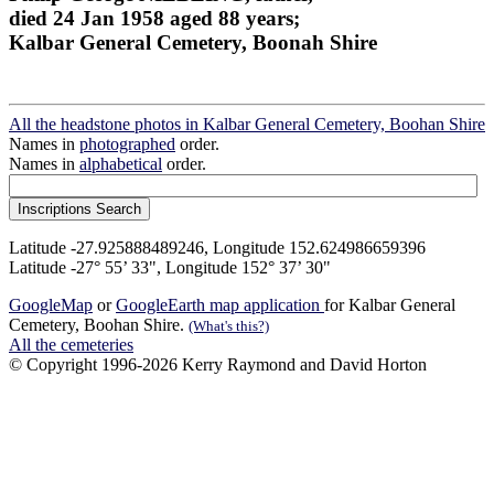
died 24 Jan 1958 aged 88 years;
Kalbar General Cemetery, Boonah Shire
All the headstone photos in Kalbar General Cemetery, Boohan Shire
Names in
photographed
order.
Names in
alphabetical
order.
Latitude -27.925888489246, Longitude 152.624986659396
Latitude -27° 55’ 33", Longitude 152° 37’ 30"
GoogleMap
or
GoogleEarth map application
for Kalbar General
Cemetery, Boohan Shire.
(What's this?)
All the cemeteries
© Copyright 1996-2026 Kerry Raymond and David Horton