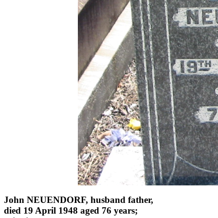
John NEUENDORF, husband father,
died 19 April 1948 aged 76 years;