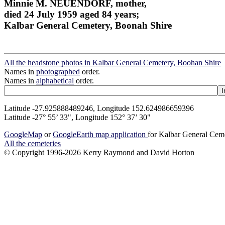
Minnie M. NEUENDORF, mother,
died 24 July 1959 aged 84 years;
Kalbar General Cemetery, Boonah Shire
All the headstone photos in Kalbar General Cemetery, Boohan Shire
Names in
photographed
order.
Names in
alphabetical
order.
Latitude -27.925888489246, Longitude 152.624986659396
Latitude -27° 55’ 33", Longitude 152° 37’ 30"
GoogleMap
or
GoogleEarth map application
for Kalbar General Cem
All the cemeteries
© Copyright 1996-2026 Kerry Raymond and David Horton