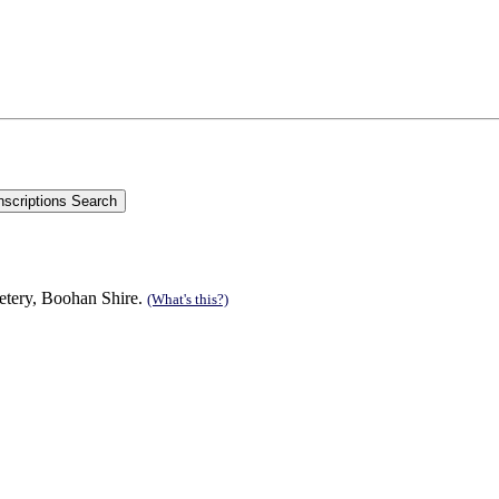
etery, Boohan Shire.
(What's this?)