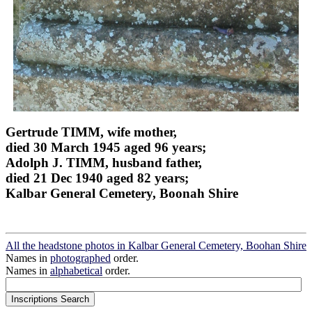
Gertrude TIMM, wife mother,
died 30 March 1945 aged 96 years;
Adolph J. TIMM, husband father,
died 21 Dec 1940 aged 82 years;
Kalbar General Cemetery, Boonah Shire
All the headstone photos in Kalbar General Cemetery, Boohan Shire
Names in
photographed
order.
Names in
alphabetical
order.