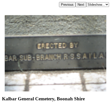
Kalbar General Cemetery, Boonah Shire