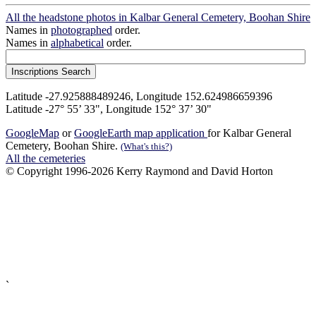
All the headstone photos in Kalbar General Cemetery, Boohan Shire
Names in
photographed
order.
Names in
alphabetical
order.
Latitude -27.925888489246, Longitude 152.624986659396
Latitude -27° 55’ 33", Longitude 152° 37’ 30"
GoogleMap
or
GoogleEarth map application
for Kalbar General
Cemetery, Boohan Shire.
(What's this?)
All the cemeteries
© Copyright 1996-2026 Kerry Raymond and David Horton
`