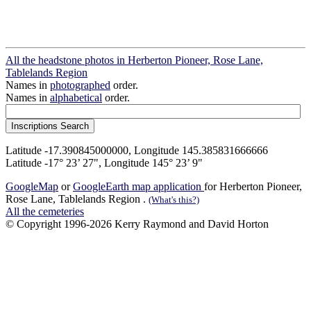
All the headstone photos in Herberton Pioneer, Rose Lane,
Tablelands Region
Names in
photographed
order.
Names in
alphabetical
order.
Latitude -17.390845000000, Longitude 145.385831666666
Latitude -17° 23’ 27", Longitude 145° 23’ 9"
GoogleMap
or
GoogleEarth map application
for Herberton Pioneer,
Rose Lane, Tablelands Region .
(What's this?)
All the cemeteries
© Copyright 1996-2026 Kerry Raymond and David Horton