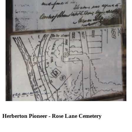
Herberton Pioneer - Rose Lane Cemetery