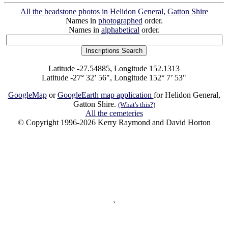
All the headstone photos in Helidon General, Gatton Shire
Names in
photographed
order.
Names in
alphabetical
order.
Latitude -27.54885, Longitude 152.1313
Latitude -27° 32’ 56", Longitude 152° 7’ 53"
GoogleMap
or
GoogleEarth map application
for Helidon General,
Gatton Shire.
(What's this?)
All the cemeteries
© Copyright 1996-2026 Kerry Raymond and David Horton
`