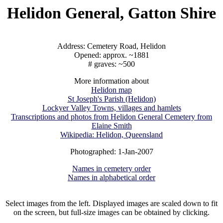
Helidon General, Gatton Shire
Address: Cemetery Road, Helidon
Opened: approx. ~1881
# graves: ~500
More information about
Helidon map
St Joseph's Parish (Helidon)
Lockyer Valley Towns, villages and hamlets
Transcriptions and photos from Helidon General Cemetery from
Elaine Smith
Wikipedia: Helidon, Queensland
Photographed: 1-Jan-2007
Names in cemetery order
Names in alphabetical order
Select images from the left. Displayed images are scaled down to fit
on the screen, but full-size images can be obtained by clicking.