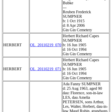
Bubke
---
Reuben Frederick
SUMPNER
b: 1 Oct 1915
d: 8 Apr 2006
Gin Gin Cemetery
Herbert Richard Capes
SUMPNER
HERBERT
OL_20110219_070
b: 16 Jun 1905
d: 16 Oct 1994
Gin Gin Cemetery
Herbert Richard Capes
SUMPNER
HERBERT
OL_20110219_071
b: 16 Jun 1905
d: 16 Oct 1994
Gin Gin Cemetery
Ada Fanny SUMPNER
d: 25 Aug 1963, aged 90
dau: Florence, son-in-law
LES, dau Amelia
PETERSEN, sons Arthur,
Les, Walter, Herbert, dau-in-
law Maud Rubin, grandsons