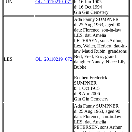
JUN
OL_20110219_071
b: 16 Jun 1905
d: 16 Oct 1994
Gin Gin Cemetery
Ada Fanny SUMPNER
d: 25 Aug 1963, aged 90
dau: Florence, son-in-law
LES, dau Amelia
PETERSEN, sons Arthur,
Les, Walter, Herbert, dau-in-
law Maud Rubin, grandsons
Bert, Fred, Eric, grand-
LES
OL_20110219_072
daughter Nancy, Niece Lily
Bubke
---
Reuben Frederick
SUMPNER
b: 1 Oct 1915
d: 8 Apr 2006
Gin Gin Cemetery
Ada Fanny SUMPNER
d: 25 Aug 1963, aged 90
dau: Florence, son-in-law
LES, dau Amelia
PETERSEN, sons Arthur,