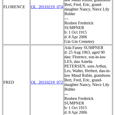
Bert, Fred, Eric, grand-
FLORENCE
OL_20110219_074
daughter Nancy, Niece Lily
Bubke
---
Reuben Frederick
SUMPNER
b: 1 Oct 1915
d: 8 Apr 2006
Gin Gin Cemetery
Ada Fanny SUMPNER
d: 25 Aug 1963, aged 90
dau: Florence, son-in-law
LES, dau Amelia
PETERSEN, sons Arthur,
Les, Walter, Herbert, dau-in-
law Maud Rubin, grandsons
Bert, Fred, Eric, grand-
FRED
OL_20110219_072
daughter Nancy, Niece Lily
Bubke
---
Reuben Frederick
SUMPNER
b: 1 Oct 1915
d: 8 Apr 2006