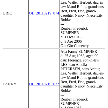
Les, Walter, Herbert, dau-in-
law Maud Rubin, grandsons
Bert, Fred, Eric, grand-
ERIC
OL_20110219_074
daughter Nancy, Niece Lily
Bubke
---
Reuben Frederick
SUMPNER
b: 1 Oct 1915
d: 8 Apr 2006
Gin Gin Cemetery
Ada Fanny SUMPNER
d: 25 Aug 1963, aged 90
dau: Florence, son-in-law
LES, dau Amelia
PETERSEN, sons Arthur,
Les, Walter, Herbert, dau-in-
law Maud Rubin, grandsons
Bert, Fred, Eric, grand-
FANNY
OL_20110219_072
daughter Nancy, Niece Lily
Bubke
---
Reuben Frederick
SUMPNER
b: 1 Oct 1915