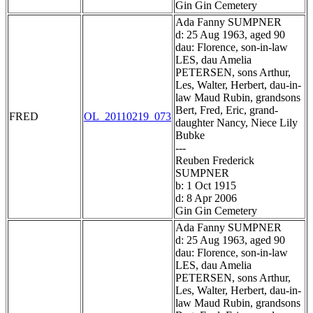
Gin Gin Cemetery
Ada Fanny SUMPNER
d: 25 Aug 1963, aged 90
dau: Florence, son-in-law
LES, dau Amelia
PETERSEN, sons Arthur,
Les, Walter, Herbert, dau-in-
law Maud Rubin, grandsons
Bert, Fred, Eric, grand-
FRED
OL_20110219_073
daughter Nancy, Niece Lily
Bubke
---
Reuben Frederick
SUMPNER
b: 1 Oct 1915
d: 8 Apr 2006
Gin Gin Cemetery
Ada Fanny SUMPNER
d: 25 Aug 1963, aged 90
dau: Florence, son-in-law
LES, dau Amelia
PETERSEN, sons Arthur,
Les, Walter, Herbert, dau-in-
law Maud Rubin, grandsons