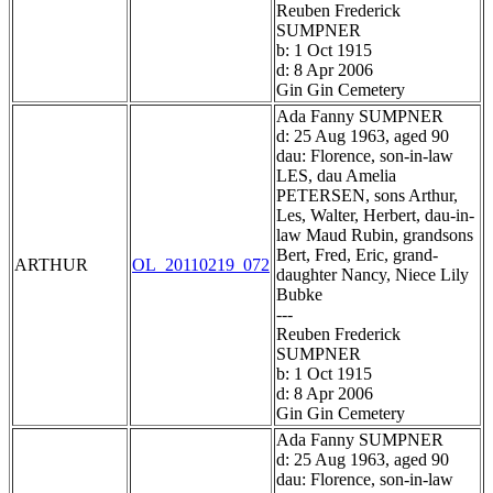
Reuben Frederick
SUMPNER
b: 1 Oct 1915
d: 8 Apr 2006
Gin Gin Cemetery
Ada Fanny SUMPNER
d: 25 Aug 1963, aged 90
dau: Florence, son-in-law
LES, dau Amelia
PETERSEN, sons Arthur,
Les, Walter, Herbert, dau-in-
law Maud Rubin, grandsons
Bert, Fred, Eric, grand-
ARTHUR
OL_20110219_072
daughter Nancy, Niece Lily
Bubke
---
Reuben Frederick
SUMPNER
b: 1 Oct 1915
d: 8 Apr 2006
Gin Gin Cemetery
Ada Fanny SUMPNER
d: 25 Aug 1963, aged 90
dau: Florence, son-in-law