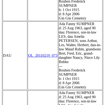
Reuben Frederick
SUMPNER
b: 1 Oct 1915
d: 8 Apr 2006
Gin Gin Cemetery
Ada Fanny SUMPNER
d: 25 Aug 1963, aged 90
dau: Florence, son-in-law
LES, dau Amelia
PETERSEN, sons Arthur,
Les, Walter, Herbert, dau-in-
law Maud Rubin, grandsons
Bert, Fred, Eric, grand-
DAU
OL_20110219_073
daughter Nancy, Niece Lily
Bubke
---
Reuben Frederick
SUMPNER
b: 1 Oct 1915
d: 8 Apr 2006
Gin Gin Cemetery
Ada Fanny SUMPNER
d: 25 Aug 1963, aged 90
dau: Florence, son-in-law