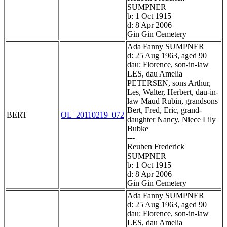
SUMPNER
b: 1 Oct 1915
d: 8 Apr 2006
Gin Gin Cemetery
Ada Fanny SUMPNER
d: 25 Aug 1963, aged 90
dau: Florence, son-in-law
LES, dau Amelia
PETERSEN, sons Arthur,
Les, Walter, Herbert, dau-in-
law Maud Rubin, grandsons
Bert, Fred, Eric, grand-
BERT
OL_20110219_072
daughter Nancy, Niece Lily
Bubke
---
Reuben Frederick
SUMPNER
b: 1 Oct 1915
d: 8 Apr 2006
Gin Gin Cemetery
Ada Fanny SUMPNER
d: 25 Aug 1963, aged 90
dau: Florence, son-in-law
LES, dau Amelia