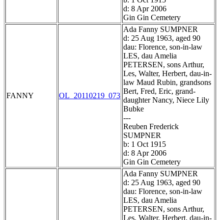
d: 8 Apr 2006
Gin Gin Cemetery
Ada Fanny SUMPNER
d: 25 Aug 1963, aged 90
dau: Florence, son-in-law
LES, dau Amelia
PETERSEN, sons Arthur,
Les, Walter, Herbert, dau-in-
law Maud Rubin, grandsons
Bert, Fred, Eric, grand-
FANNY
OL_20110219_073
daughter Nancy, Niece Lily
Bubke
---
Reuben Frederick
SUMPNER
b: 1 Oct 1915
d: 8 Apr 2006
Gin Gin Cemetery
Ada Fanny SUMPNER
d: 25 Aug 1963, aged 90
dau: Florence, son-in-law
LES, dau Amelia
PETERSEN, sons Arthur,
Les, Walter, Herbert, dau-in-