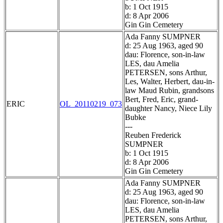
b: 1 Oct 1915
d: 8 Apr 2006
Gin Gin Cemetery
Ada Fanny SUMPNER
d: 25 Aug 1963, aged 90
dau: Florence, son-in-law
LES, dau Amelia
PETERSEN, sons Arthur,
Les, Walter, Herbert, dau-in-
law Maud Rubin, grandsons
Bert, Fred, Eric, grand-
ERIC
OL_20110219_073
daughter Nancy, Niece Lily
Bubke
---
Reuben Frederick
SUMPNER
b: 1 Oct 1915
d: 8 Apr 2006
Gin Gin Cemetery
Ada Fanny SUMPNER
d: 25 Aug 1963, aged 90
dau: Florence, son-in-law
LES, dau Amelia
PETERSEN, sons Arthur,