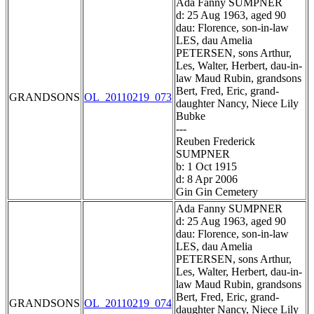
Ada Fanny SUMPNER
d: 25 Aug 1963, aged 90
dau: Florence, son-in-law
LES, dau Amelia
PETERSEN, sons Arthur,
Les, Walter, Herbert, dau-in-
law Maud Rubin, grandsons
Bert, Fred, Eric, grand-
GRANDSONS
OL_20110219_073
daughter Nancy, Niece Lily
Bubke
---
Reuben Frederick
SUMPNER
b: 1 Oct 1915
d: 8 Apr 2006
Gin Gin Cemetery
Ada Fanny SUMPNER
d: 25 Aug 1963, aged 90
dau: Florence, son-in-law
LES, dau Amelia
PETERSEN, sons Arthur,
Les, Walter, Herbert, dau-in-
law Maud Rubin, grandsons
Bert, Fred, Eric, grand-
GRANDSONS
OL_20110219_074
daughter Nancy, Niece Lily