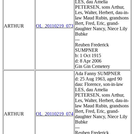
LES, dau Amelia
PETERSEN, sons Arthur,
Les, Walter, Herbert, dau-in-
law Maud Rubin, grandsons
Bert, Fred, Eric, grand-
ARTHUR
OL_20110219_073
daughter Nancy, Niece Lily
Bubke
---
Reuben Frederick
SUMPNER
b: 1 Oct 1915
d: 8 Apr 2006
Gin Gin Cemetery
Ada Fanny SUMPNER
d: 25 Aug 1963, aged 90
dau: Florence, son-in-law
LES, dau Amelia
PETERSEN, sons Arthur,
Les, Walter, Herbert, dau-in-
law Maud Rubin, grandsons
Bert, Fred, Eric, grand-
ARTHUR
OL_20110219_074
daughter Nancy, Niece Lily
Bubke
---
Reuben Frederick