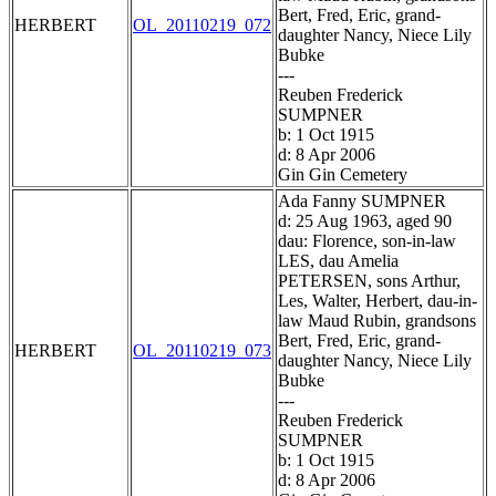
Bert, Fred, Eric, grand-
HERBERT
OL_20110219_072
daughter Nancy, Niece Lily
Bubke
---
Reuben Frederick
SUMPNER
b: 1 Oct 1915
d: 8 Apr 2006
Gin Gin Cemetery
Ada Fanny SUMPNER
d: 25 Aug 1963, aged 90
dau: Florence, son-in-law
LES, dau Amelia
PETERSEN, sons Arthur,
Les, Walter, Herbert, dau-in-
law Maud Rubin, grandsons
Bert, Fred, Eric, grand-
HERBERT
OL_20110219_073
daughter Nancy, Niece Lily
Bubke
---
Reuben Frederick
SUMPNER
b: 1 Oct 1915
d: 8 Apr 2006