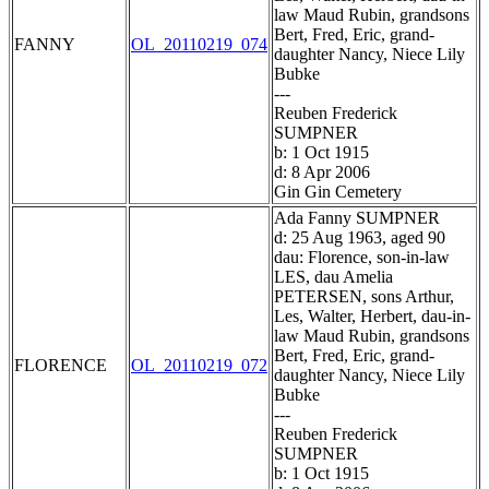
law Maud Rubin, grandsons
Bert, Fred, Eric, grand-
FANNY
OL_20110219_074
daughter Nancy, Niece Lily
Bubke
---
Reuben Frederick
SUMPNER
b: 1 Oct 1915
d: 8 Apr 2006
Gin Gin Cemetery
Ada Fanny SUMPNER
d: 25 Aug 1963, aged 90
dau: Florence, son-in-law
LES, dau Amelia
PETERSEN, sons Arthur,
Les, Walter, Herbert, dau-in-
law Maud Rubin, grandsons
Bert, Fred, Eric, grand-
FLORENCE
OL_20110219_072
daughter Nancy, Niece Lily
Bubke
---
Reuben Frederick
SUMPNER
b: 1 Oct 1915