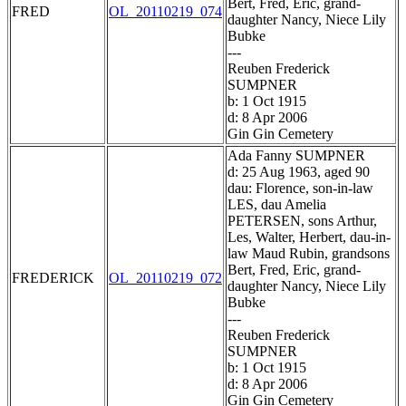
Bert, Fred, Eric, grand-
FRED
OL_20110219_074
daughter Nancy, Niece Lily
Bubke
---
Reuben Frederick
SUMPNER
b: 1 Oct 1915
d: 8 Apr 2006
Gin Gin Cemetery
Ada Fanny SUMPNER
d: 25 Aug 1963, aged 90
dau: Florence, son-in-law
LES, dau Amelia
PETERSEN, sons Arthur,
Les, Walter, Herbert, dau-in-
law Maud Rubin, grandsons
Bert, Fred, Eric, grand-
FREDERICK
OL_20110219_072
daughter Nancy, Niece Lily
Bubke
---
Reuben Frederick
SUMPNER
b: 1 Oct 1915
d: 8 Apr 2006
Gin Gin Cemetery