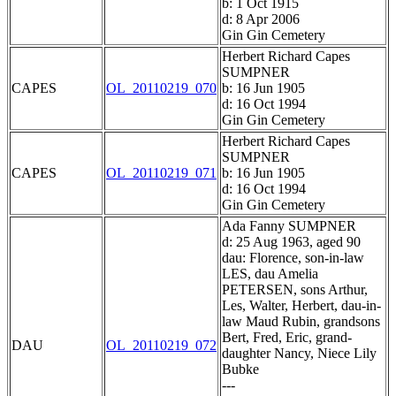
b: 1 Oct 1915
d: 8 Apr 2006
Gin Gin Cemetery
Herbert Richard Capes
SUMPNER
CAPES
OL_20110219_070
b: 16 Jun 1905
d: 16 Oct 1994
Gin Gin Cemetery
Herbert Richard Capes
SUMPNER
CAPES
OL_20110219_071
b: 16 Jun 1905
d: 16 Oct 1994
Gin Gin Cemetery
Ada Fanny SUMPNER
d: 25 Aug 1963, aged 90
dau: Florence, son-in-law
LES, dau Amelia
PETERSEN, sons Arthur,
Les, Walter, Herbert, dau-in-
law Maud Rubin, grandsons
Bert, Fred, Eric, grand-
DAU
OL_20110219_072
daughter Nancy, Niece Lily
Bubke
---