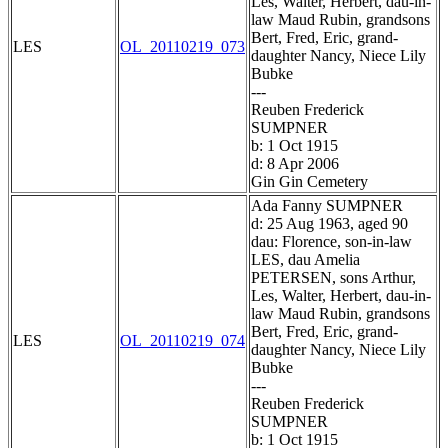
Les, Walter, Herbert, dau-in-
law Maud Rubin, grandsons
Bert, Fred, Eric, grand-
LES
OL_20110219_073
daughter Nancy, Niece Lily
Bubke
---
Reuben Frederick
SUMPNER
b: 1 Oct 1915
d: 8 Apr 2006
Gin Gin Cemetery
Ada Fanny SUMPNER
d: 25 Aug 1963, aged 90
dau: Florence, son-in-law
LES, dau Amelia
PETERSEN, sons Arthur,
Les, Walter, Herbert, dau-in-
law Maud Rubin, grandsons
Bert, Fred, Eric, grand-
LES
OL_20110219_074
daughter Nancy, Niece Lily
Bubke
---
Reuben Frederick
SUMPNER
b: 1 Oct 1915