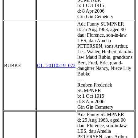
b: 1 Oct 1915
d: 8 Apr 2006
Gin Gin Cemetery
Ada Fanny SUMPNER
d: 25 Aug 1963, aged 90
dau: Florence, son-in-law
LES, dau Amelia
PETERSEN, sons Arthur,
Les, Walter, Herbert, dau-in-
law Maud Rubin, grandsons
Bert, Fred, Eric, grand-
BUBKE
OL_20110219_072
daughter Nancy, Niece Lily
Bubke
---
Reuben Frederick
SUMPNER
b: 1 Oct 1915
d: 8 Apr 2006
Gin Gin Cemetery
Ada Fanny SUMPNER
d: 25 Aug 1963, aged 90
dau: Florence, son-in-law
LES, dau Amelia
PETERSEN, sons Arthur,