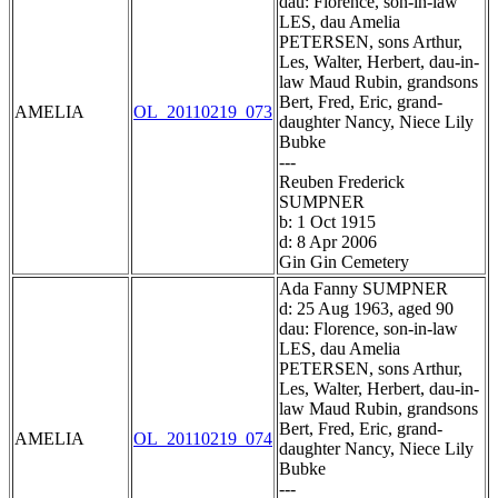
dau: Florence, son-in-law
LES, dau Amelia
PETERSEN, sons Arthur,
Les, Walter, Herbert, dau-in-
law Maud Rubin, grandsons
Bert, Fred, Eric, grand-
AMELIA
OL_20110219_073
daughter Nancy, Niece Lily
Bubke
---
Reuben Frederick
SUMPNER
b: 1 Oct 1915
d: 8 Apr 2006
Gin Gin Cemetery
Ada Fanny SUMPNER
d: 25 Aug 1963, aged 90
dau: Florence, son-in-law
LES, dau Amelia
PETERSEN, sons Arthur,
Les, Walter, Herbert, dau-in-
law Maud Rubin, grandsons
Bert, Fred, Eric, grand-
AMELIA
OL_20110219_074
daughter Nancy, Niece Lily
Bubke
---