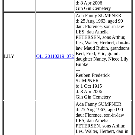
d: 8 Apr 2006
Gin Gin Cemetery
Ada Fanny SUMPNER
d: 25 Aug 1963, aged 90
dau: Florence, son-in-law
LES, dau Amelia
PETERSEN, sons Arthur,
Les, Walter, Herbert, dau-in-
law Maud Rubin, grandsons
Bert, Fred, Eric, grand-
LILY
OL_20110219_072
daughter Nancy, Niece Lily
Bubke
---
Reuben Frederick
SUMPNER
b: 1 Oct 1915
d: 8 Apr 2006
Gin Gin Cemetery
Ada Fanny SUMPNER
d: 25 Aug 1963, aged 90
dau: Florence, son-in-law
LES, dau Amelia
PETERSEN, sons Arthur,
Les, Walter, Herbert, dau-in-