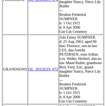
daughter Nancy, Niece Lily
Bubke
---
Reuben Frederick
SUMPNER
b: 1 Oct 1915
d: 8 Apr 2006
Gin Gin Cemetery
Ada Fanny SUMPNER
d: 25 Aug 1963, aged 90
dau: Florence, son-in-law
LES, dau Amelia
PETERSEN, sons Arthur,
Les, Walter, Herbert, dau-in-
law Maud Rubin, grandsons
Bert, Fred, Eric, grand-
GRANDSONS
OL_20110219_072
daughter Nancy, Niece Lily
Bubke
---
Reuben Frederick
SUMPNER
b: 1 Oct 1915
d: 8 Apr 2006
Gin Gin Cemetery