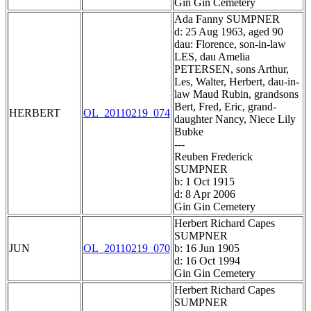
Gin Gin Cemetery
Ada Fanny SUMPNER
d: 25 Aug 1963, aged 90
dau: Florence, son-in-law
LES, dau Amelia
PETERSEN, sons Arthur,
Les, Walter, Herbert, dau-in-
law Maud Rubin, grandsons
Bert, Fred, Eric, grand-
HERBERT
OL_20110219_074
daughter Nancy, Niece Lily
Bubke
---
Reuben Frederick
SUMPNER
b: 1 Oct 1915
d: 8 Apr 2006
Gin Gin Cemetery
Herbert Richard Capes
SUMPNER
JUN
OL_20110219_070
b: 16 Jun 1905
d: 16 Oct 1994
Gin Gin Cemetery
Herbert Richard Capes
SUMPNER