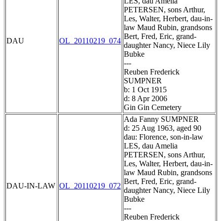
LES, dau Amelia
PETERSEN, sons Arthur,
Les, Walter, Herbert, dau-in-
law Maud Rubin, grandsons
Bert, Fred, Eric, grand-
DAU
OL_20110219_074
daughter Nancy, Niece Lily
Bubke
---
Reuben Frederick
SUMPNER
b: 1 Oct 1915
d: 8 Apr 2006
Gin Gin Cemetery
Ada Fanny SUMPNER
d: 25 Aug 1963, aged 90
dau: Florence, son-in-law
LES, dau Amelia
PETERSEN, sons Arthur,
Les, Walter, Herbert, dau-in-
law Maud Rubin, grandsons
Bert, Fred, Eric, grand-
DAU-IN-LAW
OL_20110219_072
daughter Nancy, Niece Lily
Bubke
---
Reuben Frederick