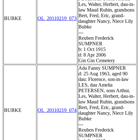
Les, Walter, Herbert, dau-in-
law Maud Rubin, grandsons
Bert, Fred, Eric, grand-
BUBKE
OL_20110219_073
daughter Nancy, Niece Lily
Bubke
---
Reuben Frederick
SUMPNER
b: 1 Oct 1915
d: 8 Apr 2006
Gin Gin Cemetery
Ada Fanny SUMPNER
d: 25 Aug 1963, aged 90
dau: Florence, son-in-law
LES, dau Amelia
PETERSEN, sons Arthur,
Les, Walter, Herbert, dau-in-
law Maud Rubin, grandsons
Bert, Fred, Eric, grand-
BUBKE
OL_20110219_074
daughter Nancy, Niece Lily
Bubke
---
Reuben Frederick
SUMPNER