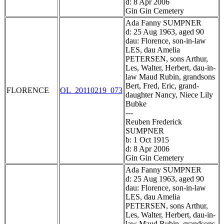
d: 8 Apr 2006
Gin Gin Cemetery
Ada Fanny SUMPNER
d: 25 Aug 1963, aged 90
dau: Florence, son-in-law
LES, dau Amelia
PETERSEN, sons Arthur,
Les, Walter, Herbert, dau-in-
law Maud Rubin, grandsons
Bert, Fred, Eric, grand-
FLORENCE
OL_20110219_073
daughter Nancy, Niece Lily
Bubke
---
Reuben Frederick
SUMPNER
b: 1 Oct 1915
d: 8 Apr 2006
Gin Gin Cemetery
Ada Fanny SUMPNER
d: 25 Aug 1963, aged 90
dau: Florence, son-in-law
LES, dau Amelia
PETERSEN, sons Arthur,
Les, Walter, Herbert, dau-in-
law Maud Rubin, grandsons