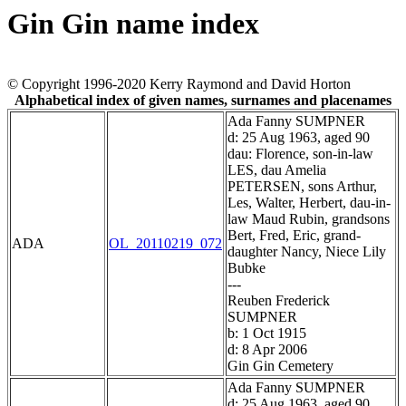
Gin Gin name index
© Copyright 1996-2020 Kerry Raymond and David Horton
Alphabetical index of given names, surnames and placenames
Ada Fanny SUMPNER
d: 25 Aug 1963, aged 90
dau: Florence, son-in-law
LES, dau Amelia
PETERSEN, sons Arthur,
Les, Walter, Herbert, dau-in-
law Maud Rubin, grandsons
Bert, Fred, Eric, grand-
ADA
OL_20110219_072
daughter Nancy, Niece Lily
Bubke
---
Reuben Frederick
SUMPNER
b: 1 Oct 1915
d: 8 Apr 2006
Gin Gin Cemetery
Ada Fanny SUMPNER
d: 25 Aug 1963, aged 90