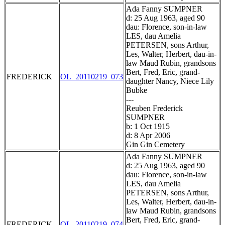
Ada Fanny SUMPNER
d: 25 Aug 1963, aged 90
dau: Florence, son-in-law
LES, dau Amelia
PETERSEN, sons Arthur,
Les, Walter, Herbert, dau-in-
law Maud Rubin, grandsons
Bert, Fred, Eric, grand-
FREDERICK
OL_20110219_073
daughter Nancy, Niece Lily
Bubke
---
Reuben Frederick
SUMPNER
b: 1 Oct 1915
d: 8 Apr 2006
Gin Gin Cemetery
Ada Fanny SUMPNER
d: 25 Aug 1963, aged 90
dau: Florence, son-in-law
LES, dau Amelia
PETERSEN, sons Arthur,
Les, Walter, Herbert, dau-in-
law Maud Rubin, grandsons
Bert, Fred, Eric, grand-
FREDERICK
OL_20110219_074