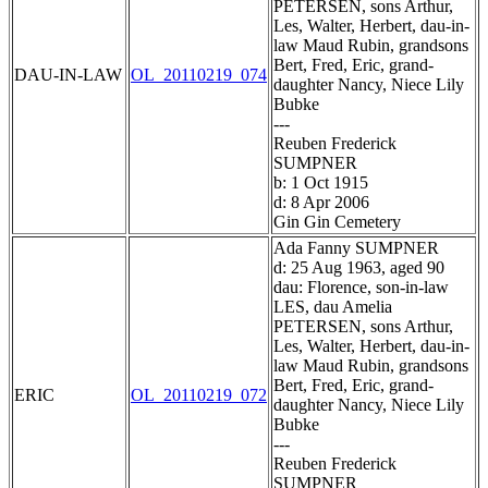
PETERSEN, sons Arthur,
Les, Walter, Herbert, dau-in-
law Maud Rubin, grandsons
Bert, Fred, Eric, grand-
DAU-IN-LAW
OL_20110219_074
daughter Nancy, Niece Lily
Bubke
---
Reuben Frederick
SUMPNER
b: 1 Oct 1915
d: 8 Apr 2006
Gin Gin Cemetery
Ada Fanny SUMPNER
d: 25 Aug 1963, aged 90
dau: Florence, son-in-law
LES, dau Amelia
PETERSEN, sons Arthur,
Les, Walter, Herbert, dau-in-
law Maud Rubin, grandsons
Bert, Fred, Eric, grand-
ERIC
OL_20110219_072
daughter Nancy, Niece Lily
Bubke
---
Reuben Frederick
SUMPNER