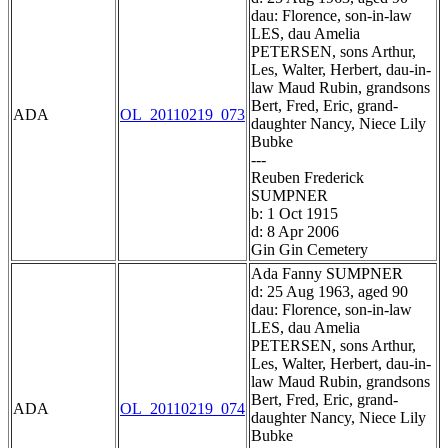
dau: Florence, son-in-law
LES, dau Amelia
PETERSEN, sons Arthur,
Les, Walter, Herbert, dau-in-
law Maud Rubin, grandsons
Bert, Fred, Eric, grand-
ADA
OL_20110219_073
daughter Nancy, Niece Lily
Bubke
---
Reuben Frederick
SUMPNER
b: 1 Oct 1915
d: 8 Apr 2006
Gin Gin Cemetery
Ada Fanny SUMPNER
d: 25 Aug 1963, aged 90
dau: Florence, son-in-law
LES, dau Amelia
PETERSEN, sons Arthur,
Les, Walter, Herbert, dau-in-
law Maud Rubin, grandsons
Bert, Fred, Eric, grand-
ADA
OL_20110219_074
daughter Nancy, Niece Lily
Bubke