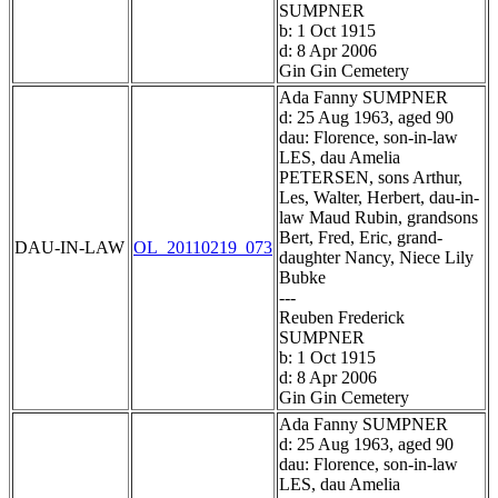
SUMPNER
b: 1 Oct 1915
d: 8 Apr 2006
Gin Gin Cemetery
Ada Fanny SUMPNER
d: 25 Aug 1963, aged 90
dau: Florence, son-in-law
LES, dau Amelia
PETERSEN, sons Arthur,
Les, Walter, Herbert, dau-in-
law Maud Rubin, grandsons
Bert, Fred, Eric, grand-
DAU-IN-LAW
OL_20110219_073
daughter Nancy, Niece Lily
Bubke
---
Reuben Frederick
SUMPNER
b: 1 Oct 1915
d: 8 Apr 2006
Gin Gin Cemetery
Ada Fanny SUMPNER
d: 25 Aug 1963, aged 90
dau: Florence, son-in-law
LES, dau Amelia