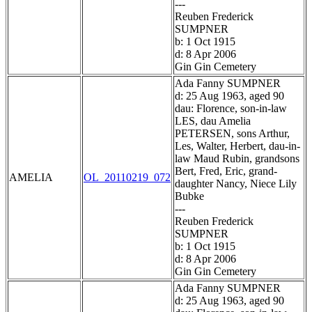
---
Reuben Frederick
SUMPNER
b: 1 Oct 1915
d: 8 Apr 2006
Gin Gin Cemetery
Ada Fanny SUMPNER
d: 25 Aug 1963, aged 90
dau: Florence, son-in-law
LES, dau Amelia
PETERSEN, sons Arthur,
Les, Walter, Herbert, dau-in-
law Maud Rubin, grandsons
Bert, Fred, Eric, grand-
AMELIA
OL_20110219_072
daughter Nancy, Niece Lily
Bubke
---
Reuben Frederick
SUMPNER
b: 1 Oct 1915
d: 8 Apr 2006
Gin Gin Cemetery
Ada Fanny SUMPNER
d: 25 Aug 1963, aged 90