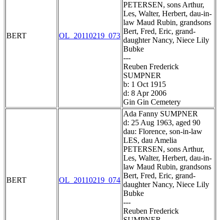
PETERSEN, sons Arthur,
Les, Walter, Herbert, dau-in-
law Maud Rubin, grandsons
Bert, Fred, Eric, grand-
BERT
OL_20110219_073
daughter Nancy, Niece Lily
Bubke
---
Reuben Frederick
SUMPNER
b: 1 Oct 1915
d: 8 Apr 2006
Gin Gin Cemetery
Ada Fanny SUMPNER
d: 25 Aug 1963, aged 90
dau: Florence, son-in-law
LES, dau Amelia
PETERSEN, sons Arthur,
Les, Walter, Herbert, dau-in-
law Maud Rubin, grandsons
Bert, Fred, Eric, grand-
BERT
OL_20110219_074
daughter Nancy, Niece Lily
Bubke
---
Reuben Frederick
SUMPNER