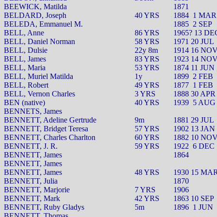
BEEWICK, Matilda
1871
BELDARD, Joseph
40 YRS
1884
1 MAR
BELEDA, Emmanuel M.
1885
2 SEP
BELL, Anne
86 YRS
1965? 13 DE
BELL, Daniel Norman
58 YRS
1971 20 JUL
BELL, Dulsie
22y 8m
1914 16 NO
BELL, James
83 YRS
1923 14 NO
BELL, Maria
53 YRS
1874 11 JUN
BELL, Muriel Matilda
1y
1899
2 FEB
BELL, Robert
49 YRS
1877
1 FEB
BELL, Vernon Charles
3 YRS
1888 30 APR
BEN (native)
40 YRS
1939
5 AUG
BENNETS, James
BENNETT, Adeline Gertrude
9m
1881 29 JUL
BENNETT, Bridget Teresa
57 YRS
1902 13 JAN
BENNETT, Charles Charlton
60 YRS
1882 10 NO
BENNETT, J. R.
59 YRS
1922
6 DEC
BENNETT, James
1864
BENNETT, James
BENNETT, James
48 YRS
1930 15 MA
BENNETT, Julia
1870
BENNETT, Marjorie
7 YRS
1906
BENNETT, Mark
42 YRS
1863 10 SEP
BENNETT, Ruby Gladys
5m
1896
1 JUN
BENNETT, Thomas