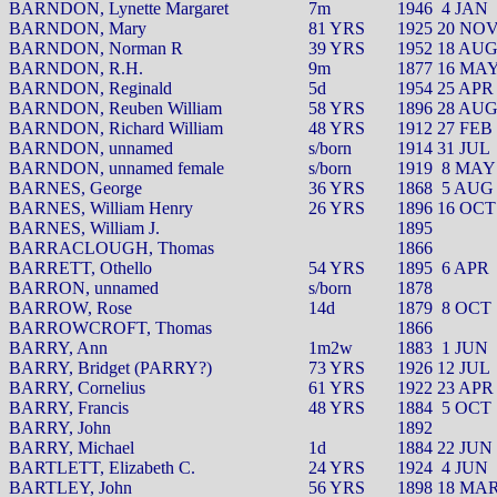
BARNDON, Lynette Margaret
7m
1946
4 JAN
BARNDON, Mary
81 YRS
1925 20 NO
BARNDON, Norman R
39 YRS
1952 18 AU
BARNDON, R.H.
9m
1877 16 MA
BARNDON, Reginald
5d
1954 25 APR
BARNDON, Reuben William
58 YRS
1896 28 AU
BARNDON, Richard William
48 YRS
1912 27 FEB
BARNDON, unnamed
s/born
1914 31 JUL
BARNDON, unnamed female
s/born
1919
8 MAY
BARNES, George
36 YRS
1868
5 AUG
BARNES, William Henry
26 YRS
1896 16 OCT
BARNES, William J.
1895
BARRACLOUGH, Thomas
1866
BARRETT, Othello
54 YRS
1895
6 APR
BARRON, unnamed
s/born
1878
BARROW, Rose
14d
1879
8 OCT
BARROWCROFT, Thomas
1866
BARRY, Ann
1m2w
1883
1 JUN
BARRY, Bridget (PARRY?)
73 YRS
1926 12 JUL
BARRY, Cornelius
61 YRS
1922 23 APR
BARRY, Francis
48 YRS
1884
5 OCT
BARRY, John
1892
BARRY, Michael
1d
1884 22 JUN
BARTLETT, Elizabeth C.
24 YRS
1924
4 JUN
BARTLEY, John
56 YRS
1898 18 MA