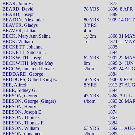
BEAR, John H.
1872
BEARD, David
78 YRS
1896
8 APR
BEARD, Joseph
1889
BEATON, Alexander
80 YRS
1909 14 OCT
BEAVER, Gladys
3 YRS
BEAVER, Lillian
4 m
BECK, Mary Ann Selina
1y 2m
1868 31 MA
BECK, William
1d
1871 11 MA
BECKETT, Johanna
1895
BECKETT, Sinclair T.
1894
BECKWITH, Joseph
62 YRS
1902 22 MA
BECKWITH, Myrtle May
8m
1895 24 JUN
BECOW, unnamed female
s/born
1885 24 AU
BEDDARD, George
1884
BEDDOES, Gilbert King E.
50 YRS
1900
9 FEB
BEE, Alfred
8 YRS
1913 27 AU
BEER, Sidney G.
1894
BEESON, George
45 YRS
1868
3 JUL
BEESON, George (Ginger)
s/born
1893 28 MA
BEESON, Henry
1895
BEESON, Joseph E.
1874
BEESON, Thomas
1867
BEESON, Thomas F.
1884
BEESON, William
63 YRS
1892 11 AUG
BEESON, unnamed
s/born
1885