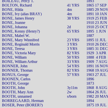
BOILEAU, Percy T.
1893
BOLTON, Richard
41 YRS
1865 17 SEP
BONE, Hilda
4m
1885 29 NO
BONE, Ivy (alias BRAY)
4m
1891 10 JAN
BONE, James Henry
38 YRS
1919 25 FEB
BONE, Joanne
1910 23 JUN
BONE, Johanna
2d
1910 25 OCT
BONE, Kenny (Henry?)
65 YRS
1895
1 JUN
BONE, Mabel W.
1887
BONE, Mary Winnifred
23 YRS
1895 11 JUL
BONE, Reginald Morris
3 YRS
1910 26 DEC
BONE, Teresa
3 YRS
1885 31 DEC
BONE, Victoria Mary
82 YRS
1929
3 APR
BONE, William
50 YRS
1888
4 FEB
BONE, William Arthur
33 YRS
1909
7 AUG
BONNER, John
54 YRS
1891 16 NO
BONNER, Thomas
82 YRS
1968 19 AU
BONUS, George
57 YRS
1903 27 JUL
BOONEN, Carlos
1896
BOOTH, George
1873
BOOTH, John
3y11m
1868
8 AUG
BOOTH, Mary Ann
2w
1864 26 JUL
BOOTH, unnamed
s/born
1982 20 MA
BORREGAARD, Herman
1894
BOSER, Peter (BORER?)
1875 19 JUL