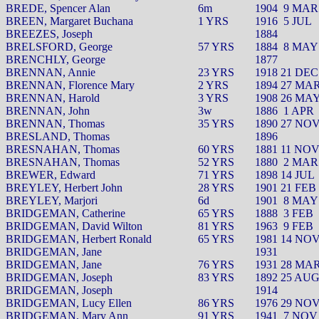
BREDE, Spencer Alan
6m
1904
9 MAR
BREEN, Margaret Buchana
1 YRS
1916
5 JUL
BREEZES, Joseph
1884
BRELSFORD, George
57 YRS
1884
8 MAY
BRENCHLY, George
1877
BRENNAN, Annie
23 YRS
1918 21 DEC
BRENNAN, Florence Mary
2 YRS
1894 27 MA
BRENNAN, Harold
3 YRS
1908 26 MA
BRENNAN, John
3w
1886
1 APR
BRENNAN, Thomas
35 YRS
1890 27 NO
BRESLAND, Thomas
1896
BRESNAHAN, Thomas
60 YRS
1881 11 NO
BRESNAHAN, Thomas
52 YRS
1880
2 MAR
BREWER, Edward
71 YRS
1898 14 JUL
BREYLEY, Herbert John
28 YRS
1901 21 FEB
BREYLEY, Marjori
6d
1901
8 MAY
BRIDGEMAN, Catherine
65 YRS
1888
3 FEB
BRIDGEMAN, David Wilton
81 YRS
1963
9 FEB
BRIDGEMAN, Herbert Ronald
65 YRS
1981 14 NO
BRIDGEMAN, Jane
1931
BRIDGEMAN, Jane
76 YRS
1931 28 MA
BRIDGEMAN, Joseph
83 YRS
1892 25 AU
BRIDGEMAN, Joseph
1914
BRIDGEMAN, Lucy Ellen
86 YRS
1976 29 NO
BRIDGEMAN, Mary Ann
91 YRS
1941
7 NOV