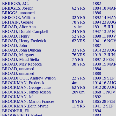
BRIDGES, J.C.
1882
BRIDGES, Joseph
62 YRS
1884 18 MA
BRIGGS, unnamed
1886
BRISCOE, William
32 YRS
1892 14 MA
BRITAIN, George
78 YRS
1894 23 AU
BROAD, Alice Ann
1y 1m
1891 15 JUL
BROAD, Donald Campbell
24 YRS
1947 13 JAN
BROAD, Henry
52 YRS
1898 11 NO
BROAD, Henry Frederick
62 YRS
1941 16 NO
BROAD, John
1887
BROAD, John Duncan
33 YRS
1914 23 AU
BROAD, Margaret
76 YRS
1919 12 JUN
BROAD, Maud Stella
7 YRS
1897
2 FEB
BROAD, May Rebecca
38 YRS
1930 15 MA
BROAD, unnamed
1884
BROAD, unnamed
1888
BROADFOOT, Andrew Wilson
22 YRS
1899 19 SEP
BROCKMAN, Frederick
4m
1914 16 AU
BROCKMAN, George Julius
62 YRS
1912 20 AU
BROCKMAN, James Joseph
20y 8m
1868
1 NOV
BROCKMAN, John
1892
BROCKMAN, Marion Frances
8 YRS
1865 28 FEB
BROCKMAN,Edith Myrtle
11 YRS
1941
2 SEP
BROOKER, Eli
1894
BROOKFIELD, Robert
1883