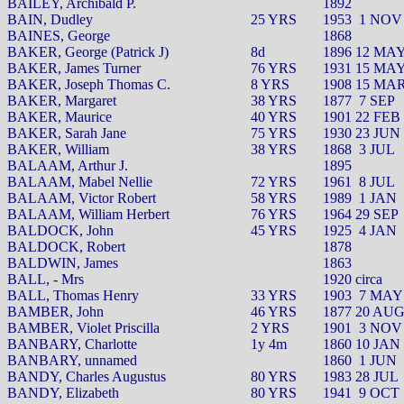
BAILEY, Archibald P.
1892
BAIN, Dudley
25 YRS
1953
1 NOV
BAINES, George
1868
BAKER, George (Patrick J)
8d
1896 12 MA
BAKER, James Turner
76 YRS
1931 15 MA
BAKER, Joseph Thomas C.
8 YRS
1908 15 MA
BAKER, Margaret
38 YRS
1877
7 SEP
BAKER, Maurice
40 YRS
1901 22 FEB
BAKER, Sarah Jane
75 YRS
1930 23 JUN
BAKER, William
38 YRS
1868
3 JUL
BALAAM, Arthur J.
1895
BALAAM, Mabel Nellie
72 YRS
1961
8 JUL
BALAAM, Victor Robert
58 YRS
1989
1 JAN
BALAAM, William Herbert
76 YRS
1964 29 SEP
BALDOCK, John
45 YRS
1925
4 JAN
BALDOCK, Robert
1878
BALDWIN, James
1863
BALL, - Mrs
1920 circa
BALL, Thomas Henry
33 YRS
1903
7 MAY
BAMBER, John
46 YRS
1877 20 AU
BAMBER, Violet Priscilla
2 YRS
1901
3 NOV
BANBARY, Charlotte
1y 4m
1860 10 JAN
BANBARY, unnamed
1860
1 JUN
BANDY, Charles Augustus
80 YRS
1983 28 JUL
BANDY, Elizabeth
80 YRS
1941
9 OCT