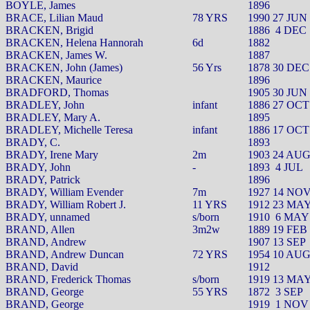
BOYLE, James
1896
BRACE, Lilian Maud
78 YRS
1990 27 JUN
BRACKEN, Brigid
1886
4 DEC
BRACKEN, Helena Hannorah
6d
1882
BRACKEN, James W.
1887
BRACKEN, John (James)
56 Yrs
1878 30 DEC
BRACKEN, Maurice
1896
BRADFORD, Thomas
1905 30 JUN
BRADLEY, John
infant
1886 27 OCT
BRADLEY, Mary A.
1895
BRADLEY, Michelle Teresa
infant
1886 17 OCT
BRADY, C.
1893
BRADY, Irene Mary
2m
1903 24 AU
BRADY, John
-
1893
4 JUL
BRADY, Patrick
1896
BRADY, William Evender
7m
1927 14 NO
BRADY, William Robert J.
11 YRS
1912 23 MA
BRADY, unnamed
s/born
1910
6 MAY
BRAND, Allen
3m2w
1889 19 FEB
BRAND, Andrew
1907 13 SEP
BRAND, Andrew Duncan
72 YRS
1954 10 AU
BRAND, David
1912
BRAND, Frederick Thomas
s/born
1919 13 MA
BRAND, George
55 YRS
1872
3 SEP
BRAND, George
1919
1 NOV