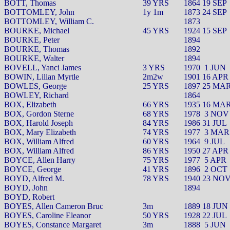
BOTT, Thomas
39 YRS
1864 19 SEP
BOTTOMLEY, John
1y 1m
1873 24 SEP
BOTTOMLEY, William C.
1873
BOURKE, Michael
45 YRS
1924 15 SEP
BOURKE, Peter
1894
BOURKE, Thomas
1892
BOURKE, Walter
1894
BOVELL, Yanci James
3 YRS
1970
1 JUN
BOWIN, Lilian Myrtle
2m2w
1901 16 APR
BOWLES, George
25 YRS
1897 25 MA
BOWLEY, Richard
1864
BOX, Elizabeth
66 YRS
1935 16 MA
BOX, Gordon Sterne
68 YRS
1978
3 NOV
BOX, Harold Joseph
84 YRS
1986 31 JUL
BOX, Mary Elizabeth
74 YRS
1977
3 MAR
BOX, William Alfred
60 YRS
1964
9 JUL
BOX, William Alfred
86 YRS
1950 27 APR
BOYCE, Allen Harry
75 YRS
1977
5 APR
BOYCE, George
41 YRS
1896
2 OCT
BOYD, Alfred M.
78 YRS
1940 23 NO
BOYD, John
1894
BOYD, Robert
BOYES, Allen Cameron Bruc
3m
1889 18 JUN
BOYES, Caroline Eleanor
50 YRS
1928 22 JUL
BOYES, Constance Margaret
3m
1888
5 JUN