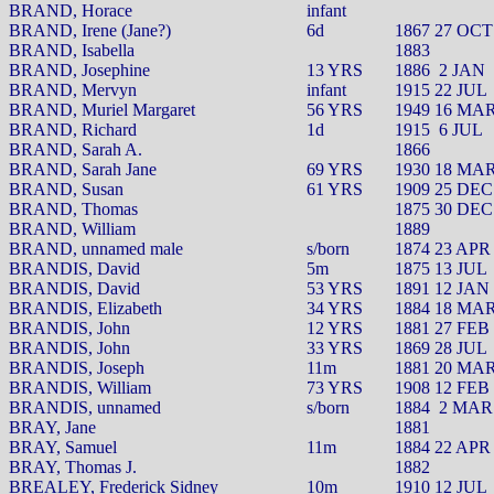
BRAND, Horace
infant
BRAND, Irene (Jane?)
6d
1867 27 OCT
BRAND, Isabella
1883
BRAND, Josephine
13 YRS
1886
2 JAN
BRAND, Mervyn
infant
1915 22 JUL
BRAND, Muriel Margaret
56 YRS
1949 16 MA
BRAND, Richard
1d
1915
6 JUL
BRAND, Sarah A.
1866
BRAND, Sarah Jane
69 YRS
1930 18 MA
BRAND, Susan
61 YRS
1909 25 DEC
BRAND, Thomas
1875 30 DEC
BRAND, William
1889
BRAND, unnamed male
s/born
1874 23 APR
BRANDIS, David
5m
1875 13 JUL
BRANDIS, David
53 YRS
1891 12 JAN
BRANDIS, Elizabeth
34 YRS
1884 18 MA
BRANDIS, John
12 YRS
1881 27 FEB
BRANDIS, John
33 YRS
1869 28 JUL
BRANDIS, Joseph
11m
1881 20 MA
BRANDIS, William
73 YRS
1908 12 FEB
BRANDIS, unnamed
s/born
1884
2 MAR
BRAY, Jane
1881
BRAY, Samuel
11m
1884 22 APR
BRAY, Thomas J.
1882
BREALEY, Frederick Sidney
10m
1910 12 JUL