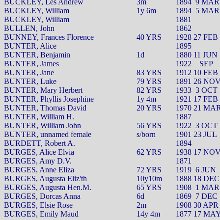
BUCKLEY, Les Andrew
3m
1894
9 MAR
BUCKLEY, William
1y 6m
1894
5 MAR
BUCKLEY, William
1881
BULLEN, John
1862
BUNNEY, Frances Florence
40 YRS
1928 27 FEB
BUNTER, Alice
1895
BUNTER, Benjamin
1d
1880 11 JUN
BUNTER, James
1922
SEP
BUNTER, Jane
83 YRS
1912 10 FEB
BUNTER, Luke
79 YRS
1891 26 NO
BUNTER, Mary Herbert
82 YRS
1933
3 OCT
BUNTER, Phyllis Josephine
1y 4m
1921 17 FEB
BUNTER, Thomas David
20 YRS
1970 21 MA
BUNTER, William H.
1887
BUNTER, William John
56 YRS
1922
3 OCT
BUNTER, unnamed female
s/born
1901 23 JUL
BURDETT, Robert A.
1894
BURGES, Alice Elvia
62 YRS
1938 17 NO
BURGES, Amy D.V.
1871
BURGES, Anne Eliza
72 YRS
1919
6 JUN
BURGES, Augusta Eliz'th
10y10m
1888 18 DEC
BURGES, Augusta Hen.M.
65 YRS
1908
1 MAR
BURGES, Dorcas Anna
6d
1869
7 DEC
BURGES, Elsie Rose
2m
1908 30 APR
BURGES, Emily Maud
14y 4m
1877 17 MA