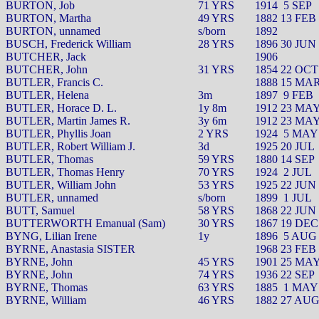
BURTON, Job
71 YRS
1914
5 SEP
BURTON, Martha
49 YRS
1882 13 FEB
BURTON, unnamed
s/born
1892
BUSCH, Frederick William
28 YRS
1896 30 JUN
BUTCHER, Jack
1906
BUTCHER, John
31 YRS
1854 22 OCT
BUTLER, Francis C.
1888 15 MA
BUTLER, Helena
3m
1897
9 FEB
BUTLER, Horace D. L.
1y 8m
1912 23 MA
BUTLER, Martin James R.
3y 6m
1912 23 MA
BUTLER, Phyllis Joan
2 YRS
1924
5 MAY
BUTLER, Robert William J.
3d
1925 20 JUL
BUTLER, Thomas
59 YRS
1880 14 SEP
BUTLER, Thomas Henry
70 YRS
1924
2 JUL
BUTLER, William John
53 YRS
1925 22 JUN
BUTLER, unnamed
s/born
1899
1 JUL
BUTT, Samuel
58 YRS
1868 22 JUN
BUTTERWORTH Emanual (Sam)
30 YRS
1867 19 DEC
BYNG, Lilian Irene
1y
1896
5 AUG
BYRNE, Anastasia SISTER
1968 23 FEB
BYRNE, John
45 YRS
1901 25 MA
BYRNE, John
74 YRS
1936 22 SEP
BYRNE, Thomas
63 YRS
1885
1 MAY
BYRNE, William
46 YRS
1882 27 AU