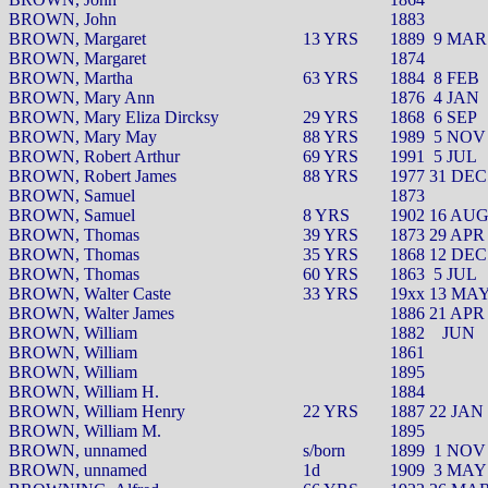
BROWN, John
1883
BROWN, Margaret
13 YRS
1889
9 MAR
BROWN, Margaret
1874
BROWN, Martha
63 YRS
1884
8 FEB
BROWN, Mary Ann
1876
4 JAN
BROWN, Mary Eliza Dircksy
29 YRS
1868
6 SEP
BROWN, Mary May
88 YRS
1989
5 NOV
BROWN, Robert Arthur
69 YRS
1991
5 JUL
BROWN, Robert James
88 YRS
1977 31 DEC
BROWN, Samuel
1873
BROWN, Samuel
8 YRS
1902 16 AU
BROWN, Thomas
39 YRS
1873 29 APR
BROWN, Thomas
35 YRS
1868 12 DEC
BROWN, Thomas
60 YRS
1863
5 JUL
BROWN, Walter Caste
33 YRS
19xx 13 MA
BROWN, Walter James
1886 21 APR
BROWN, William
1882
JUN
BROWN, William
1861
BROWN, William
1895
BROWN, William H.
1884
BROWN, William Henry
22 YRS
1887 22 JAN
BROWN, William M.
1895
BROWN, unnamed
s/born
1899
1 NOV
BROWN, unnamed
1d
1909
3 MAY