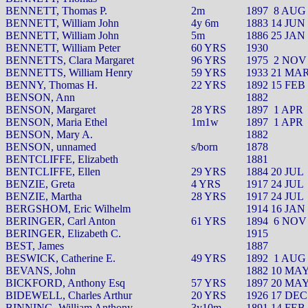
BENNETT, Thomas P.
2m
1897
8 AUG
BENNETT, William John
4y 6m
1883 14 JUN
BENNETT, William John
5m
1886 25 JAN
BENNETT, William Peter
60 YRS
1930
BENNETTS, Clara Margaret
96 YRS
1975
2 NOV
BENNETTS, William Henry
59 YRS
1933 21 MA
BENNY, Thomas H.
22 YRS
1892 15 FEB
BENSON, Ann
1882
BENSON, Margaret
28 YRS
1897
1 APR
BENSON, Maria Ethel
1m1w
1897
1 APR
BENSON, Mary A.
1882
BENSON, unnamed
s/born
1878
BENTCLIFFE, Elizabeth
1881
BENTCLIFFE, Ellen
29 YRS
1884 20 JUL
BENZIE, Greta
4 YRS
1917 24 JUL
BENZIE, Martha
28 YRS
1917 24 JUL
BERGSHOM, Eric Wilhelm
1914 16 JAN
BERINGER, Carl Anton
61 YRS
1894
6 NOV
BERINGER, Elizabeth C.
1915
BEST, James
1887
BESWICK, Catherine E.
49 YRS
1892
1 AUG
BEVANS, John
1882 10 MA
BICKFORD, Anthony Esq
57 YRS
1897 20 MA
BIDEWELL, Charles Arthur
20 YRS
1926 17 DEC
BINNING, William Anthony
3y10m
1891 14 FEB