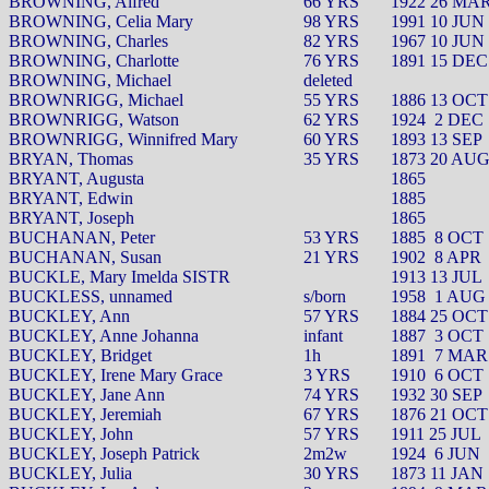
BROWNING, Alfred
66 YRS
1922 26 MA
BROWNING, Celia Mary
98 YRS
1991 10 JUN
BROWNING, Charles
82 YRS
1967 10 JUN
BROWNING, Charlotte
76 YRS
1891 15 DEC
BROWNING, Michael
deleted
BROWNRIGG, Michael
55 YRS
1886 13 OCT
BROWNRIGG, Watson
62 YRS
1924
2 DEC
BROWNRIGG, Winnifred Mary
60 YRS
1893 13 SEP
BRYAN, Thomas
35 YRS
1873 20 AU
BRYANT, Augusta
1865
BRYANT, Edwin
1885
BRYANT, Joseph
1865
BUCHANAN, Peter
53 YRS
1885
8 OCT
BUCHANAN, Susan
21 YRS
1902
8 APR
BUCKLE, Mary Imelda SISTR
1913 13 JUL
BUCKLESS, unnamed
s/born
1958
1 AUG
BUCKLEY, Ann
57 YRS
1884 25 OCT
BUCKLEY, Anne Johanna
infant
1887
3 OCT
BUCKLEY, Bridget
1h
1891
7 MAR
BUCKLEY, Irene Mary Grace
3 YRS
1910
6 OCT
BUCKLEY, Jane Ann
74 YRS
1932 30 SEP
BUCKLEY, Jeremiah
67 YRS
1876 21 OCT
BUCKLEY, John
57 YRS
1911 25 JUL
BUCKLEY, Joseph Patrick
2m2w
1924
6 JUN
BUCKLEY, Julia
30 YRS
1873 11 JAN