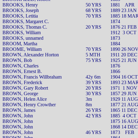
BROOKS, Henry
50 YRS
1881
APR
BROOKS, Joseph
68 YRS
1889 23 JAN
BROOKS, Letitia
70 YRS
1885 18 MA
BROOKS, Margaret C.
1874
BROOKS, Thomas C.
20 YRS
1876 21 FEB
BROOKS, William
1912
3 OCT
BROOKS, unnamed
1873
BROOM, Martha
1884
BROOME, William
70 YRS
1890 26 NO
BROWN, Alexander Horton
5 MTH
1911 20 DEC
BROWN, Bob
75 YRS
1925 21 JUN
BROWN, Charles
1876
BROWN, Ernest B.
1866
BROWN, Francis Willbraham
42y 6m
1904 16 OCT
BROWN, Frederick
39 YRS
1893 23 MA
BROWN, Gary Robert
20 YRS
1971
1 NOV
BROWN, George
30 YRS
1857 29 JUN
BROWN, Helen Alice
3m
1929 11 AUG
BROWN, Henry Crowther
8m
1877 21 AU
BROWN, James
26 YRS
1865 11 DEC
BROWN, John
42 YRS
1885
4 OCT
BROWN, John
1875 16 AU
BROWN, John
1868 14 DEC
BROWN, John
46 YRS
1873
FEB
BROWN, John
1864