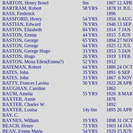
BARTON, Henry Bosel
9m
1907 12 APR
BARTRAM, Robert
58 YRS
1878 31 JUL
BASS, Frederick
1896
BASSFORD, Henry
54 YRS
1954
6 AUG
BASTIAN, Edward
76 YRS
1946 13 SEP
BASTON, Elizabeth
84 YRS
1914
7 JAN
BASTON, Emma
44 YRS
1915
5 JUN
BASTON, George
65 YRS
1894 27 NO
BASTON, George
64 YRS
1925 12 JUL
BASTON, George Hugo
33 YRS
1953
5 JAN
BASTON, Hugo
26 YRS
1919
3 FEB
BASTON, Mona Ellen(Emma?)
52 YRS
1912
BATEMAN, Robert
64 YRS
1886 24 OCT
BATES, John
35 YRS
1891
6 SEP
BATES, John
33 YRS
1867
6 NOV
BATTY, Frances Lavina
50 YRS
1922 28 APR
BAUGHAN, Caroline
1862
BAUM, Amelia
55 YRS
1926
8 MAR
BAXTER, Annie
1876
BAXTER, Charles W.
1892
BAXTER, Louisa
14y 6m
1895 26 APR
BAY, C.
BAYNES, William
19 YRS
1898 31 OCT
BEACH, Henry
73 YRS
1903 14 JAN
BEAN, Emma Maria
54 YRS
1929 25 JUN