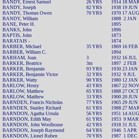
BANDY, Ernest Samuel
26 YRS
1914 18 MA
BANDY, Joseph
82 YRS
1938 19 JUN
BANDY, Thomas Owen
70 YRS
1970 17 AU
BANDY, William
1888
2 JAN
BANE, Peter H.
1895
BANKS, John
1896
BAPTIS, John
1873
BARATAIS -
1874
BARBER, Michael
35 YRS
1869 16 FEB
BARBER, William C.
1894
BARHAM, Joan
3
1932 16 JUL
BARKER, Beatrice
3m
1897
2 FEB
BARKER, Benjamin
93 YRS
1930 23 JAN
BARKER, Benjamin Victor
32 YRS
1932
9 JUL
BARKER, Watty
90 YRS
1980 12 JAN
BARLOW, Henry
43 YRS
1867 22 NO
BARLOW, Matthew
65 YRS
1888 27 OCT
BARLOW, Matthew
33 YRS
1900 20 JUN
BARNDEN, Francis Nicholas
77 YRS
1965 29 JUN
BARNDEN, Stanley Richard
61 YRS
1988 27 MA
BARNDON, Agatha Ursula
56 YRS
1951 14 AU
BARNDON, Edith May
61 YRS
1953
9 MAR
BARNDON, John Woolhouse
42 YRS
1918 31 JUL
BARNDON, Joseph Raymond
64 YRS
1946
5 APR
BARNDON, Lionel Ruben
70 YRS
1987
1 DEC