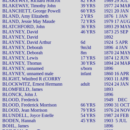
BLAKEWAY, Richard Holcrof
82 YRS
1989 29 JUL
BLAKEWAY, Timothy John
39 YRS
1977 24 MA
BLANCHETT, George Powell
60 YRS
1921 20 JAN
BLAND, Amy Elizabeth
2 YRS
1876
1 JAN
BLAND, Jessie May Maude
72 YRS
1979 17 AU
BLATCHFORD, John
36 YRS
1893 29 MA
BLAYNEY, David
46 YRS
1873 25 SEP
BLAYNEY, David
1892
BLAYNEY, David Arthur
6d
1924
5 APR
BLAYNEY, Deborah
9m3d
1896
4 JAN
BLAYNEY, Deborah
8m
1870 24 MA
BLAYNEY, Lewis
17 YRS
1874 12 JUN
BLAYNEY, Thomas
30 YRS
1894 24 MA
BLAYNEY, unnamed
s/born
1896
BLAYNEY, unnamed male
infant
1860 16 APR
BLIGHT, Winifred R (CORRY
1903 11 APR
BLOCKWITZ, Ernest Hermann
adult
1924 24 JAN
BLOMFIELD, James
1893
BLONCK, John J.
1896
BLOOD, Frederick
1949
DEC
BLOOD, Frederick Morrison
66 YRS
1990 31 OCT
BLOOD, Jean Morrison
79 YRS
1976 24 NO
BLUNDELL, Joyce Estelle
54 YRS
1987 24 FEB
BODEN, Hannah
45 YRS
1903
5 JUL
BOHL, James
1896