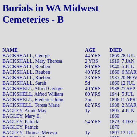
Burials in WA Midwest
Cemeteries - B
NAME
AGE
DIED
BACKSHALL, George
44 YRS
1869 28 JUL
BACKSHALL, Mary Theresa
2 YRS
1919
7 JAN
BACKSHALL, Reuben
80 YRS
1940
5 JUL
BACKSHALL, Reuben
40 YRS
1860
6 MAR
BACKSHALL, Rueben
23 YRS
1935 20 NO
BACKSHALL, Sarah
5d
1860 12 JUL
BACKSHELL, Alfred George
49 YRS
1938 25 SEP
BACKSHELL, Alfred William
80 YRS
1944
5 JUL
BACKSHELL, Frederick John
2m
1896 11 APR
BACKSHELL, Teresa Marie
82 YRS
1938
2 MAR
BAGLEY, Annie May
1y
1895
4 JUN
BAGLEY, Mary E.
1869
BAGLEY, Patrick
54 YRS
1873
3 DEC
BAGLEY, Patrick
1870
BAGLEY, Thomas Mervyn
1y
1897 12 JUL