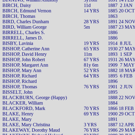
BIRCH, Daisy
11d
1887
2 JAN
BIRCH, Edmund Vernon
14 YRS
1885 20 OCT
BIRCH, Thomas
1863
BIRD, Charles Dunham
28 YRS
1891 24 NO
BIRD, William George
5m
1887 23 MA
BIRRELL, Charles S.
1886
BIRRELL, James D.
1886
BISBY, Lavinia
19 YRS
1914
8 JUL
BISHOP, Catherine Ann
65 YRS
1930 27 MA
BISHOP, David Henry
11m
1893
1 SEP
BISHOP, John Robert
67 YRS
1931 26 MA
BISHOP, Margaret Ann
81y 6m
1909
7 MAY
BISHOP, Mary Ann
52 YRS
1882 18 MA
BISHOP, Richard
64 YRS
1895
6 FEB
BISHOP, Richard
1896
BISHOP, Thomas
76 YRS
1901
2 JUN
BISSELT, John
1895
BLACKBURN, George (Happy)
1888 22 NO
BLACKER, William
1884
BLACKFORD, Mark
70 YRS
1866 18 FEB
BLAKE, Henry
69 YRS
1900 29 OCT
BLAKE, Mary
1891
BLAKE, Mary Christina
3 YRS
1887 12 APR
BLAKEWAY, Dorothy Maud
76 YRS
1986 29 MA