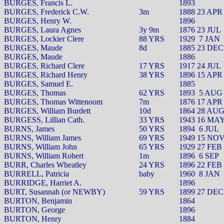
BURGES, Francis L.
1893
BURGES, Frederick C.W.
3m
1888 23 APR
BURGES, Henry W.
1896
BURGES, Laura Agnes
3y 9m
1876 23 JUL
BURGES, Lockier Clere
88 YRS
1929
7 JAN
BURGES, Maude
8d
1885 23 DEC
BURGES, Maude
1886
BURGES, Richard Clere
17 YRS
1917 24 JUL
BURGES, Richard Henry
38 YRS
1896 15 APR
BURGES, Samuel E.
1885
BURGES, Thomas
62 YRS
1893
5 AUG
BURGES, Thomas Wittenoom
7m
1876 17 APR
BURGES, William Burdett
10d
1864 28 AU
BURGESS, Lillian Cath.
33 YRS
1943 16 MA
BURNS, James
50 YRS
1894
6 JUL
BURNS, William James
69 YRS
1949 15 NO
BURNS, William John
65 YRS
1929 27 FEB
BURNS, William Robert
1m
1896
6 SEP
BURR, Charles Wheatley
24 YRS
1896 22 FEB
BURRELL, Patricia
baby
1960
8 JAN
BURRIDGE, Harriet A.
1896
BURT, Susannah (or NEWBY)
59 YRS
1899 27 DEC
BURTON, Benjamin
1864
BURTON, George
1896
BURTON, Henry
1884