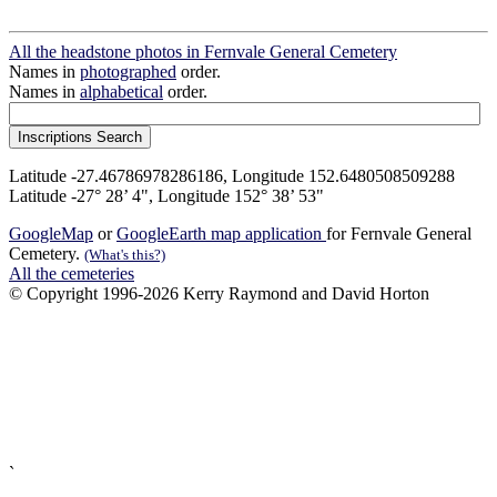
All the headstone photos in Fernvale General Cemetery
Names in
photographed
order.
Names in
alphabetical
order.
Latitude -27.46786978286186, Longitude 152.6480508509288
Latitude -27° 28’ 4", Longitude 152° 38’ 53"
GoogleMap
or
GoogleEarth map application
for Fernvale General
Cemetery.
(What's this?)
All the cemeteries
© Copyright 1996-2026 Kerry Raymond and David Horton
`