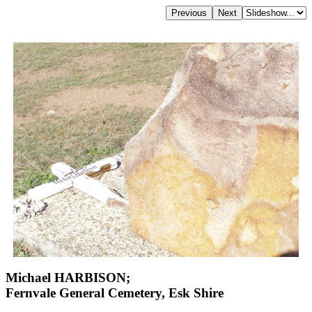
Michael HARBISON;
Fernvale General Cemetery, Esk Shire