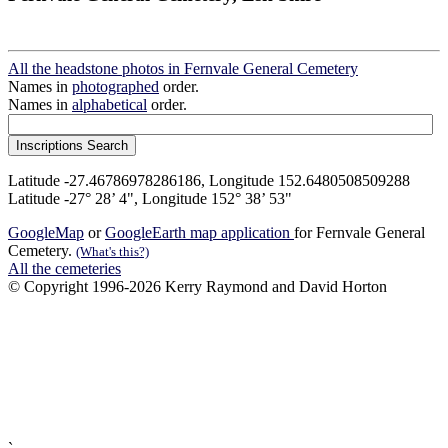
All the headstone photos in Fernvale General Cemetery
Names in
photographed
order.
Names in
alphabetical
order.
Latitude -27.46786978286186, Longitude 152.6480508509288
Latitude -27° 28’ 4", Longitude 152° 38’ 53"
GoogleMap
or
GoogleEarth map application
for Fernvale General
Cemetery.
(What's this?)
All the cemeteries
© Copyright 1996-2026 Kerry Raymond and David Horton