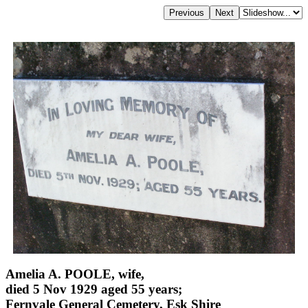
Amelia A. POOLE, wife,
died 5 Nov 1929 aged 55 years;
Fernvale General Cemetery, Esk Shire