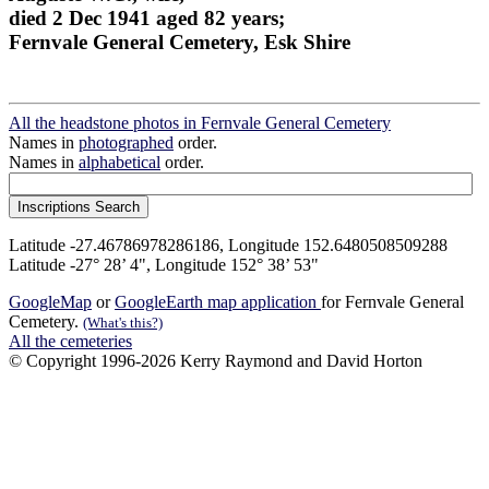
died 2 Dec 1941 aged 82 years;
Fernvale General Cemetery, Esk Shire
All the headstone photos in Fernvale General Cemetery
Names in
photographed
order.
Names in
alphabetical
order.
Latitude -27.46786978286186, Longitude 152.6480508509288
Latitude -27° 28’ 4", Longitude 152° 38’ 53"
GoogleMap
or
GoogleEarth map application
for Fernvale General
Cemetery.
(What's this?)
All the cemeteries
© Copyright 1996-2026 Kerry Raymond and David Horton