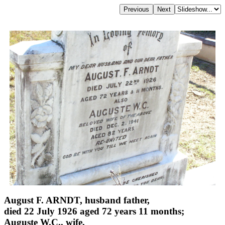
August F. ARNDT, husband father,
died 22 July 1926 aged 72 years 11 months;
Auguste W.C., wife,