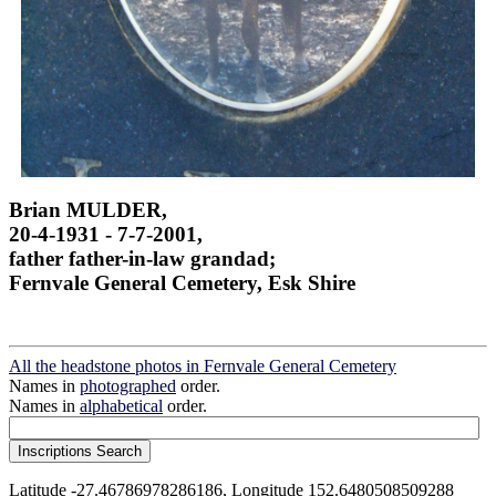
Brian MULDER,
20-4-1931 - 7-7-2001,
father father-in-law grandad;
Fernvale General Cemetery, Esk Shire
All the headstone photos in Fernvale General Cemetery
Names in
photographed
order.
Names in
alphabetical
order.
Latitude -27.46786978286186, Longitude 152.6480508509288