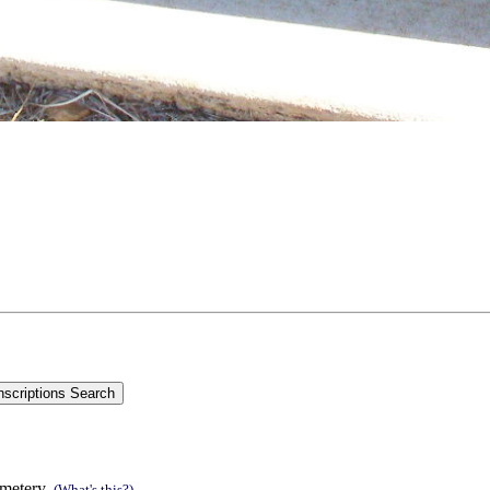
emetery.
(What's this?)