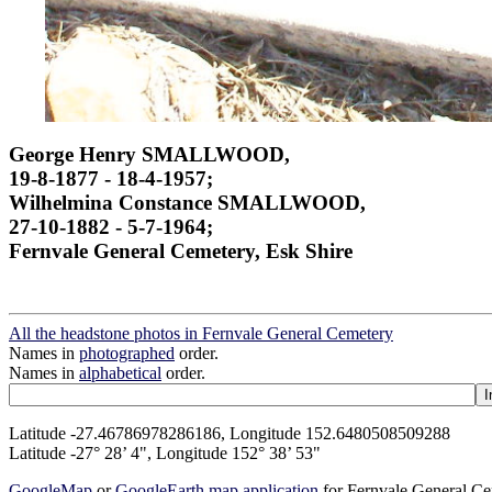
George Henry SMALLWOOD,
19-8-1877 - 18-4-1957;
Wilhelmina Constance SMALLWOOD,
27-10-1882 - 5-7-1964;
Fernvale General Cemetery, Esk Shire
All the headstone photos in Fernvale General Cemetery
Names in
photographed
order.
Names in
alphabetical
order.
Latitude -27.46786978286186, Longitude 152.6480508509288
Latitude -27° 28’ 4", Longitude 152° 38’ 53"
GoogleMap
or
GoogleEarth map application
for Fernvale General C