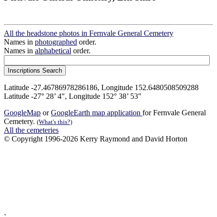
All the headstone photos in Fernvale General Cemetery
Names in
photographed
order.
Names in
alphabetical
order.
Latitude -27.46786978286186, Longitude 152.6480508509288
Latitude -27° 28’ 4", Longitude 152° 38’ 53"
GoogleMap
or
GoogleEarth map application
for Fernvale General
Cemetery.
(What's this?)
All the cemeteries
© Copyright 1996-2026 Kerry Raymond and David Horton