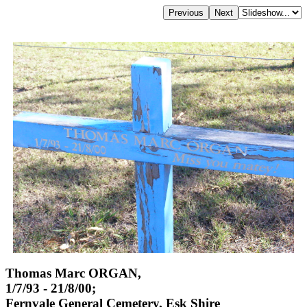
Thomas Marc ORGAN,
1/7/93 - 21/8/00;
Fernvale General Cemetery, Esk Shire