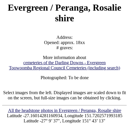
Evergreen / Peranga, Rosalie
shire
Address:
Opened: approx. 18xx
# graves:
More information about
cemeteries of the Darling Downs - Evergreen
Toowoomba Regional Council Cemeteries (including search)
Photographed: To be done
Select images from the left. Displayed images are scaled down to fit
on the screen, but full-size images can be obtained by clicking.
All the headstone photos in Evergreen / Peranga, Rosalie shire
Latitude -27.16014281160934, Longitude 151.7202571993185
Latitude -27° 9’ 37", Longitude 151° 43’ 13"