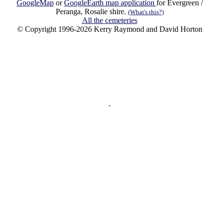
GoogleMap
or
GoogleEarth map application
for Evergreen /
Peranga, Rosalie shire.
(What's this?)
All the cemeteries
© Copyright 1996-2026 Kerry Raymond and David Horton
`