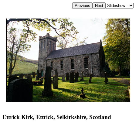
Ettrick Kirk, Ettrick, Selkirkshire, Scotland