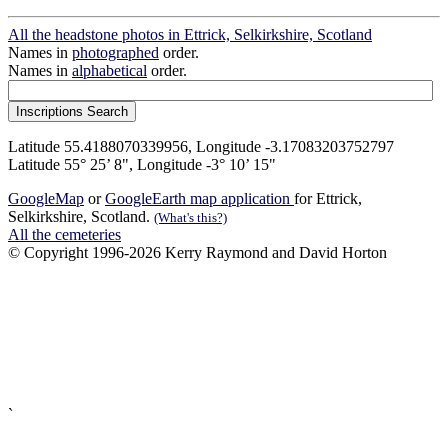
All the headstone photos in Ettrick, Selkirkshire, Scotland
Names in
photographed
order.
Names in
alphabetical
order.
Latitude 55.4188070339956, Longitude -3.17083203752797
Latitude 55° 25’ 8", Longitude -3° 10’ 15"
GoogleMap
or
GoogleEarth map application
for Ettrick,
Selkirkshire, Scotland.
(What's this?)
All the cemeteries
© Copyright 1996-2026 Kerry Raymond and David Horton
`