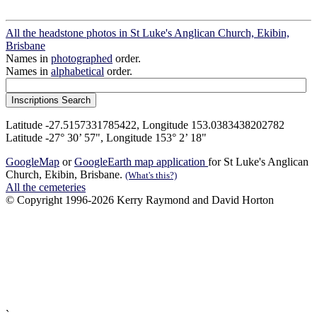
All the headstone photos in St Luke's Anglican Church, Ekibin,
Brisbane
Names in
photographed
order.
Names in
alphabetical
order.
Latitude -27.5157331785422, Longitude 153.0383438202782
Latitude -27° 30’ 57", Longitude 153° 2’ 18"
GoogleMap
or
GoogleEarth map application
for St Luke's Anglican
Church, Ekibin, Brisbane.
(What's this?)
All the cemeteries
© Copyright 1996-2026 Kerry Raymond and David Horton
`