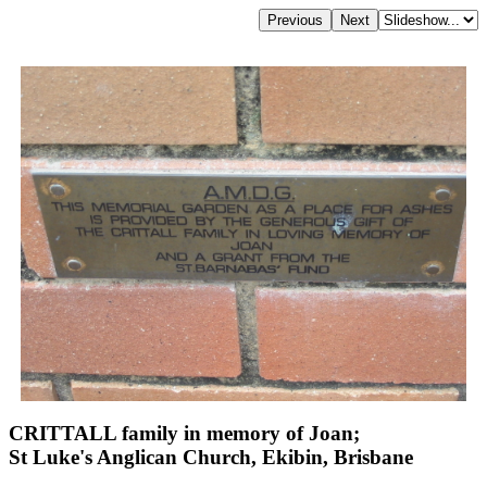
CRITTALL family in memory of Joan;
St Luke's Anglican Church, Ekibin, Brisbane