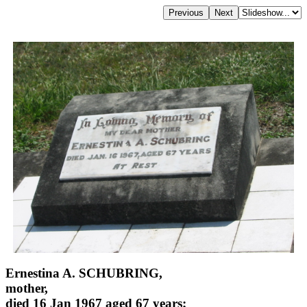
Ernestina A. SCHUBRING,
mother,
died 16 Jan 1967 aged 67 years;