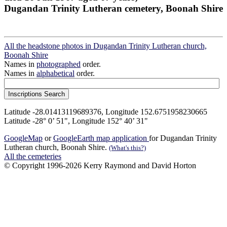
Dugandan Trinity Lutheran cemetery, Boonah Shire
All the headstone photos in Dugandan Trinity Lutheran church,
Boonah Shire
Names in
photographed
order.
Names in
alphabetical
order.
Latitude -28.01413119689376, Longitude 152.6751958230665
Latitude -28° 0’ 51", Longitude 152° 40’ 31"
GoogleMap
or
GoogleEarth map application
for Dugandan Trinity
Lutheran church, Boonah Shire.
(What's this?)
All the cemeteries
© Copyright 1996-2026 Kerry Raymond and David Horton