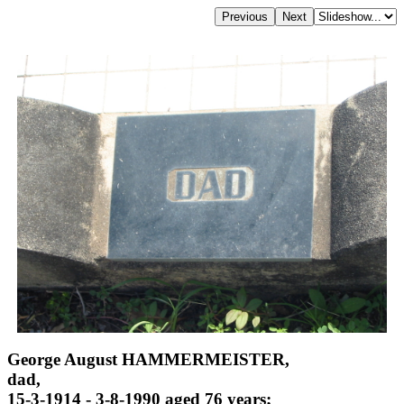
George August HAMMERMEISTER,
dad,
15-3-1914 - 3-8-1990 aged 76 years;