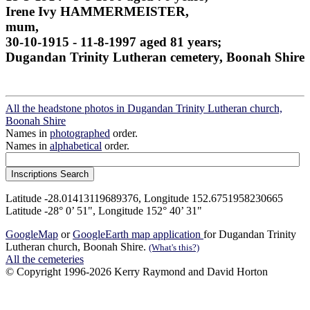
Irene Ivy HAMMERMEISTER,
mum,
30-10-1915 - 11-8-1997 aged 81 years;
Dugandan Trinity Lutheran cemetery, Boonah Shire
All the headstone photos in Dugandan Trinity Lutheran church,
Boonah Shire
Names in
photographed
order.
Names in
alphabetical
order.
Latitude -28.01413119689376, Longitude 152.6751958230665
Latitude -28° 0’ 51", Longitude 152° 40’ 31"
GoogleMap
or
GoogleEarth map application
for Dugandan Trinity
Lutheran church, Boonah Shire.
(What's this?)
All the cemeteries
© Copyright 1996-2026 Kerry Raymond and David Horton