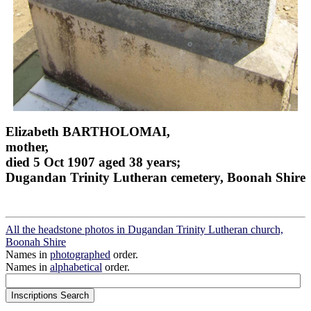
Elizabeth BARTHOLOMAI,
mother,
died 5 Oct 1907 aged 38 years;
Dugandan Trinity Lutheran cemetery, Boonah Shire
All the headstone photos in Dugandan Trinity Lutheran church,
Boonah Shire
Names in
photographed
order.
Names in
alphabetical
order.