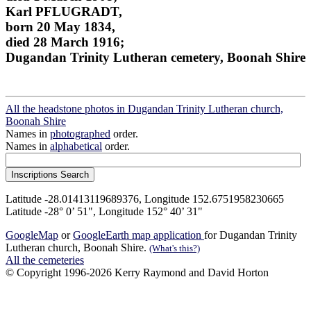
Karl PFLUGRADT,
born 20 May 1834,
died 28 March 1916;
Dugandan Trinity Lutheran cemetery, Boonah Shire
All the headstone photos in Dugandan Trinity Lutheran church,
Boonah Shire
Names in
photographed
order.
Names in
alphabetical
order.
Latitude -28.01413119689376, Longitude 152.6751958230665
Latitude -28° 0’ 51", Longitude 152° 40’ 31"
GoogleMap
or
GoogleEarth map application
for Dugandan Trinity
Lutheran church, Boonah Shire.
(What's this?)
All the cemeteries
© Copyright 1996-2026 Kerry Raymond and David Horton