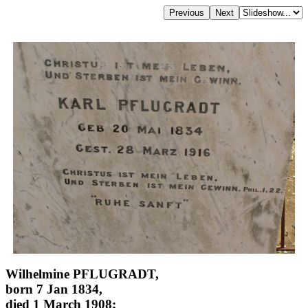
Wilhelmine PFLUGRADT,
born 7 Jan 1834,
died 1 March 1908;