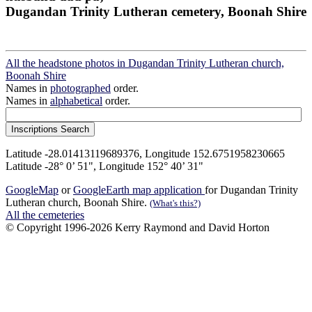
Dugandan Trinity Lutheran cemetery, Boonah Shire
All the headstone photos in Dugandan Trinity Lutheran church,
Boonah Shire
Names in
photographed
order.
Names in
alphabetical
order.
Latitude -28.01413119689376, Longitude 152.6751958230665
Latitude -28° 0’ 51", Longitude 152° 40’ 31"
GoogleMap
or
GoogleEarth map application
for Dugandan Trinity
Lutheran church, Boonah Shire.
(What's this?)
All the cemeteries
© Copyright 1996-2026 Kerry Raymond and David Horton