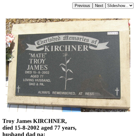
Troy James KIRCHNER,
died 15-8-2002 aged 77 years,
husband dad pa;