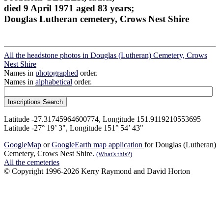
died 9 April 1971 aged 83 years;
Douglas Lutheran cemetery, Crows Nest Shire
All the headstone photos in Douglas (Lutheran) Cemetery, Crows
Nest Shire
Names in
photographed
order.
Names in
alphabetical
order.
Latitude -27.31745964600774, Longitude 151.9119210553695
Latitude -27° 19’ 3", Longitude 151° 54’ 43"
GoogleMap
or
GoogleEarth map application
for Douglas (Lutheran)
Cemetery, Crows Nest Shire.
(What's this?)
All the cemeteries
© Copyright 1996-2026 Kerry Raymond and David Horton