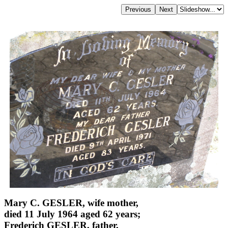
Mary C. GESLER, wife mother,
died 11 July 1964 aged 62 years;
Frederich GESLER, father,