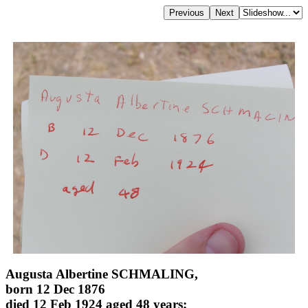
Augusta Albertine SCHMALING,
born 12 Dec 1876
died 12 Feb 1924 aged 48 years;