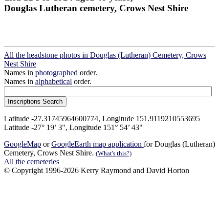
Douglas Lutheran cemetery, Crows Nest Shire
All the headstone photos in Douglas (Lutheran) Cemetery, Crows
Nest Shire
Names in
photographed
order.
Names in
alphabetical
order.
Latitude -27.31745964600774, Longitude 151.9119210553695
Latitude -27° 19’ 3", Longitude 151° 54’ 43"
GoogleMap
or
GoogleEarth map application
for Douglas (Lutheran)
Cemetery, Crows Nest Shire.
(What's this?)
All the cemeteries
© Copyright 1996-2026 Kerry Raymond and David Horton