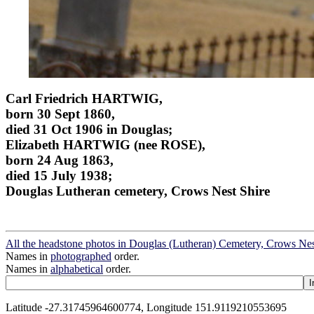
Carl Friedrich HARTWIG,
born 30 Sept 1860,
died 31 Oct 1906 in Douglas;
Elizabeth HARTWIG (nee ROSE),
born 24 Aug 1863,
died 15 July 1938;
Douglas Lutheran cemetery, Crows Nest Shire
All the headstone photos in Douglas (Lutheran) Cemetery, Crows Nes
Names in
photographed
order.
Names in
alphabetical
order.
Latitude -27.31745964600774, Longitude 151.9119210553695