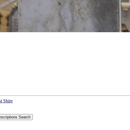
t Shire