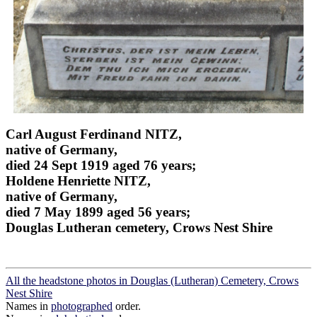
Carl August Ferdinand NITZ,
native of Germany,
died 24 Sept 1919 aged 76 years;
Holdene Henriette NITZ,
native of Germany,
died 7 May 1899 aged 56 years;
Douglas Lutheran cemetery, Crows Nest Shire
All the headstone photos in Douglas (Lutheran) Cemetery, Crows
Nest Shire
Names in
photographed
order.