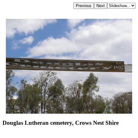
Douglas Lutheran cemetery, Crows Nest Shire