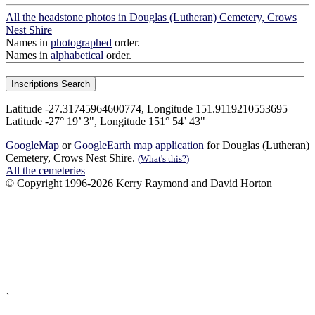
All the headstone photos in Douglas (Lutheran) Cemetery, Crows
Nest Shire
Names in
photographed
order.
Names in
alphabetical
order.
Latitude -27.31745964600774, Longitude 151.9119210553695
Latitude -27° 19’ 3", Longitude 151° 54’ 43"
GoogleMap
or
GoogleEarth map application
for Douglas (Lutheran)
Cemetery, Crows Nest Shire.
(What's this?)
All the cemeteries
© Copyright 1996-2026 Kerry Raymond and David Horton
`