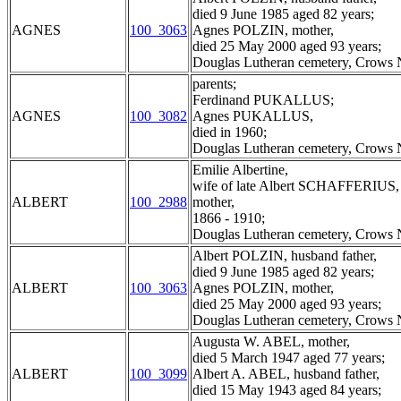
died 9 June 1985 aged 82 years;
AGNES
100_3063
Agnes POLZIN, mother,
died 25 May 2000 aged 93 years;
Douglas Lutheran cemetery, Crows N
parents;
Ferdinand PUKALLUS;
AGNES
100_3082
Agnes PUKALLUS,
died in 1960;
Douglas Lutheran cemetery, Crows N
Emilie Albertine,
wife of late Albert SCHAFFERIUS,
ALBERT
100_2988
mother,
1866 - 1910;
Douglas Lutheran cemetery, Crows N
Albert POLZIN, husband father,
died 9 June 1985 aged 82 years;
ALBERT
100_3063
Agnes POLZIN, mother,
died 25 May 2000 aged 93 years;
Douglas Lutheran cemetery, Crows N
Augusta W. ABEL, mother,
died 5 March 1947 aged 77 years;
ALBERT
100_3099
Albert A. ABEL, husband father,
died 15 May 1943 aged 84 years;