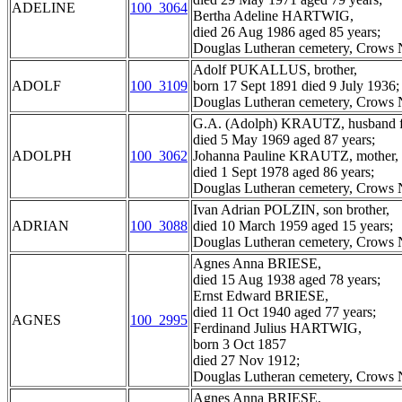
ADELINE
100_3064
Bertha Adeline HARTWIG,
died 26 Aug 1986 aged 85 years;
Douglas Lutheran cemetery, Crows N
Adolf PUKALLUS, brother,
ADOLF
100_3109
born 17 Sept 1891 died 9 July 1936;
Douglas Lutheran cemetery, Crows N
G.A. (Adolph) KRAUTZ, husband fa
died 5 May 1969 aged 87 years;
ADOLPH
100_3062
Johanna Pauline KRAUTZ, mother,
died 1 Sept 1978 aged 86 years;
Douglas Lutheran cemetery, Crows N
Ivan Adrian POLZIN, son brother,
ADRIAN
100_3088
died 10 March 1959 aged 15 years;
Douglas Lutheran cemetery, Crows N
Agnes Anna BRIESE,
died 15 Aug 1938 aged 78 years;
Ernst Edward BRIESE,
died 11 Oct 1940 aged 77 years;
AGNES
100_2995
Ferdinand Julius HARTWIG,
born 3 Oct 1857
died 27 Nov 1912;
Douglas Lutheran cemetery, Crows N
Agnes Anna BRIESE,