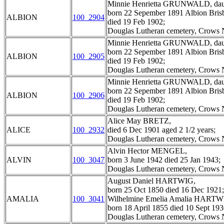
Minnie Henrietta GRUNWALD, dau
born 22 Sepember 1891 Albion Bris
ALBION
100_2904
died 19 Feb 1902;
Douglas Lutheran cemetery, Crows N
Minnie Henrietta GRUNWALD, dau
born 22 Sepember 1891 Albion Bris
ALBION
100_2905
died 19 Feb 1902;
Douglas Lutheran cemetery, Crows N
Minnie Henrietta GRUNWALD, dau
born 22 Sepember 1891 Albion Bris
ALBION
100_2906
died 19 Feb 1902;
Douglas Lutheran cemetery, Crows N
Alice May BRETZ,
ALICE
100_2932
died 6 Dec 1901 aged 2 1/2 years;
Douglas Lutheran cemetery, Crows N
Alvin Hector MENGEL,
ALVIN
100_3047
born 3 June 1942 died 25 Jan 1943;
Douglas Lutheran cemetery, Crows N
August Daniel HARTWIG,
born 25 Oct 1850 died 16 Dec 1921;
AMALIA
100_3041
Wilhelmine Emelia Amalia HARTWI
born 18 April 1855 died 10 Sept 193
Douglas Lutheran cemetery, Crows N