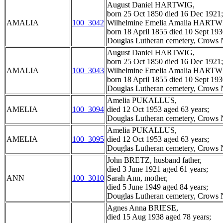
August Daniel HARTWIG,
born 25 Oct 1850 died 16 Dec 1921;
AMALIA
100_3042
Wilhelmine Emelia Amalia HARTWI
born 18 April 1855 died 10 Sept 193
Douglas Lutheran cemetery, Crows N
August Daniel HARTWIG,
born 25 Oct 1850 died 16 Dec 1921;
AMALIA
100_3043
Wilhelmine Emelia Amalia HARTWI
born 18 April 1855 died 10 Sept 193
Douglas Lutheran cemetery, Crows N
Amelia PUKALLUS,
AMELIA
100_3094
died 12 Oct 1953 aged 63 years;
Douglas Lutheran cemetery, Crows N
Amelia PUKALLUS,
AMELIA
100_3095
died 12 Oct 1953 aged 63 years;
Douglas Lutheran cemetery, Crows N
John BRETZ, husband father,
died 3 June 1921 aged 61 years;
ANN
100_3010
Sarah Ann, mother,
died 5 June 1949 aged 84 years;
Douglas Lutheran cemetery, Crows N
Agnes Anna BRIESE,
died 15 Aug 1938 aged 78 years;