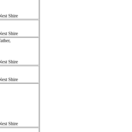
est Shire
est Shire
ther,
est Shire
est Shire
est Shire