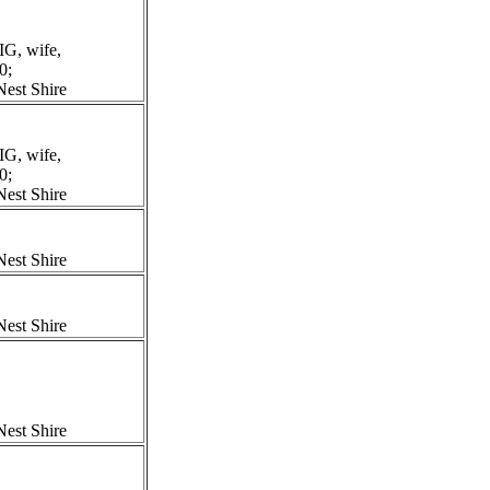
G, wife,
0;
est Shire
G, wife,
0;
est Shire
est Shire
est Shire
est Shire