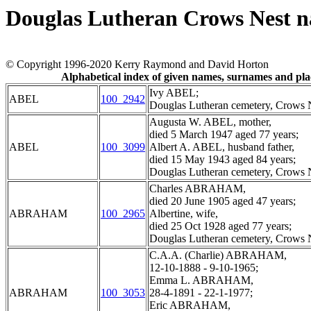
Douglas Lutheran Crows Nest 
© Copyright 1996-2020 Kerry Raymond and David Horton
Alphabetical index of given names, surnames and pl
Ivy ABEL;
ABEL
100_2942
Douglas Lutheran cemetery, Crows N
Augusta W. ABEL, mother,
died 5 March 1947 aged 77 years;
ABEL
100_3099
Albert A. ABEL, husband father,
died 15 May 1943 aged 84 years;
Douglas Lutheran cemetery, Crows N
Charles ABRAHAM,
died 20 June 1905 aged 47 years;
ABRAHAM
100_2965
Albertine, wife,
died 25 Oct 1928 aged 77 years;
Douglas Lutheran cemetery, Crows N
C.A.A. (Charlie) ABRAHAM,
12-10-1888 - 9-10-1965;
Emma L. ABRAHAM,
ABRAHAM
100_3053
28-4-1891 - 22-1-1977;
Eric ABRAHAM,