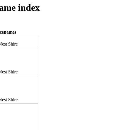
name index
acenames
est Shire
est Shire
est Shire