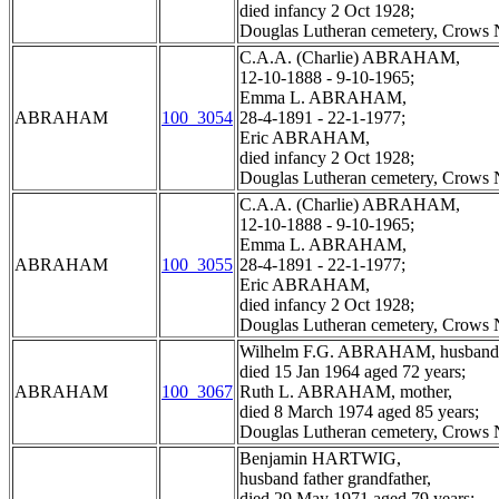
died infancy 2 Oct 1928;
Douglas Lutheran cemetery, Crows N
C.A.A. (Charlie) ABRAHAM,
12-10-1888 - 9-10-1965;
Emma L. ABRAHAM,
ABRAHAM
100_3054
28-4-1891 - 22-1-1977;
Eric ABRAHAM,
died infancy 2 Oct 1928;
Douglas Lutheran cemetery, Crows N
C.A.A. (Charlie) ABRAHAM,
12-10-1888 - 9-10-1965;
Emma L. ABRAHAM,
ABRAHAM
100_3055
28-4-1891 - 22-1-1977;
Eric ABRAHAM,
died infancy 2 Oct 1928;
Douglas Lutheran cemetery, Crows N
Wilhelm F.G. ABRAHAM, husband f
died 15 Jan 1964 aged 72 years;
ABRAHAM
100_3067
Ruth L. ABRAHAM, mother,
died 8 March 1974 aged 85 years;
Douglas Lutheran cemetery, Crows N
Benjamin HARTWIG,
husband father grandfather,
died 29 May 1971 aged 79 years;