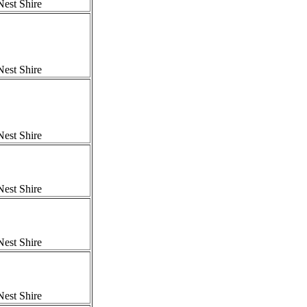
est Shire
est Shire
est Shire
est Shire
est Shire
est Shire