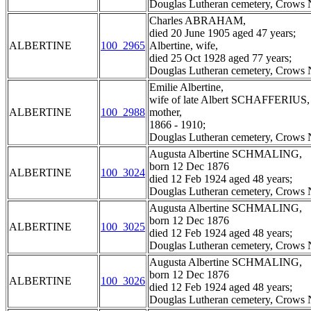
Douglas Lutheran cemetery, Crows N
Charles ABRAHAM,
died 20 June 1905 aged 47 years;
ALBERTINE
100_2965
Albertine, wife,
died 25 Oct 1928 aged 77 years;
Douglas Lutheran cemetery, Crows N
Emilie Albertine,
wife of late Albert SCHAFFERIUS,
ALBERTINE
100_2988
mother,
1866 - 1910;
Douglas Lutheran cemetery, Crows N
Augusta Albertine SCHMALING,
born 12 Dec 1876
ALBERTINE
100_3024
died 12 Feb 1924 aged 48 years;
Douglas Lutheran cemetery, Crows N
Augusta Albertine SCHMALING,
born 12 Dec 1876
ALBERTINE
100_3025
died 12 Feb 1924 aged 48 years;
Douglas Lutheran cemetery, Crows N
Augusta Albertine SCHMALING,
born 12 Dec 1876
ALBERTINE
100_3026
died 12 Feb 1924 aged 48 years;
Douglas Lutheran cemetery, Crows N