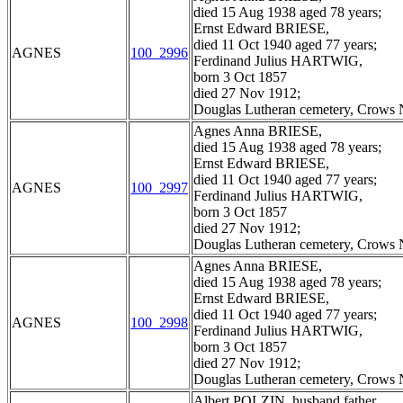
died 15 Aug 1938 aged 78 years;
Ernst Edward BRIESE,
died 11 Oct 1940 aged 77 years;
AGNES
100_2996
Ferdinand Julius HARTWIG,
born 3 Oct 1857
died 27 Nov 1912;
Douglas Lutheran cemetery, Crows N
Agnes Anna BRIESE,
died 15 Aug 1938 aged 78 years;
Ernst Edward BRIESE,
died 11 Oct 1940 aged 77 years;
AGNES
100_2997
Ferdinand Julius HARTWIG,
born 3 Oct 1857
died 27 Nov 1912;
Douglas Lutheran cemetery, Crows N
Agnes Anna BRIESE,
died 15 Aug 1938 aged 78 years;
Ernst Edward BRIESE,
died 11 Oct 1940 aged 77 years;
AGNES
100_2998
Ferdinand Julius HARTWIG,
born 3 Oct 1857
died 27 Nov 1912;
Douglas Lutheran cemetery, Crows N
Albert POLZIN, husband father,