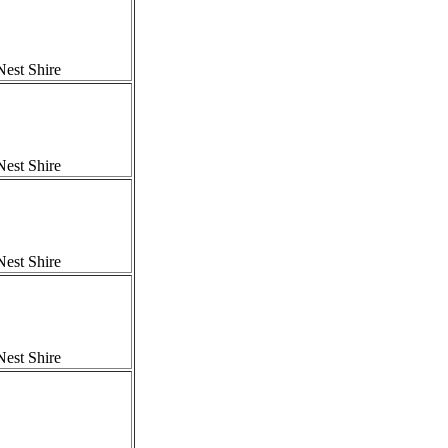
est Shire
est Shire
est Shire
est Shire