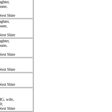
ghter,
bane,
est Shire
ghter,
bane,
est Shire
ghter,
bane,
est Shire
est Shire
est Shire
G, wife,
0;
est Shire