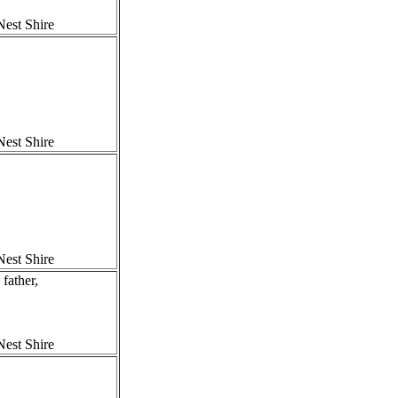
est Shire
est Shire
est Shire
ather,
est Shire