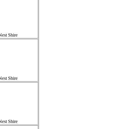
est Shire
est Shire
est Shire