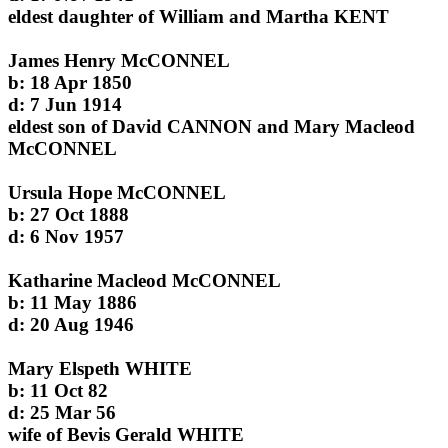
eldest daughter of William and Martha KENT
James Henry McCONNEL
b: 18 Apr 1850
d: 7 Jun 1914
eldest son of David CANNON and Mary Macleod
McCONNEL
Ursula Hope McCONNEL
b: 27 Oct 1888
d: 6 Nov 1957
Katharine Macleod McCONNEL
b: 11 May 1886
d: 20 Aug 1946
Mary Elspeth WHITE
b: 11 Oct 82
d: 25 Mar 56
wife of Bevis Gerald WHITE