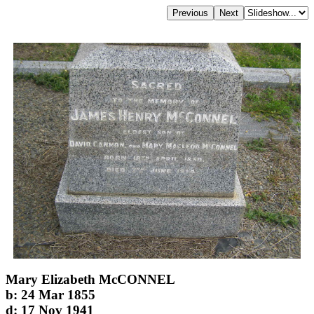
Mary Elizabeth McCONNEL
b: 24 Mar 1855
d: 17 Nov 1941