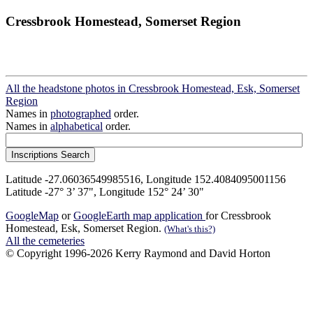
Cressbrook Homestead, Somerset Region
All the headstone photos in Cressbrook Homestead, Esk, Somerset
Region
Names in
photographed
order.
Names in
alphabetical
order.
Latitude -27.06036549985516, Longitude 152.4084095001156
Latitude -27° 3’ 37", Longitude 152° 24’ 30"
GoogleMap
or
GoogleEarth map application
for Cressbrook
Homestead, Esk, Somerset Region.
(What's this?)
All the cemeteries
© Copyright 1996-2026 Kerry Raymond and David Horton