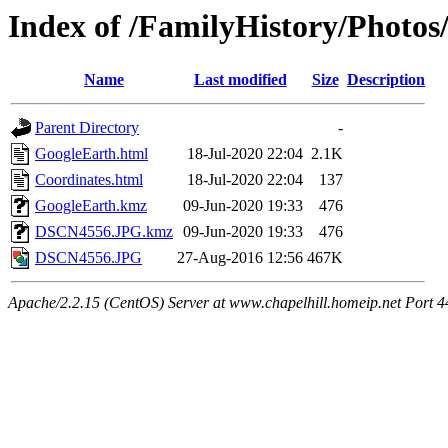
Index of /FamilyHistory/Photo
Name
Last modified
Size
Description
Parent Directory
-
GoogleEarth.html
18-Jul-2020 22:04
2.1K
Coordinates.html
18-Jul-2020 22:04
137
GoogleEarth.kmz
09-Jun-2020 19:33
476
DSCN4556.JPG.kmz
09-Jun-2020 19:33
476
DSCN4556.JPG
27-Aug-2016 12:56
467K
Apache/2.2.15 (CentOS) Server at www.chapelhill.homeip.net Port 4