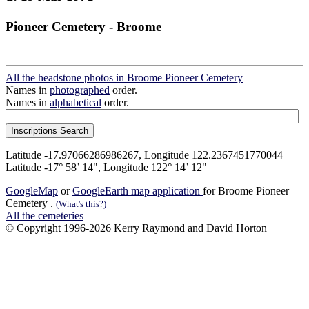
Pioneer Cemetery - Broome
All the headstone photos in Broome Pioneer Cemetery
Names in
photographed
order.
Names in
alphabetical
order.
Latitude -17.97066286986267, Longitude 122.2367451770044
Latitude -17° 58’ 14", Longitude 122° 14’ 12"
GoogleMap
or
GoogleEarth map application
for Broome Pioneer
Cemetery .
(What's this?)
All the cemeteries
© Copyright 1996-2026 Kerry Raymond and David Horton