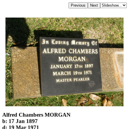
Alfred Chambers MORGAN
b: 17 Jan 1897
d: 19 Mar 1971