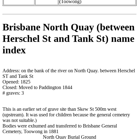
(Toowong)
Brisbane North Quay (between
Herschel St and Tank St) name
index
Address: on the bank of the river on North Quay. between Herschel
ST and Tank St
Opened: 1825
Closed: Moved to Paddington 1844
# graves: 3
This is an earlier set of grave site than Skew St 500m west
(upstream). It was used for children because the general cemetery
was not suitable.)
Bodies were exhumed and transferred to Brisbane General
Cemetery, Toowong in 1881
North Quay Burial Ground