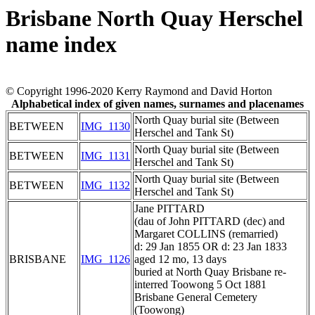
Brisbane North Quay Herschel
name index
© Copyright 1996-2020 Kerry Raymond and David Horton
Alphabetical index of given names, surnames and placenames
North Quay burial site (Between
BETWEEN
IMG_1130
Herschel and Tank St)
North Quay burial site (Between
BETWEEN
IMG_1131
Herschel and Tank St)
North Quay burial site (Between
BETWEEN
IMG_1132
Herschel and Tank St)
Jane PITTARD
(dau of John PITTARD (dec) and
Margaret COLLINS (remarried)
d: 29 Jan 1855 OR d: 23 Jan 1833
BRISBANE
IMG_1126
aged 12 mo, 13 days
buried at North Quay Brisbane re-
interred Toowong 5 Oct 1881
Brisbane General Cemetery
(Toowong)