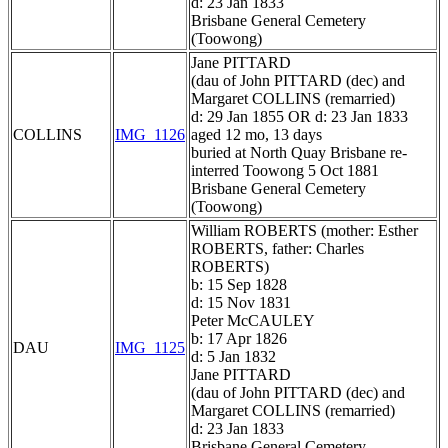
d: 23 Jan 1833
Brisbane General Cemetery
(Toowong)
Jane PITTARD
(dau of John PITTARD (dec) and
Margaret COLLINS (remarried)
d: 29 Jan 1855 OR d: 23 Jan 1833
COLLINS
IMG_1126
aged 12 mo, 13 days
buried at North Quay Brisbane re-
interred Toowong 5 Oct 1881
Brisbane General Cemetery
(Toowong)
William ROBERTS (mother: Esther
ROBERTS, father: Charles
ROBERTS)
b: 15 Sep 1828
d: 15 Nov 1831
Peter McCAULEY
b: 17 Apr 1826
DAU
IMG_1125
d: 5 Jan 1832
Jane PITTARD
(dau of John PITTARD (dec) and
Margaret COLLINS (remarried)
d: 23 Jan 1833
Brisbane General Cemetery