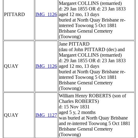
Margaret COLLINS (remarried)
d: 29 Jan 1855 OR d: 23 Jan 1833
PITTARD
IMG_1126
aged 12 mo, 13 days
buried at North Quay Brisbane re-
interred Toowong 5 Oct 1881
Brisbane General Cemetery
(Toowong)
Jane PITTARD
(dau of John PITTARD (dec) and
Margaret COLLINS (remarried)
d: 29 Jan 1855 OR d: 23 Jan 1833
QUAY
IMG_1126
aged 12 mo, 13 days
buried at North Quay Brisbane re-
interred Toowong 5 Oct 1881
Brisbane General Cemetery
(Toowong)
William Henry ROBERTS (son of
Charles ROBERTS)
d: 15 Nov 1831
aged 5 y, 2 months
QUAY
IMG_1127
was buried at North Quay Brisbane
and re-interred Toowong 5 Oct 1881
Brisbane General Cemetery
(Toowong)