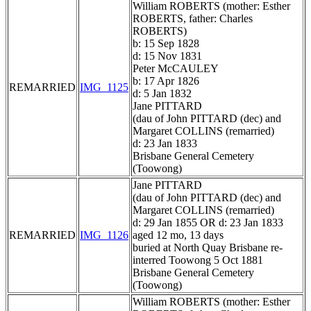
William ROBERTS (mother: Esther
ROBERTS, father: Charles
ROBERTS)
b: 15 Sep 1828
d: 15 Nov 1831
Peter McCAULEY
b: 17 Apr 1826
REMARRIED
IMG_1125
d: 5 Jan 1832
Jane PITTARD
(dau of John PITTARD (dec) and
Margaret COLLINS (remarried)
d: 23 Jan 1833
Brisbane General Cemetery
(Toowong)
Jane PITTARD
(dau of John PITTARD (dec) and
Margaret COLLINS (remarried)
d: 29 Jan 1855 OR d: 23 Jan 1833
REMARRIED
IMG_1126
aged 12 mo, 13 days
buried at North Quay Brisbane re-
interred Toowong 5 Oct 1881
Brisbane General Cemetery
(Toowong)
William ROBERTS (mother: Esther