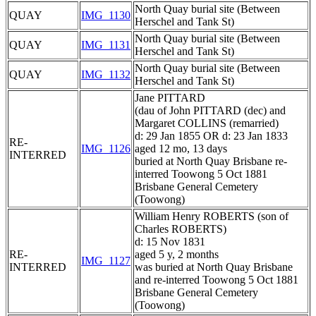
North Quay burial site (Between
QUAY
IMG_1130
Herschel and Tank St)
North Quay burial site (Between
QUAY
IMG_1131
Herschel and Tank St)
North Quay burial site (Between
QUAY
IMG_1132
Herschel and Tank St)
Jane PITTARD
(dau of John PITTARD (dec) and
Margaret COLLINS (remarried)
d: 29 Jan 1855 OR d: 23 Jan 1833
RE-
IMG_1126
aged 12 mo, 13 days
INTERRED
buried at North Quay Brisbane re-
interred Toowong 5 Oct 1881
Brisbane General Cemetery
(Toowong)
William Henry ROBERTS (son of
Charles ROBERTS)
d: 15 Nov 1831
RE-
aged 5 y, 2 months
IMG_1127
INTERRED
was buried at North Quay Brisbane
and re-interred Toowong 5 Oct 1881
Brisbane General Cemetery
(Toowong)