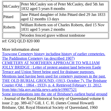
Peter McCauley son of Peter McCauley, died 5th Jan
McCauley
1832 aged 5 years 8 months
Jane Pittard daughter of John Pittard died 29 Jan 1833
Pittard
aged 12 months 13 days
William Roberts son of Charles Roberts, died 15 Nov
Roberts
1831 aged 5 years 2 months
Wooden fenced grave without tombstone
ref: GSQ QLD 820 000
More information about
Toowong Cemetery history including history of earlier cemeteries.
The Paddington Cemetery (as described 1907)
CEMETERY AT NORTHERN APPROACH TO WILLIAM
JOLLY BRIDGE : Letter of protest against land between Eagle
Terrace and Union Street being used for drainage purposes.
Mentions land having been used for cemetery purposes in the past.
THE OLD BURIAL GROUND. (1913, October 7). The Brisbane
Courier (Qld. : 1864 - 1933), p. 4. Retrieved February 11, 2012,
from http://nla.gov.au/nla.news-article19907521
Some investigations into the site of Brisbane's earliest burial ground
- Journal of the Royal Historical Society of Queensland volume 6
issue 2: pp. 389-417 Gill, J. C. H. (James Connal Howard)
Brisbane, Qld. Royal Historical Society of Queensland, 1960