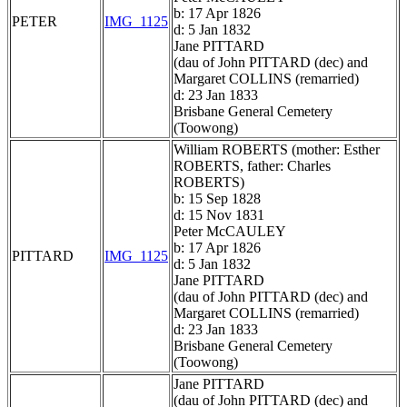
b: 17 Apr 1826
PETER
IMG_1125
d: 5 Jan 1832
Jane PITTARD
(dau of John PITTARD (dec) and
Margaret COLLINS (remarried)
d: 23 Jan 1833
Brisbane General Cemetery
(Toowong)
William ROBERTS (mother: Esther
ROBERTS, father: Charles
ROBERTS)
b: 15 Sep 1828
d: 15 Nov 1831
Peter McCAULEY
b: 17 Apr 1826
PITTARD
IMG_1125
d: 5 Jan 1832
Jane PITTARD
(dau of John PITTARD (dec) and
Margaret COLLINS (remarried)
d: 23 Jan 1833
Brisbane General Cemetery
(Toowong)
Jane PITTARD
(dau of John PITTARD (dec) and