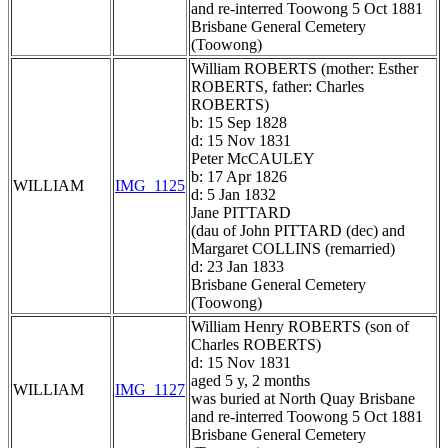
and re-interred Toowong 5 Oct 1881
Brisbane General Cemetery
(Toowong)
William ROBERTS (mother: Esther
ROBERTS, father: Charles
ROBERTS)
b: 15 Sep 1828
d: 15 Nov 1831
Peter McCAULEY
b: 17 Apr 1826
WILLIAM
IMG_1125
d: 5 Jan 1832
Jane PITTARD
(dau of John PITTARD (dec) and
Margaret COLLINS (remarried)
d: 23 Jan 1833
Brisbane General Cemetery
(Toowong)
William Henry ROBERTS (son of
Charles ROBERTS)
d: 15 Nov 1831
aged 5 y, 2 months
WILLIAM
IMG_1127
was buried at North Quay Brisbane
and re-interred Toowong 5 Oct 1881
Brisbane General Cemetery