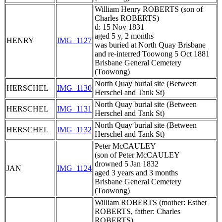
William Henry ROBERTS (son of
Charles ROBERTS)
d: 15 Nov 1831
aged 5 y, 2 months
HENRY
IMG_1127
was buried at North Quay Brisbane
and re-interred Toowong 5 Oct 1881
Brisbane General Cemetery
(Toowong)
North Quay burial site (Between
HERSCHEL
IMG_1130
Herschel and Tank St)
North Quay burial site (Between
HERSCHEL
IMG_1131
Herschel and Tank St)
North Quay burial site (Between
HERSCHEL
IMG_1132
Herschel and Tank St)
Peter McCAULEY
(son of Peter McCAULEY
drowned 5 Jan 1832
JAN
IMG_1124
aged 3 years and 3 months
Brisbane General Cemetery
(Toowong)
William ROBERTS (mother: Esther
ROBERTS, father: Charles
ROBERTS)