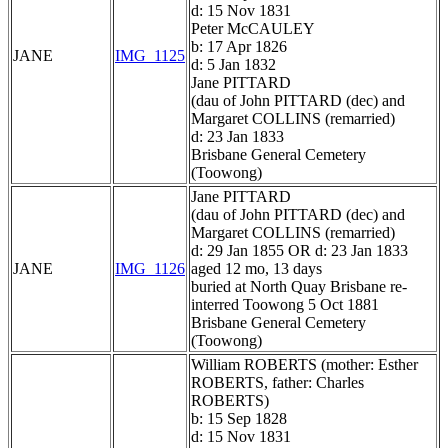
d: 15 Nov 1831
Peter McCAULEY
b: 17 Apr 1826
JANE
IMG_1125
d: 5 Jan 1832
Jane PITTARD
(dau of John PITTARD (dec) and
Margaret COLLINS (remarried)
d: 23 Jan 1833
Brisbane General Cemetery
(Toowong)
Jane PITTARD
(dau of John PITTARD (dec) and
Margaret COLLINS (remarried)
d: 29 Jan 1855 OR d: 23 Jan 1833
JANE
IMG_1126
aged 12 mo, 13 days
buried at North Quay Brisbane re-
interred Toowong 5 Oct 1881
Brisbane General Cemetery
(Toowong)
William ROBERTS (mother: Esther
ROBERTS, father: Charles
ROBERTS)
b: 15 Sep 1828
d: 15 Nov 1831