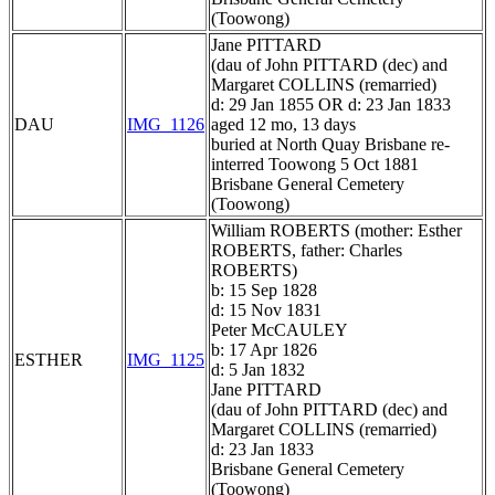
(Toowong)
Jane PITTARD
(dau of John PITTARD (dec) and
Margaret COLLINS (remarried)
d: 29 Jan 1855 OR d: 23 Jan 1833
DAU
IMG_1126
aged 12 mo, 13 days
buried at North Quay Brisbane re-
interred Toowong 5 Oct 1881
Brisbane General Cemetery
(Toowong)
William ROBERTS (mother: Esther
ROBERTS, father: Charles
ROBERTS)
b: 15 Sep 1828
d: 15 Nov 1831
Peter McCAULEY
b: 17 Apr 1826
ESTHER
IMG_1125
d: 5 Jan 1832
Jane PITTARD
(dau of John PITTARD (dec) and
Margaret COLLINS (remarried)
d: 23 Jan 1833
Brisbane General Cemetery
(Toowong)