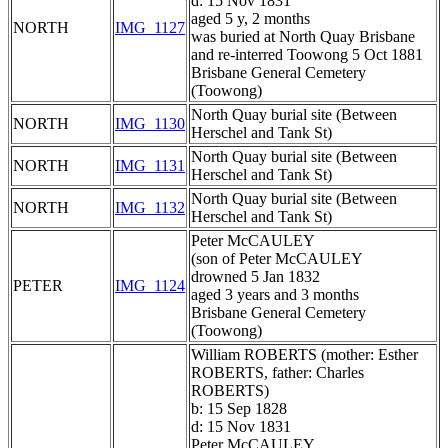
d: 15 Nov 1831
aged 5 y, 2 months
NORTH
IMG_1127
was buried at North Quay Brisbane
and re-interred Toowong 5 Oct 1881
Brisbane General Cemetery
(Toowong)
North Quay burial site (Between
NORTH
IMG_1130
Herschel and Tank St)
North Quay burial site (Between
NORTH
IMG_1131
Herschel and Tank St)
North Quay burial site (Between
NORTH
IMG_1132
Herschel and Tank St)
Peter McCAULEY
(son of Peter McCAULEY
drowned 5 Jan 1832
PETER
IMG_1124
aged 3 years and 3 months
Brisbane General Cemetery
(Toowong)
William ROBERTS (mother: Esther
ROBERTS, father: Charles
ROBERTS)
b: 15 Sep 1828
d: 15 Nov 1831
Peter McCAULEY