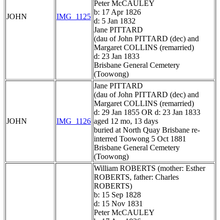
Peter McCAULEY
b: 17 Apr 1826
JOHN
IMG_1125
d: 5 Jan 1832
Jane PITTARD
(dau of John PITTARD (dec) and
Margaret COLLINS (remarried)
d: 23 Jan 1833
Brisbane General Cemetery
(Toowong)
Jane PITTARD
(dau of John PITTARD (dec) and
Margaret COLLINS (remarried)
d: 29 Jan 1855 OR d: 23 Jan 1833
JOHN
IMG_1126
aged 12 mo, 13 days
buried at North Quay Brisbane re-
interred Toowong 5 Oct 1881
Brisbane General Cemetery
(Toowong)
William ROBERTS (mother: Esther
ROBERTS, father: Charles
ROBERTS)
b: 15 Sep 1828
d: 15 Nov 1831
Peter McCAULEY