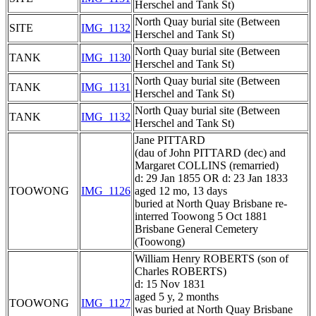
Herschel and Tank St)
North Quay burial site (Between
SITE
IMG_1132
Herschel and Tank St)
North Quay burial site (Between
TANK
IMG_1130
Herschel and Tank St)
North Quay burial site (Between
TANK
IMG_1131
Herschel and Tank St)
North Quay burial site (Between
TANK
IMG_1132
Herschel and Tank St)
Jane PITTARD
(dau of John PITTARD (dec) and
Margaret COLLINS (remarried)
d: 29 Jan 1855 OR d: 23 Jan 1833
TOOWONG
IMG_1126
aged 12 mo, 13 days
buried at North Quay Brisbane re-
interred Toowong 5 Oct 1881
Brisbane General Cemetery
(Toowong)
William Henry ROBERTS (son of
Charles ROBERTS)
d: 15 Nov 1831
aged 5 y, 2 months
TOOWONG
IMG_1127
was buried at North Quay Brisbane