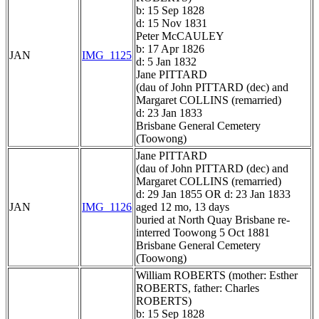
b: 15 Sep 1828
d: 15 Nov 1831
Peter McCAULEY
b: 17 Apr 1826
JAN
IMG_1125
d: 5 Jan 1832
Jane PITTARD
(dau of John PITTARD (dec) and
Margaret COLLINS (remarried)
d: 23 Jan 1833
Brisbane General Cemetery
(Toowong)
Jane PITTARD
(dau of John PITTARD (dec) and
Margaret COLLINS (remarried)
d: 29 Jan 1855 OR d: 23 Jan 1833
JAN
IMG_1126
aged 12 mo, 13 days
buried at North Quay Brisbane re-
interred Toowong 5 Oct 1881
Brisbane General Cemetery
(Toowong)
William ROBERTS (mother: Esther
ROBERTS, father: Charles
ROBERTS)
b: 15 Sep 1828