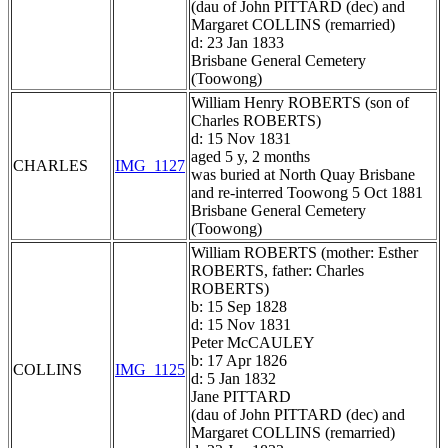
(dau of John PITTARD (dec) and
Margaret COLLINS (remarried)
d: 23 Jan 1833
Brisbane General Cemetery
(Toowong)
William Henry ROBERTS (son of
Charles ROBERTS)
d: 15 Nov 1831
aged 5 y, 2 months
CHARLES
IMG_1127
was buried at North Quay Brisbane
and re-interred Toowong 5 Oct 1881
Brisbane General Cemetery
(Toowong)
William ROBERTS (mother: Esther
ROBERTS, father: Charles
ROBERTS)
b: 15 Sep 1828
d: 15 Nov 1831
Peter McCAULEY
b: 17 Apr 1826
COLLINS
IMG_1125
d: 5 Jan 1832
Jane PITTARD
(dau of John PITTARD (dec) and
Margaret COLLINS (remarried)