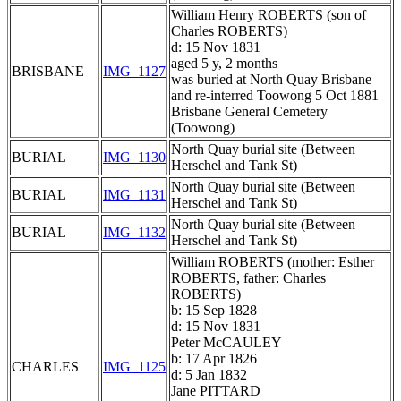
William Henry ROBERTS (son of
Charles ROBERTS)
d: 15 Nov 1831
aged 5 y, 2 months
BRISBANE
IMG_1127
was buried at North Quay Brisbane
and re-interred Toowong 5 Oct 1881
Brisbane General Cemetery
(Toowong)
North Quay burial site (Between
BURIAL
IMG_1130
Herschel and Tank St)
North Quay burial site (Between
BURIAL
IMG_1131
Herschel and Tank St)
North Quay burial site (Between
BURIAL
IMG_1132
Herschel and Tank St)
William ROBERTS (mother: Esther
ROBERTS, father: Charles
ROBERTS)
b: 15 Sep 1828
d: 15 Nov 1831
Peter McCAULEY
b: 17 Apr 1826
CHARLES
IMG_1125
d: 5 Jan 1832
Jane PITTARD