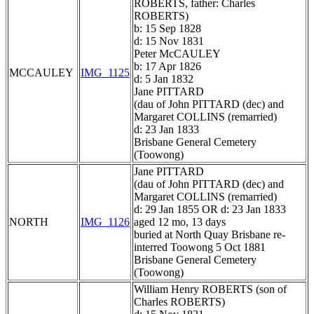
ROBERTS, father: Charles
ROBERTS)
b: 15 Sep 1828
d: 15 Nov 1831
Peter McCAULEY
b: 17 Apr 1826
MCCAULEY
IMG_1125
d: 5 Jan 1832
Jane PITTARD
(dau of John PITTARD (dec) and
Margaret COLLINS (remarried)
d: 23 Jan 1833
Brisbane General Cemetery
(Toowong)
Jane PITTARD
(dau of John PITTARD (dec) and
Margaret COLLINS (remarried)
d: 29 Jan 1855 OR d: 23 Jan 1833
NORTH
IMG_1126
aged 12 mo, 13 days
buried at North Quay Brisbane re-
interred Toowong 5 Oct 1881
Brisbane General Cemetery
(Toowong)
William Henry ROBERTS (son of
Charles ROBERTS)