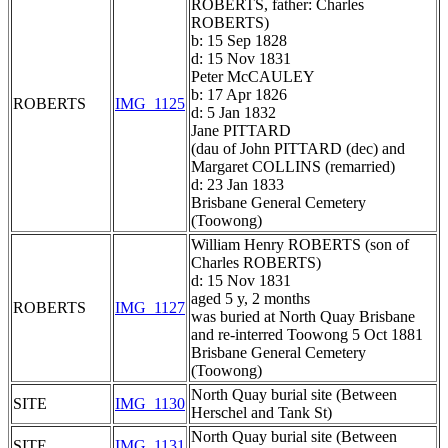
ROBERTS, father: Charles
ROBERTS)
b: 15 Sep 1828
d: 15 Nov 1831
Peter McCAULEY
b: 17 Apr 1826
ROBERTS
IMG_1125
d: 5 Jan 1832
Jane PITTARD
(dau of John PITTARD (dec) and
Margaret COLLINS (remarried)
d: 23 Jan 1833
Brisbane General Cemetery
(Toowong)
William Henry ROBERTS (son of
Charles ROBERTS)
d: 15 Nov 1831
aged 5 y, 2 months
ROBERTS
IMG_1127
was buried at North Quay Brisbane
and re-interred Toowong 5 Oct 1881
Brisbane General Cemetery
(Toowong)
North Quay burial site (Between
SITE
IMG_1130
Herschel and Tank St)
North Quay burial site (Between
SITE
IMG_1131