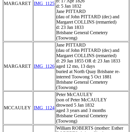
b: 17 Apr 1826
MARGARET
IMG_1125
d: 5 Jan 1832
Jane PITTARD
(dau of John PITTARD (dec) and
Margaret COLLINS (remarried)
d: 23 Jan 1833
Brisbane General Cemetery
(Toowong)
Jane PITTARD
(dau of John PITTARD (dec) and
Margaret COLLINS (remarried)
d: 29 Jan 1855 OR d: 23 Jan 1833
MARGARET
IMG_1126
aged 12 mo, 13 days
buried at North Quay Brisbane re-
interred Toowong 5 Oct 1881
Brisbane General Cemetery
(Toowong)
Peter McCAULEY
(son of Peter McCAULEY
drowned 5 Jan 1832
MCCAULEY
IMG_1124
aged 3 years and 3 months
Brisbane General Cemetery
(Toowong)
William ROBERTS (mother: Esther