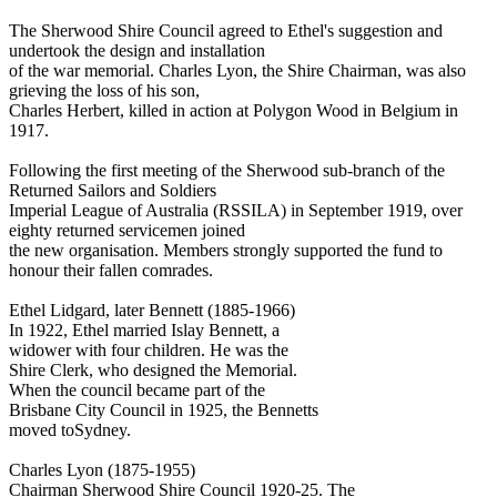
The Sherwood Shire Council agreed to Ethel's suggestion and
undertook the design and installation
of the war memorial. Charles Lyon, the Shire Chairman, was also
grieving the loss of his son,
Charles Herbert, killed in action at Polygon Wood in Belgium in
1917.
Following the first meeting of the Sherwood sub-branch of the
Returned Sailors and Soldiers
Imperial League of Australia (RSSILA) in September 1919, over
eighty returned servicemen joined
the new organisation. Members strongly supported the fund to
honour their fallen comrades.
Ethel Lidgard, later Bennett (1885-1966)
In 1922, Ethel married Islay Bennett, a
widower with four children. He was the
Shire Clerk, who designed the Memorial.
When the council became part of the
Brisbane City Council in 1925, the Bennetts
moved toSydney.
Charles Lyon (1875-1955)
Chairman Sherwood Shire Council 1920-25. The