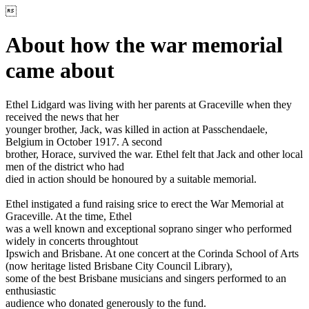

About how the war memorial
came about
Ethel Lidgard was living with her parents at Graceville when they
received the news that her
younger brother, Jack, was killed in action at Passchendaele,
Belgium in October 1917. A second
brother, Horace, survived the war. Ethel felt that Jack and other local
men of the district who had
died in action should be honoured by a suitable memorial.
Ethel instigated a fund raising srice to erect the War Memorial at
Graceville. At the time, Ethel
was a well known and exceptional soprano singer who performed
widely in concerts throughtout
Ipswich and Brisbane. At one concert at the Corinda School of Arts
(now heritage listed Brisbane City Council Library),
some of the best Brisbane musicians and singers performed to an
enthusiastic
audience who donated generously to the fund.