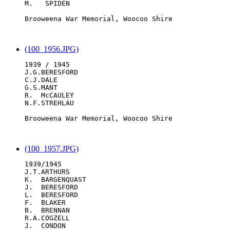
M.   SPIDEN

Brooweena War Memorial, Woocoo Shire

(100_1956.JPG)
1939 / 1945

J.G.BERESFORD

C.J.DALE

G.S.MANT

R.  McCAULEY

N.F.STREHLAU

Brooweena War Memorial, Woocoo Shire

(100_1957.JPG)
1939/1945

J.T.ARTHURS

K.  BARGENQUAST

J.  BERESFORD

L.  BERESFORD

F.  BLAKER

B.  BRENNAN

R.A.COGZELL

J.  CONDON
