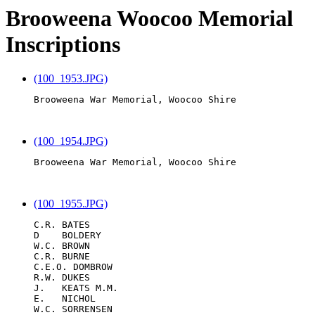
Brooweena Woocoo Memorial
Inscriptions
(100_1953.JPG)
Brooweena War Memorial, Woocoo Shire

(100_1954.JPG)
Brooweena War Memorial, Woocoo Shire

(100_1955.JPG)
C.R. BATES

D    BOLDERY

W.C. BROWN

C.R. BURNE

C.E.O. DOMBROW

R.W. DUKES

J.   KEATS M.M.

E.   NICHOL

W.C. SORRENSEN
