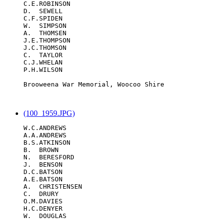
C.E.ROBINSON

D.  SEWELL

C.F.SPIDEN

W.  SIMPSON

A.  THOMSEN

J.E.THOMPSON

J.C.THOMSON

C.  TAYLOR

C.J.WHELAN

P.H.WILSON

Brooweena War Memorial, Woocoo Shire

(100_1959.JPG)
W.C.ANDREWS

A.A.ANDREWS

B.S.ATKINSON

B.  BROWN

N.  BERESFORD

J.  BENSON

D.C.BATSON

A.E.BATSON

A.  CHRISTENSEN

C.  DRURY

O.M.DAVIES

H.C.DENYER

W.  DOUGLAS
