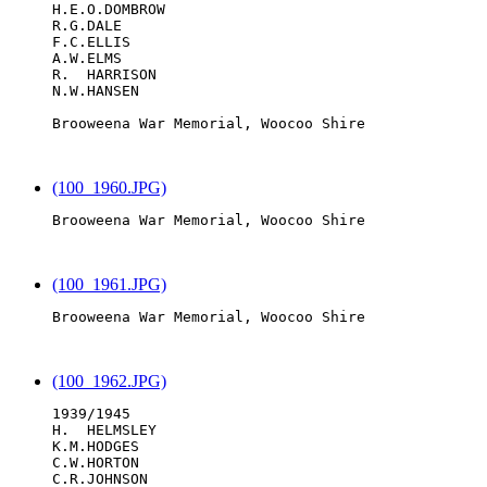
H.E.O.DOMBROW

R.G.DALE

F.C.ELLIS

A.W.ELMS

R.  HARRISON

N.W.HANSEN

Brooweena War Memorial, Woocoo Shire

(100_1960.JPG)
Brooweena War Memorial, Woocoo Shire

(100_1961.JPG)
Brooweena War Memorial, Woocoo Shire

(100_1962.JPG)
1939/1945

H.  HELMSLEY

K.M.HODGES

C.W.HORTON

C.R.JOHNSON
