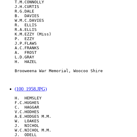
T.M.CONNOLLY

J.H.CURTIS

R.G.DALE

B.  DAVIES

W.M.C.DAVIES

R.  ELLIS

R.A.ELLIS

K.M.EZZY (Miss)

P.  EZZY

J.P.FLAWS

A.C.FRANKS

A.  FROST

L.D.GRAY

H.  HAZEL

Brooweena War Memorial, Woocoo Shire

(100_1958.JPG)
H.  HEMSLEY

F.C.HUGHES

C.  HAGGAR

V.C.HODHES

A.E.HODGES M.M.

W.  LOAKES

J.  NICHOL

W.C.NICHOL M.M.

J.  ODELL
