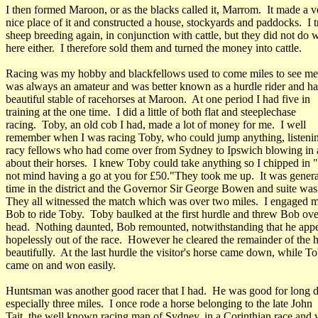
I then formed Maroon, or as the blacks called it, Marrom. It made a v
nice place of it and constructed a house, stockyards and paddocks. I t
sheep breeding again, in conjunction with cattle, but they did not do w
here either. I therefore sold them and turned the money into cattle.
Racing was my hobby and blackfellows used to come miles to see me 
was always an amateur and was better known as a hurdle rider and ha
beautiful stable of racehorses at Maroon. At one period I had five in
training at the one time. I did a little of both flat and steeplechase
racing. Toby, an old cob I had, made a lot of money for me. I well
remember when I was racing Toby, who could jump anything, listeni
racy fellows who had come over from Sydney to Ipswich blowing in 
about their horses. I knew Toby could take anything so I chipped in "
not mind having a go at you for £50."They took me up. It was genera
time in the district and the Governor Sir George Bowen and suite was 
They all witnessed the match which was over two miles. I engaged m
Bob to ride Toby. Toby baulked at the first hurdle and threw Bob ove
head. Nothing daunted, Bob remounted, notwithstanding that he app
hopelessly out of the race. However he cleared the remainder of the 
beautifully. At the last hurdle the visitor's horse came down, while T
came on and won easily.
Huntsman was another good racer that I had. He was good for long d
especially three miles. I once rode a horse belonging to the late John
Tait, the well known racing man of Sydney, in a Corinthian race and