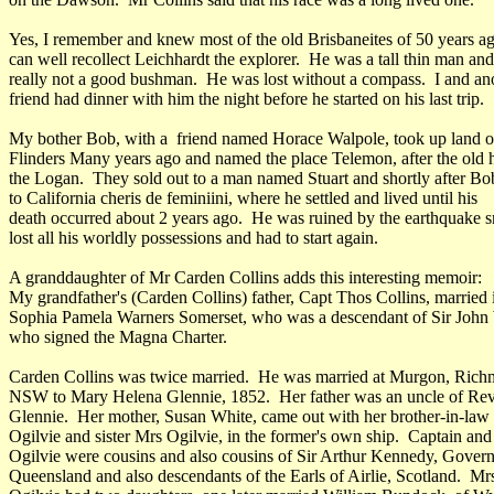
Yes, I remember and knew most of the old Brisbaneites of 50 years a
can well recollect Leichhardt the explorer. He was a tall thin man an
really not a good bushman. He was lost without a compass. I and an
friend had dinner with him the night before he started on his last trip.
My bother Bob, with a friend named Horace Walpole, took up land o
Flinders Many years ago and named the place Telemon, after the old
the Logan. They sold out to a man named Stuart and shortly after B
to California cheris de feminiini, where he settled and lived until his
death occurred about 2 years ago. He was ruined by the earthquake 
lost all his worldly possessions and had to start again.
A granddaughter of Mr Carden Collins adds this interesting memoir:
My grandfather's (Carden Collins) father, Capt Thos Collins, married
Sophia Pamela Warners Somerset, who was a descendant of Sir John
who signed the Magna Charter.
Carden Collins was twice married. He was married at Murgon, Rich
NSW to Mary Helena Glennie, 1852. Her father was an uncle of Re
Glennie. Her mother, Susan White, came out with her brother-in-law
Ogilvie and sister Mrs Ogilvie, in the former's own ship. Captain an
Ogilvie were cousins and also cousins of Sir Arthur Kennedy, Govern
Queensland and also descendants of the Earls of Airlie, Scotland. Mr