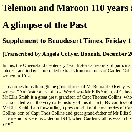
Telemon and Maroon 110 years 
A glimpse of the Past
Supplement to Beaudesert Times, Friday 1
[Transcribed by Angela Collyer, Boonah, December 2
In this, the Queensland Centenary Year, historical records of particular
interest, and today is presented extracts from memoirs of Carden Coll
written in 1914.
This comes to us through the good offices of Mr Bernard O'Reilly, w
writes: "An Easter guest at Lost World was Mr Ellis Smith, of Cabool
Mr Ellis Smith is a great great grandson of Capt Thomas Collins, wh
is associated with the very early history of this district. By courtesy o
Mr Ellis Smith I am forwarding a press reprint of the memories of Ca
Collins, son of Capt Thos Collins and great grand-father of Mr Ellis S
The memoirs were recorded in 1914, when Carden Collins was in his
year."