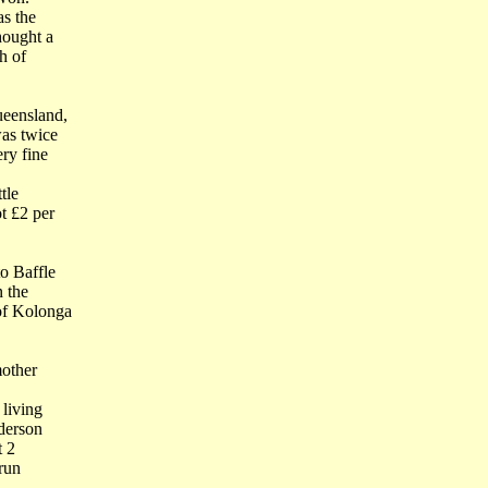
as the
hought a
h of
ueensland,
as twice
ry fine
tle
t £2 per
o Baffle
n the
of Kolonga
mother
 living
derson
t 2
 run