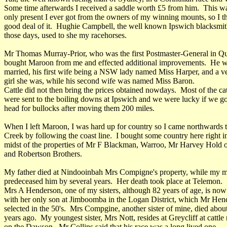
Some time afterwards I received a saddle worth £5 from him. This w
only present I ever got from the owners of my winning mounts, so I t
good deal of it. Hughie Campbell, the well known Ipswich blacksmit
those days, used to she my racehorses.
Mr Thomas Murray-Prior, who was the first Postmaster-General in Q
bought Maroon from me and effected additional improvements. He w
married, his first wife being a NSW lady named Miss Harper, and a ve
girl she was, while his second wife was named Miss Baron.
Cattle did not then bring the prices obtained nowdays. Most of the cat
were sent to the boiling downs at Ipswich and we were lucky if we go
head for bullocks after moving them 200 miles.
When I left Maroon, I was hard up for country so I came northwards t
Creek by following the coast line. I bought some country here right i
midst of the properties of Mr F Blackman, Warroo, Mr Harvey Hold 
and Robertson Brothers.
My father died at Nindooinbah Mrs Compigne's property, while my 
predeceased him by several years. Her death took place at Telemon.
Mrs A Henderson, one of my sisters, although 82 years of age, is now
with her only son at Jimboomba in the Logan District, which Mr Hen
selected in the 50's. Mrs Compgine, another sister of mine, died abou
years ago. My youngest sister, Mrs Nott, resides at Greycliff at cattle
on the Dawson. Mr Collins said that his race was a long lived one.