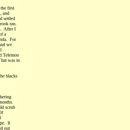
a
he first
, and
 settled
rook ran.
. After I
of a
unda. For
 and we
l
ed Telemon
hat was in
he blacks
bering
months.
ild scrub
Of
I
pe. It
ed out