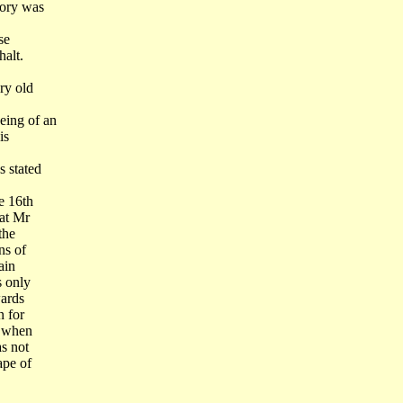
mory was
se
halt.
ry old
eing of an
is
s stated
e 16th
hat Mr
the
ns of
ain
s only
wards
n for
a when
s not
ape of