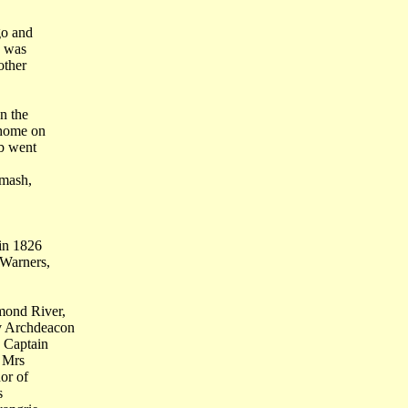
go and
d was
other
n the
 home on
ob went
smash,
 in 1826
 Warners,
mond River,
v Archdeacon
 Captain
d Mrs
or of
s