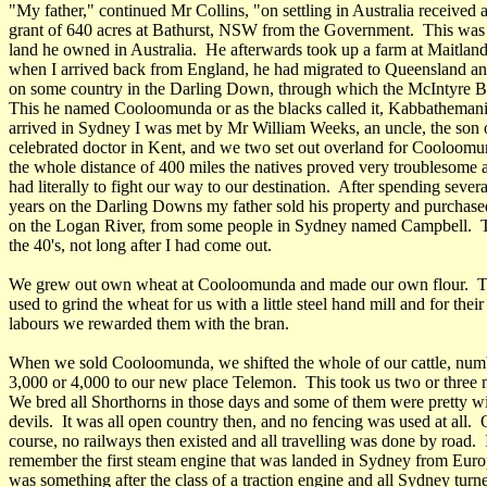
"My father," continued Mr Collins, "on settling in Australia received 
grant of 640 acres at Bathurst, NSW from the Government. This was t
land he owned in Australia. He afterwards took up a farm at Maitland
when I arrived back from England, he had migrated to Queensland and
on some country in the Darling Down, through which the McIntyre B
This he named Cooloomunda or as the blacks called it, Kabbathemani
arrived in Sydney I was met by Mr William Weeks, an uncle, the son 
celebrated doctor in Kent, and we two set out overland for Cooloom
the whole distance of 400 miles the natives proved very troublesome
had literally to fight our way to our destination. After spending severa
years on the Darling Downs my father sold his property and purchas
on the Logan River, from some people in Sydney named Campbell. T
the 40's, not long after I had come out.
We grew out own wheat at Cooloomunda and made our own flour. T
used to grind the wheat for us with a little steel hand mill and for their
labours we rewarded them with the bran.
When we sold Cooloomunda, we shifted the whole of our cattle, num
3,000 or 4,000 to our new place Telemon. This took us two or three 
We bred all Shorthorns in those days and some of them were pretty w
devils. It was all open country then, and no fencing was used at all. 
course, no railways then existed and all travelling was done by road. 
remember the first steam engine that was landed in Sydney from Euro
was something after the class of a traction engine and all Sydney turn