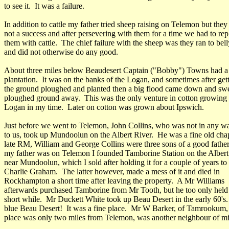
to see it. It was a failure.
In addition to cattle my father tried sheep raising on Telemon but the
not a success and after persevering with them for a time we had to rep
them with cattle. The chief failure with the sheep was they ran to bell
and did not otherwise do any good.
About three miles below Beaudesert Captain ("Bobby") Towns had a
plantation. It was on the banks of the Logan, and sometimes after get
the ground ploughed and planted then a big flood came down and swep
ploughed ground away. This was the only venture in cotton growing 
Logan in my time. Later on cotton was grown about Ipswich.
Just before we went to Telemon, John Collins, who was not in any wa
to us, took up Mundoolun on the Albert River. He was a fine old ch
late RM, William and George Collins were three sons of a good fathe
my father was on Telemon I founded Tamborine Station on the Albert
near Mundoolun, which I sold after holding it for a couple of years to
Charlie Graham. The latter however, made a mess of it and died in
Rockhampton a short time after leaving the property. A Mr Williams
afterwards purchased Tamborine from Mr Tooth, but he too only held i
short while. Mr Duckett White took up Beau Desert in the early 60's
blue Beau Desert! It was a fine place. Mr W Barker, of Tamrookum
place was only two miles from Telemon, was another neighbour of m