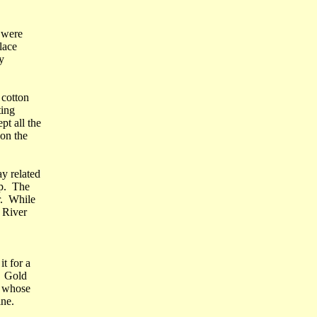
y were
lace
y
 cotton
ting
t all the
on the
y related
ap. The
r. While
 River
t for a
. Gold
, whose
ine.