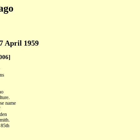
ago
7 April 1959
006]
ins
ho
ture.
ose name
f
rden
mith.
 85th