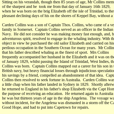
Sitting on his verandah, though then 85 years of age, Mr Collins me
of the sharpest and he took me from that day of January 16th 1829,
when he was born on the brig Elizabeth off the isle of Trinidad, to the
pleasant declining days of his on the shores of Keppel Bay, without a 
Carden Collins was a son of Captain Thos. Collins, who came of a ve
family in Somerset. Captain Collins served as an officer in the Indian
Navy. He did not consider he was making money fast enough, and, b
adventurous spirit, resolved to engage in the whaling industry. With th
object in view he purchased the old sailor Elizabeth and carried on his
perilous occupation in the Southern Ocean for many years. Mr Collin
that his father described whaling as the finest of sport. Mrs Collins
frequently accompanied her husband in the Elizabeth and it was on th
of January 1829, whilst passing the Island of Trinidad, West Indies, t
Collins was born. Captain Collins mapped out a career for his son in 
British navy, but heavy financial losses through injudicious speculatio
his savings by a friend, compelled an abandonment of that idea. Capt
Collins then resolved to seek fortune in Australia. Carden Collins wa
a little chap when his father landed in Sydney in 1829. Shortly after
he returned to England in his father's shop Elizabeth via the Capt Hor
the purpose of receiving an education. He returned again to Australi
he was but thirteen years of age in the ship Angelena. The voyage wa
without incident, for the Angelena was dismasted in a storm off the C
Good Hope, and had to put into Capetown for repairs.