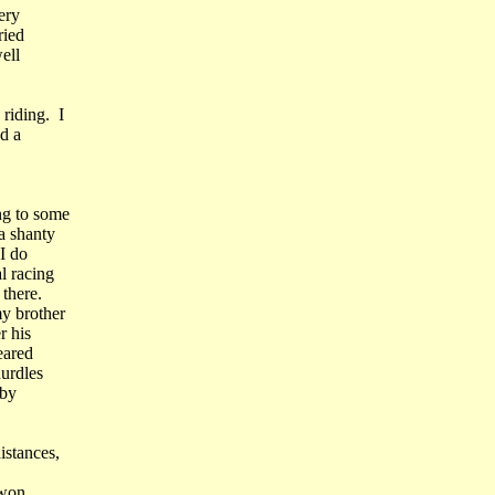
ery
ried
ell
riding. I
d a
ng to some
a shanty
I do
l racing
there.
y brother
r his
eared
hurdles
oby
istances,
 won.