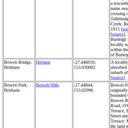
a townshi
name near
crossing 
Tallebud
Creek. R
1915 [
so
[
source
].
Burleigh 
locality 
within th
of Burlei
Bowen Bridge,
Herston
-27.446010,
A localit
Brisbane
153.030002
absorbed 
suburb of
[
source
]
Bowen Park,
Bowen Hills
-27.44844,
Bowen P
Brisbane
153.02996
originally
bounded 
Bowen B
Road, O'
Terrace, 
Street an
Terrace. 
the land 