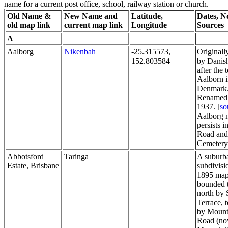
name for a current post office, school, railway station or church.
Old Name &
New Name and
Latitude,
Dates, N
old map link
current map link
Longitude
Sources
A
Aalborg
Nikenbah
-25.315573,
Original
152.803584
by Danish
after the
Aalborn 
Denmark
Renamed 
1937. [
so
Aalborg 
persists 
Road and
Cemetery
Abbotsford
Taringa
A suburb
Estate, Brisbane
subdivisi
1895 map.
bounded t
north by 
Terrace, t
by Mount
Road (n