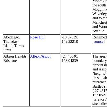
Moorak St
the south
Moggill 
Waverley
and to th
Mancheste
and Wood
Avenue.
Abednego,
Rose Hill
-10.57339,
Renamed 
Thursday
142.22218
[
source
]
Island, Torres
Strait
Albion Heights,
Albion/Ascot
-27.43040,
The area 
Brisbane
153.04839
boundary 
present d
and Asco
"heights" 
presumab
reference
Bartley's 
(-27.4317
153.0521
[Gregory
street dir