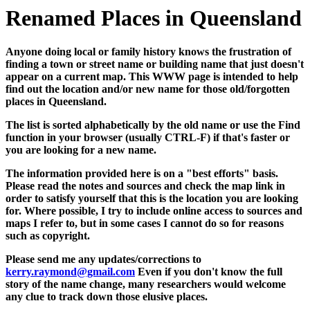
Renamed Places in Queensland
Anyone doing local or family history knows the frustration of
finding a town or street name or building name that just doesn't
appear on a current map. This WWW page is intended to help
find out the location and/or new name for those old/forgotten
places in Queensland.
The list is sorted alphabetically by the old name or use the Find
function in your browser (usually CTRL-F) if that's faster or
you are looking for a new name.
The information provided here is on a "best efforts" basis.
Please read the notes and sources and check the map link in
order to satisfy yourself that this is the location you are looking
for. Where possible, I try to include online access to sources and
maps I refer to, but in some cases I cannot do so for reasons
such as copyright.
Please send me any updates/corrections to
kerry.raymond@gmail.com
Even if you don't know the full
story of the name change, many researchers would welcome
any clue to track down those elusive places.