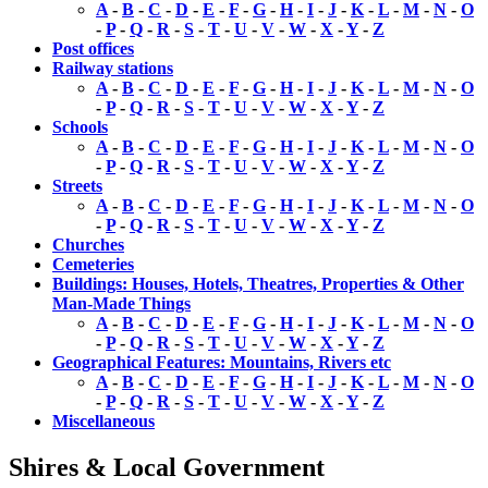
A
-
B
-
C
-
D
-
E
-
F
-
G
-
H
-
I
-
J
-
K
-
L
-
M
-
N
-
O
-
P
-
Q
-
R
-
S
-
T
-
U
-
V
-
W
-
X
-
Y
-
Z
Post offices
Railway stations
A
-
B
-
C
-
D
-
E
-
F
-
G
-
H
-
I
-
J
-
K
-
L
-
M
-
N
-
O
-
P
-
Q
-
R
-
S
-
T
-
U
-
V
-
W
-
X
-
Y
-
Z
Schools
A
-
B
-
C
-
D
-
E
-
F
-
G
-
H
-
I
-
J
-
K
-
L
-
M
-
N
-
O
-
P
-
Q
-
R
-
S
-
T
-
U
-
V
-
W
-
X
-
Y
-
Z
Streets
A
-
B
-
C
-
D
-
E
-
F
-
G
-
H
-
I
-
J
-
K
-
L
-
M
-
N
-
O
-
P
-
Q
-
R
-
S
-
T
-
U
-
V
-
W
-
X
-
Y
-
Z
Churches
Cemeteries
Buildings: Houses, Hotels, Theatres, Properties & Other
Man-Made Things
A
-
B
-
C
-
D
-
E
-
F
-
G
-
H
-
I
-
J
-
K
-
L
-
M
-
N
-
O
-
P
-
Q
-
R
-
S
-
T
-
U
-
V
-
W
-
X
-
Y
-
Z
Geographical Features: Mountains, Rivers etc
A
-
B
-
C
-
D
-
E
-
F
-
G
-
H
-
I
-
J
-
K
-
L
-
M
-
N
-
O
-
P
-
Q
-
R
-
S
-
T
-
U
-
V
-
W
-
X
-
Y
-
Z
Miscellaneous
Shires & Local Government