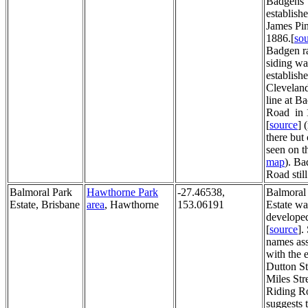
Badgens
establish
James Pi
1886.[
so
Badgen r
siding wa
establish
Cleveland
line at B
Road in 
[
source
] 
there but
seen on t
map
). B
Road still
Balmoral Park
Hawthorne Park
-27.46538,
Balmoral
Estate, Brisbane
area
, Hawthorne
153.06191
Estate wa
develope
[
source
].
names ass
with the e
Dutton St
Miles Str
Riding Ro
suggests t