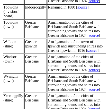
Greater Brisbane in 1924 [
source
]
Toowong
Indooroopilly
Renamed in 1880 [
source
]
(divisional
board)
Toowong
Greater
Amalgamation of the cities of
(town)
Brisbane
Brisbane and South Brisbane with
surrounding towns and shires into
Greater Brisbane in 1924 [
source
]
Walloon
Greater
Amalgamation of the town of
(shire)
Ipswich
Ipswich and surrounding shires into
Greater Ipswich in 1916 [
source
]
Windsor
Greater
Amalgamation of the cities of
(town)
Brisbane
Brisbane and South Brisbane with
surrounding towns and shires into
Greater Brisbane in 1924 [
source
]
Wynnum
Greater
Amalgamation of the cities of
(town)
Brisbane
Brisbane and South Brisbane with
surrounding towns and shires into
Greater Brisbane in 1924 [
source
]
Yeerongpilly
Greater
Amalgamation of the cities of
(shire)
Brisbane
Brisbane and South Brisbane with
surrounding towns and shires into
Greater Brisbane in 1924 [
source
]