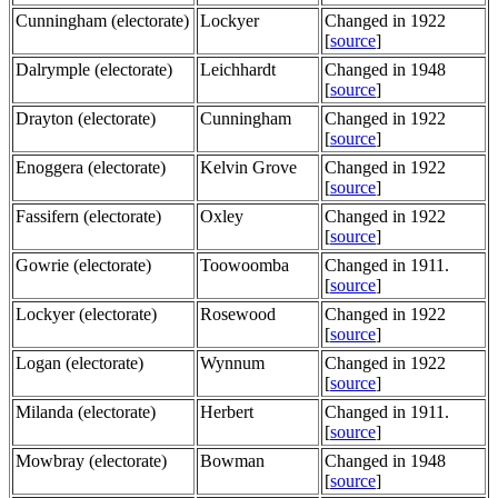
Cunningham (electorate)
Lockyer
Changed in 1922
[
source
]
Dalrymple (electorate)
Leichhardt
Changed in 1948
[
source
]
Drayton (electorate)
Cunningham
Changed in 1922
[
source
]
Enoggera (electorate)
Kelvin Grove
Changed in 1922
[
source
]
Fassifern (electorate)
Oxley
Changed in 1922
[
source
]
Gowrie (electorate)
Toowoomba
Changed in 1911.
[
source
]
Lockyer (electorate)
Rosewood
Changed in 1922
[
source
]
Logan (electorate)
Wynnum
Changed in 1922
[
source
]
Milanda (electorate)
Herbert
Changed in 1911.
[
source
]
Mowbray (electorate)
Bowman
Changed in 1948
[
source
]