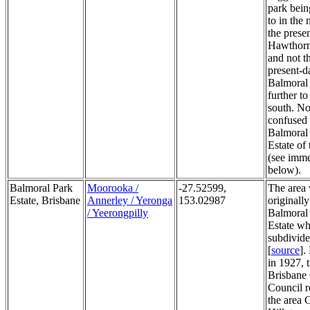
park bein
to in the 
the prese
Hawthorn
and not t
present-d
Balmoral
further to
south. No
confused 
Balmoral
Estate of
(see imme
below).
Balmoral Park
Moorooka /
-27.52599,
The area
Estate, Brisbane
Annerley / Yeronga
153.02987
originally
/ Yeerongpilly
Balmoral
Estate wh
subdivide
[
source
].
in 1927, 
Brisbane 
Council 
the area C