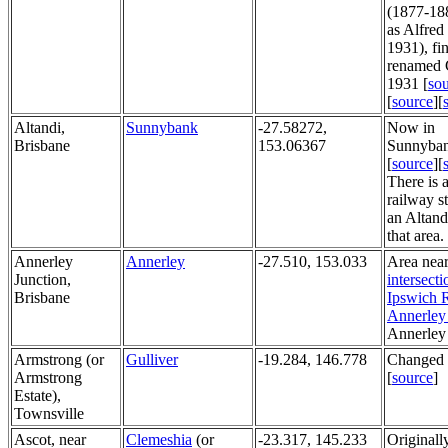
(1877-188
as Alfred
1931), fin
renamed C
1931 [
so
[
source
][
Altandi,
Sunnybank
-27.58272,
Now in
Brisbane
153.06367
Sunnyban
[
source
][
There is 
railway s
an Altandi
that area.
Annerley
Annerley
-27.510, 153.033
Area near
Junction,
intersecti
Brisbane
Ipswich 
Annerley
Annerley
Armstrong (or
Gulliver
-19.284, 146.778
Changed 
Armstrong
[
source
]
Estate),
Townsville
Ascot, near
Clemeshia
(or
-23.317, 145.233
Originall