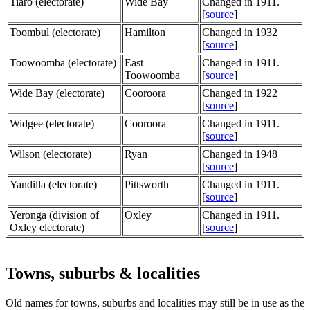
Tiaro (electorate)
Wide Bay
Changed in 1911.
[
source
]
Toombul (electorate)
Hamilton
Changed in 1932
[
source
]
Toowoomba (electorate)
East
Changed in 1911.
Toowoomba
[
source
]
Wide Bay (electorate)
Cooroora
Changed in 1922
[
source
]
Widgee (electorate)
Cooroora
Changed in 1911.
[
source
]
Wilson (electorate)
Ryan
Changed in 1948
[
source
]
Yandilla (electorate)
Pittsworth
Changed in 1911.
[
source
]
Yeronga (division of
Oxley
Changed in 1911.
Oxley electorate)
[
source
]
Towns, suburbs & localities
Old names for towns, suburbs and localities may still be in use as the