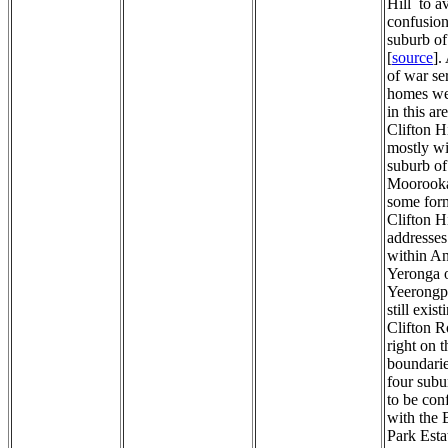
Hill to a
confusion
suburb of
[
source
].
of war se
homes wer
in this a
Clifton Hi
mostly wi
suburb of
Moorooka
some for
Clifton Hi
addresses
within An
Yeronga 
Yeerongpi
still exist
Clifton R
right on t
boundarie
four subu
to be con
with the 
Park Esta