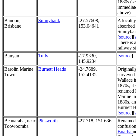
1880s (se
immediat
above).
Banoon,
Sunnybank
-27.57608,
A localit
Brisbane
153.04641
absorbed 
Sunnyban
[
source
][
There is
railway sta
Banyan
Tully
-17.9330,
[
source
]
145.9234
Barolin Marine
Burnett Heads
-24.7689,
Originall
Town
152.4135
surveyed 
Wallace i
1870s, it
renamed 
Marine in
1880s, an
Burnett 
[
source
][
Beauaraba, near
Pittsworth
-27.718, 151.636
Renamed 
Toowoomba
confusion
Buarba
n