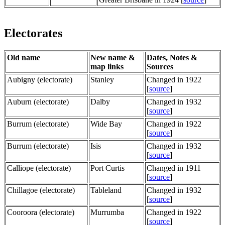
Electorates
Old name
New name &
Dates, Notes &
map links
Sources
Aubigny (electorate)
Stanley
Changed in 1922
[
source
]
Auburn (electorate)
Dalby
Changed in 1932
[
source
]
Burrum (electorate)
Wide Bay
Changed in 1922
[
source
]
Burrum (electorate)
Isis
Changed in 1932
[
source
]
Calliope (electorate)
Port Curtis
Changed in 1911
[
source
]
Chillagoe (electorate)
Tableland
Changed in 1932
[
source
]
Cooroora (electorate)
Murrumba
Changed in 1922
[
source
]