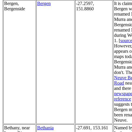
Bergen,
Bergen
-27.2597,
It is clai
Bergenside
151.8860
Bergen w
renamed 
Murra an
Bergensi
renamed
during W
1. [
sourc
However,
appears o
maps tod
Bergensi
Murra an
don't. The
Neuve B
Road
nea
and there 
newspape
reference
suggests 
Bergen m
been ren
Neuve.
Bethany, near
Bethania
-27.691, 153.161
Named b