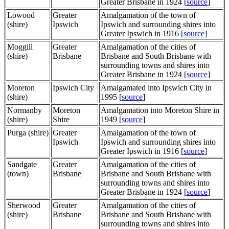
Greater Brisbane in 1924 [
source
]
Lowood
Greater
Amalgamation of the town of
(shire)
Ipswich
Ipswich and surrounding shires into
Greater Ipswich in 1916 [
source
]
Moggill
Greater
Amalgamation of the cities of
(shire)
Brisbane
Brisbane and South Brisbane with
surrounding towns and shires into
Greater Brisbane in 1924 [
source
]
Moreton
Ipswich City
Amalgamated into Ipswich City in
(shire)
1995 [
source
]
Normanby
Moreton
Amalgamation into Moreton Shire in
(shire)
Shire
1949 [
source
]
Purga (shire)
Greater
Amalgamation of the town of
Ipswich
Ipswich and surrounding shires into
Greater Ipswich in 1916 [
source
]
Sandgate
Greater
Amalgamation of the cities of
(town)
Brisbane
Brisbane and South Brisbane with
surrounding towns and shires into
Greater Brisbane in 1924 [
source
]
Sherwood
Greater
Amalgamation of the cities of
(shire)
Brisbane
Brisbane and South Brisbane with
surrounding towns and shires into