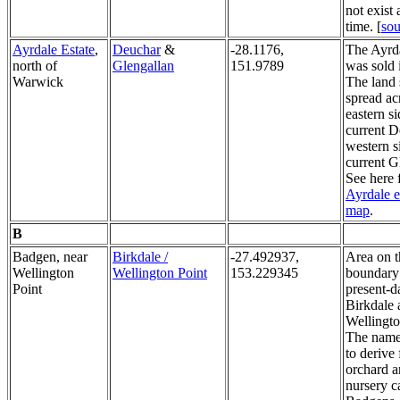
not exist 
time. [
sou
Ayrdale Estate
,
Deuchar
&
-28.1176,
The Ayrda
north of
Glengallan
151.9789
was sold 
Warwick
The land 
spread ac
eastern si
current 
western s
current G
See here 
Ayrdale e
map
.
B
Badgen, near
Birkdale /
-27.492937,
Area on t
Wellington
Wellington Point
153.229345
boundary
Point
present-d
Birkdale 
Wellingto
The name
to derive
orchard a
nursery c