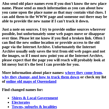
Also send old place names even if you don't know the new place
name. Please send as much information as you can about how
you came upon the place name as that may contain vital clues. I
can add them to the WWW page and someone out there may be
able to provide the new name if I can't track it down.
Just a note on sources. I try to provide online sources wherever
possible, but unfortunately some web pages move or disappear
over time. Please let me know if you find a broken link. Often I
can find the new online location or provide access to the old
page via the Internet Archive. Unfortunately the Internet
Archive usually only saves the text from old web pages and not
the images, so if I must now point you at the Internet Archive,
please expect that the page you will reach will probably look at
bit messy but it's the best I can provide for you.
More information about place names:
where they come from,
why they change, and how to track them down
or check my list
of
online old maps of Queensland
Find changed names for:
Shires & Local Government
Electorates
Towns, suburbs & localities