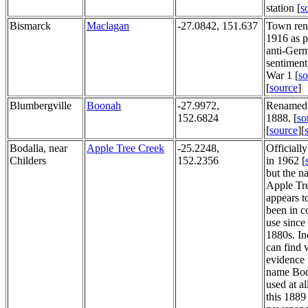
station [
s
Bismarck
Maclagan
-27.0842, 151.637
Town ren
1916 as p
anti-Ger
sentiment
War 1 [
so
[
source
]
Blumbergville
Boonah
-27.9972,
Renamed 
152.6824
1888. [
so
[
source
][
Bodalla, near
Apple Tree Creek
-25.2248,
Officiall
Childers
152.2356
in 1962 [
but the n
Apple Tr
appears t
been in 
use since
1880s. In
can find v
evidence 
name Bod
used at a
this 1889