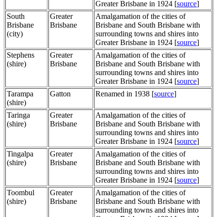
Greater Brisbane in 1924 [
source
]
South
Greater
Amalgamation of the cities of
Brisbane
Brisbane
Brisbane and South Brisbane with
(city)
surrounding towns and shires into
Greater Brisbane in 1924 [
source
]
Stephens
Greater
Amalgamation of the cities of
(shire)
Brisbane
Brisbane and South Brisbane with
surrounding towns and shires into
Greater Brisbane in 1924 [
source
]
Tarampa
Gatton
Renamed in 1938 [
source
]
(shire)
Taringa
Greater
Amalgamation of the cities of
(shire)
Brisbane
Brisbane and South Brisbane with
surrounding towns and shires into
Greater Brisbane in 1924 [
source
]
Tingalpa
Greater
Amalgamation of the cities of
(shire)
Brisbane
Brisbane and South Brisbane with
surrounding towns and shires into
Greater Brisbane in 1924 [
source
]
Toombul
Greater
Amalgamation of the cities of
(shire)
Brisbane
Brisbane and South Brisbane with
surrounding towns and shires into