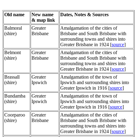
Old name
New name
Dates, Notes & Sources
& map link
Balmoral
Greater
Amalgamation of the cities of
(shire)
Brisbane
Brisbane and South Brisbane with
surrounding towns and shires into
Greater Brisbane in 1924 [
source
]
Belmont
Greater
Amalgamation of the cities of
(shire)
Brisbane
Brisbane and South Brisbane with
surrounding towns and shires into
Greater Brisbane in 1924 [
source
]
Brassall
Greater
Amalgamation of the town of
(shire)
Ipswich
Ipswich and surrounding shires into
Greater Ipswich in 1916 [
source
]
Bundamba
Greater
Amalgamation of the town of
(shire)
Ipswich
Ipswich and surrounding shires into
Greater Ipswich in 1916 [
source
]
Coorparoo
Greater
Amalgamation of the cities of
(shire)
Brisbane
Brisbane and South Brisbane with
surrounding towns and shires into
Greater Brisbane in 1924 [
source
]