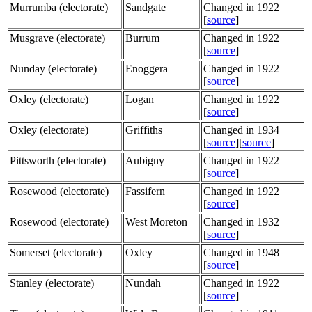
Murrumba (electorate)
Sandgate
Changed in 1922
[
source
]
Musgrave (electorate)
Burrum
Changed in 1922
[
source
]
Nunday (electorate)
Enoggera
Changed in 1922
[
source
]
Oxley (electorate)
Logan
Changed in 1922
[
source
]
Oxley (electorate)
Griffiths
Changed in 1934
[
source
][
source
]
Pittsworth (electorate)
Aubigny
Changed in 1922
[
source
]
Rosewood (electorate)
Fassifern
Changed in 1922
[
source
]
Rosewood (electorate)
West Moreton
Changed in 1932
[
source
]
Somerset (electorate)
Oxley
Changed in 1948
[
source
]
Stanley (electorate)
Nundah
Changed in 1922
[
source
]