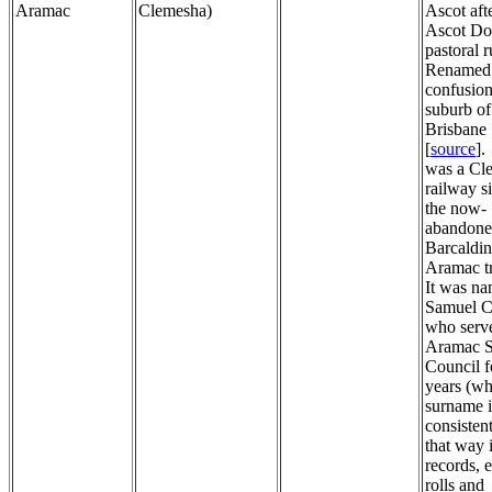
Aramac
Clemesha)
Ascot aft
Ascot D
pastoral r
Renamed 
confusion
suburb of
Brisbane 
[
source
].
was a Cl
railway s
the now-
abandon
Barcaldin
Aramac t
It was na
Samuel 
who serv
Aramac S
Council f
years (w
surname i
consistent
that way
records, e
rolls and