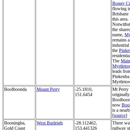
Boggy C
flowing i
Brisbane 
this area.
Notwiths
the share
name,
My
remains a 
industrial
the
Pinke
residentia
The
Mai
Myrtleto
leads fro
Pinkenba
Myrtleto
Boolboonda
Mount Perry
-25.1810,
Mt Perry
151.6454
originally
Boolboon
now
Boo
is a near
[
source
]
Booningba,
West Burleigh
-28.112462,
There wa
Gold Coast
153.441326
railway s