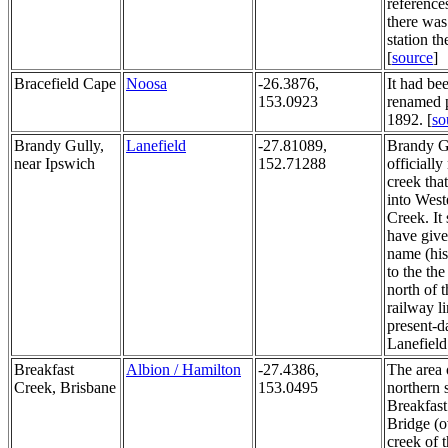
reference
there was
station th
[
source
]
Bracefield Cape
Noosa
-26.3876,
It had be
153.0923
renamed p
1892. [
so
Brandy Gully,
Lanefield
-27.81089,
Brandy Gu
near Ipswich
152.71288
officiall
creek tha
into West
Creek. It
have give
name (his
to the the
north of t
railway li
present-d
Lanefield
Breakfast
Albion / Hamilton
-27.4386,
The area 
Creek, Brisbane
153.0495
northern 
Breakfas
Bridge (o
creek of 