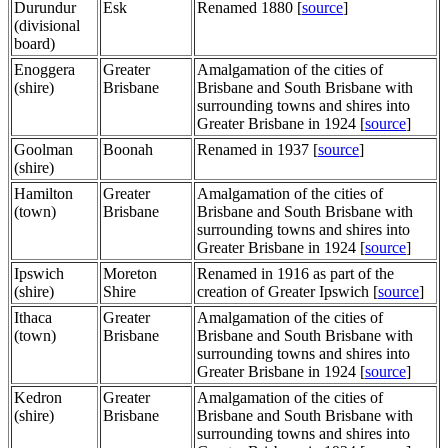
Durundur
Esk
Renamed 1880 [
source
]
(divisional
board)
Enoggera
Greater
Amalgamation of the cities of
(shire)
Brisbane
Brisbane and South Brisbane with
surrounding towns and shires into
Greater Brisbane in 1924 [
source
]
Goolman
Boonah
Renamed in 1937 [
source
]
(shire)
Hamilton
Greater
Amalgamation of the cities of
(town)
Brisbane
Brisbane and South Brisbane with
surrounding towns and shires into
Greater Brisbane in 1924 [
source
]
Ipswich
Moreton
Renamed in 1916 as part of the
(shire)
Shire
creation of Greater Ipswich [
source
]
Ithaca
Greater
Amalgamation of the cities of
(town)
Brisbane
Brisbane and South Brisbane with
surrounding towns and shires into
Greater Brisbane in 1924 [
source
]
Kedron
Greater
Amalgamation of the cities of
(shire)
Brisbane
Brisbane and South Brisbane with
surrounding towns and shires into