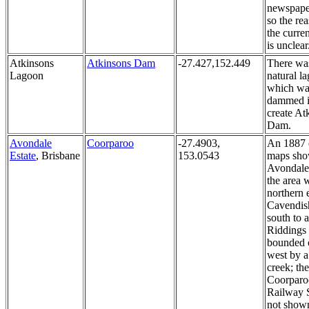
newspaper
so the re
the curren
is unclear
Atkinsons
Atkinsons Dam
-27.427,152.449
There wa
Lagoon
natural l
which wa
dammed i
create At
Dam.
Avondale
Coorparoo
-27.4903,
An 1887 
Estate
, Brisbane
153.0543
maps sh
Avondale 
the area w
northern 
Cavendis
south to 
Riddings
bounded 
west by a
creek; the
Coorparo
Railway S
not shown