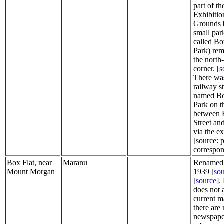
part of th
Exhibitio
Grounds 
small park
called B
Park) rem
the north
corner. [
s
There wa
railway s
named B
Park on t
between
Street a
via the ex
[source: p
correspo
Box Flat, near
Maranu
Renamed 
Mount Morgan
1939 [
so
[
source
].
does not 
current m
there are
newspape