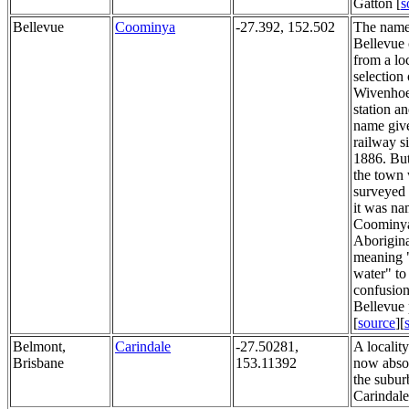
Gatton [
s
Bellevue
Coominya
-27.392, 152.502
The nam
Bellevue
from a lo
selection 
Wivenhoe
station a
name give
railway s
1886. Bu
the town
surveyed 
it was n
Coominya
Aborigin
meaning 
water" to
confusion
Bellevue 
[
source
][
Belmont,
Carindale
-27.50281,
A localit
Brisbane
153.11392
now abso
the subur
Carindale