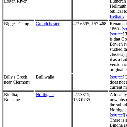
Logan River
Lutheran 
Hellmuth 
biblical 
Bethany
. 
Bigge's Camp
Grandchester
-27.6595, 152.468
Renamed
1860s [
so
[
source
] 
is that G
Bowen (
studied t
classics)
it as a La
version o
original 
Billy's Creek,
Bulliwalla
[
source
] 
near Clermont
does not 
current m
Bindha,
Northgate
-27.3815,
A localit
Brisbane
153.0735
now abso
the subur
Northgate
[
source
][
There is st
Bindha r