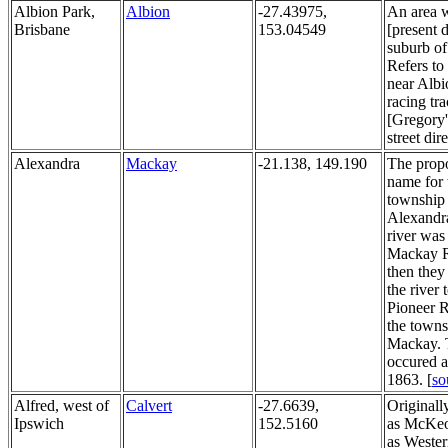
Albion Park,
Albion
-27.43975,
An area w
Brisbane
153.04549
[present 
suburb of
Refers to
near Albi
racing tra
[Gregory
street dir
Alexandra
Mackay
-21.138, 149.190
The prop
name for 
township
Alexandr
river was
Mackay R
then they
the river 
Pioneer R
the towns
Mackay. 
occured 
1863. [
so
Alfred, west of
Calvert
-27.6639,
Original
Ipswich
152.5160
as McKeo
as Weste