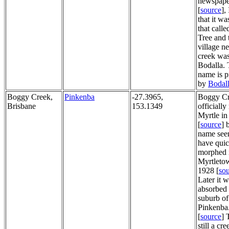
newspaper
[
source
],
that it wa
that call
Tree and 
village ne
creek was
Bodalla. 
name is p
by
Bodall
Boggy Creek,
Pinkenba
-27.3965,
Boggy Cr
Brisbane
153.1349
officiall
Myrtle in
[
source
] 
name see
have quic
morphed 
Myrtleto
1928 [
so
Later it 
absorbed 
suburb of
Pinkenba.
[
source
] 
still a cr