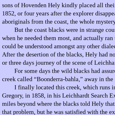
sons of Hovenden Hely kindly placed all thei
1852, or four years after the explorer disap
aboriginals from the coast, the whole mystery
But the coast blacks were in strange cou
when he needed them most, and actually ran t
could be understood amongst any other dialect
After the desertion of the blacks, Hely had n
or three days journey of the scene of Leichha
For some days the wild blacks had assure
creek called “Boonderra-bahla,” away in the n
I finally located this creek, which runs
Gregory, in 1858, in his Leichhardt Search E
miles beyond where the blacks told Hely that
that problem, but he was satisfied with the 