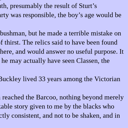
th, presumably the result of Sturt’s
party was responsible, the boy’s age would be
bushman, but he made a terrible mistake on
f thirst. The relics said to have been found
here, and would answer no useful purpose. It
 he may actually have seen Classen, the
Buckley lived 33 years among the Victorian
en reached the Barcoo, nothing beyond merely
kable story given to me by the blacks who
tly consistent, and not to be shaken, and in