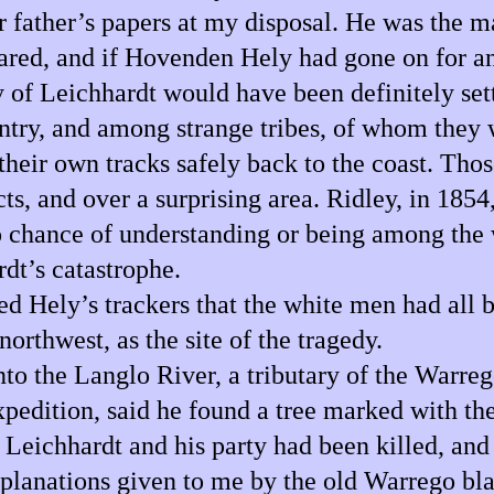
r father’s papers at my disposal. He was the m
peared, and if Hovenden Hely had gone on for a
 of Leichhardt would have been definitely sett
ntry, and among strange tribes, of whom they 
heir own tracks safely back to the coast. Tho
s, and over a surprising area. Ridley, in 1854
o chance of understanding or being among the w
rdt’s catastrophe.
d Hely’s trackers that the white men had all be
orthwest, as the site of the tragedy.
 into the Langlo River, a tributary of the Warr
xpedition, said he found a tree marked with t
 Leichhardt and his party had been killed, an
explanations given to me by the old Warrego b