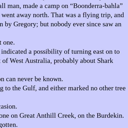
 tall man, made a camp on “Boonderra-bahla”
, went away north. That was a flying trip, and
en by Gregory; but nobody ever since saw an
t one.
indicated a possibility of turning east on to
st of West Australia, probably about Shark
on can never be known.
 to the Gulf, and either marked no other tree
asion.
one on Great Anthill Creek, on the Burdekin.
gotten.