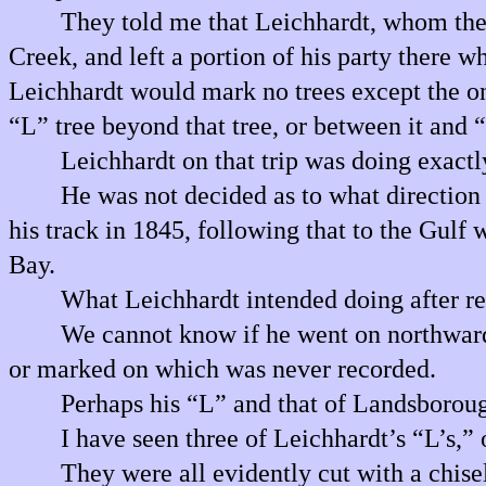
They told me that Leichhardt, whom they
Creek, and left a portion of his party there 
Leichhardt would mark no trees except the o
“L” tree beyond that tree, or between it and
Leichhardt on that trip was doing exactly
He was not decided as to what direction he
his track in 1845, following that to the Gulf
Bay.
What Leichhardt intended doing after r
We cannot know if he went on northwards
or marked on which was never recorded.
Perhaps his “L” and that of Landsboro
I have seen three of Leichhardt’s “L’s,
They were all evidently cut with a chisel