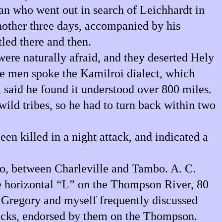
an who went out in search of Leichhardt in
nother three days, accompanied by his
led there and then.
were naturally afraid, and they deserted Hely
se men spoke the Kamilroi dialect, which
, said he found it understood over 800 miles.
ild tribes, so he had to turn back within two
en killed in a night attack, and indicated a
ego, between Charleville and Tambo. A. C.
he horizontal “L” on the Thompson River, 80
d Gregory and myself frequently discussed
lacks, endorsed by them on the Thompson.