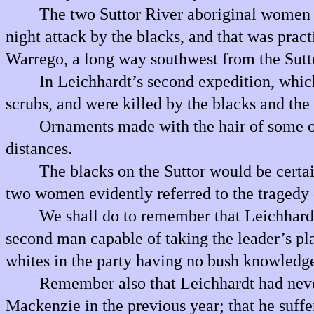
The two Suttor River aboriginal women wi
night attack by the blacks, and that was prac
Warrego, a long way southwest from the Sutt
In Leichhardt’s second expedition, which
scrubs, and were killed by the blacks and the
Ornaments made with the hair of some of
distances.
The blacks on the Suttor would be certai
two women evidently referred to the tragedy
We shall do to remember that Leichhardt’
second man capable of taking the leader’s pl
whites in the party having no bush knowledg
Remember also that Leichhardt had never 
Mackenzie in the previous year; that he suffe