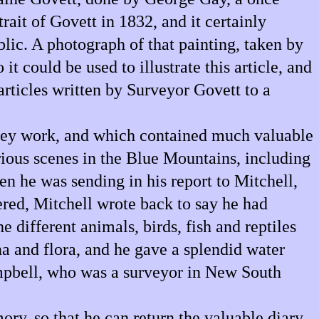
rait of Govett in 1832, and it certainly
lic. A photograph of that painting, taken by
t could be used to illustrate this article, and
 articles written by Surveyor Govett to a
urvey work, and which contained much valuable
rious scenes in the Blue Mountains, including
en he was sending in his report to Mitchell,
ered, Mitchell wrote back to say he had
 different animals, birds, fish and reptiles
na and flora, and he gave a splendid water
ampbell, who was a surveyor in New South
y, so that he can return the valuable diary