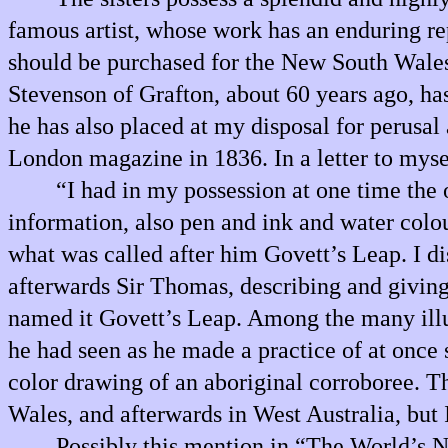
famous artist, whose work has an enduring repu
should be purchased for the New South Wales 
Stevenson of Grafton, about 60 years ago, has 
he has also placed at my disposal for perusal 
London magazine in 1836. In a letter to myse
“I had in my possession at one time the
information, also pen and ink and water colo
what was called after him Govett’s Leap. I di
afterwards Sir Thomas, describing and giving
named it Govett’s Leap. Among the many illustr
he had seen as he made a practice of at once 
color drawing of an aboriginal corroboree. 
Wales, and afterwards in West Australia, but I
Possibly this mention in “The World’s 