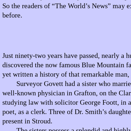
So the readers of “The World’s News” may exp
before.
Just ninety-two years have passed, nearly a 
discovered the now famous Blue Mountain fal
yet written a history of that remarkable man,
Surveyor Govett had a sister who marrie
well-known physician in Grafton, on the Clar
studying law with solicitor George Foott, in
poet, as a clerk. Three of Dr. Smith’s daughte
present in Stroud.
The sisters possess a splendid and highl