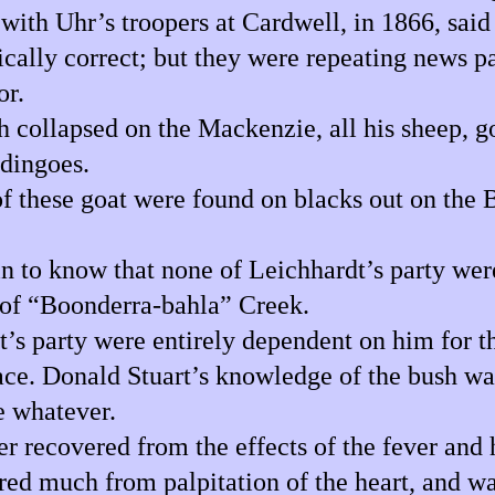
th Uhr’s troopers at Cardwell, in 1866, said L
tically correct; but they were repeating news p
or.
 collapsed on the Mackenzie, all his sheep, g
 dingoes.
 these goat were found on blacks out on the Ba
n to know that none of Leichhardt’s party were
 of “Boonderra-bahla” Creek.
s party were entirely dependent on him for the
ace. Donald Stuart’s knowledge of the bush wa
e whatever.
recovered from the effects of the fever and h
red much from palpitation of the heart, and wa