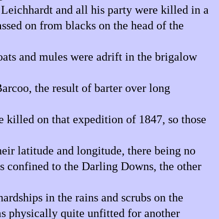
eichhardt and all his party were killed in a
assed on from blacks on the head of the
oats and mules were adrift in the brigalow
rcoo, the result of barter over long
 killed on that expedition of 1847, so those
ir latitude and longitude, there being no
s confined to the Darling Downs, the other
ardships in the rains and scrubs on the
s physically quite unfitted for another