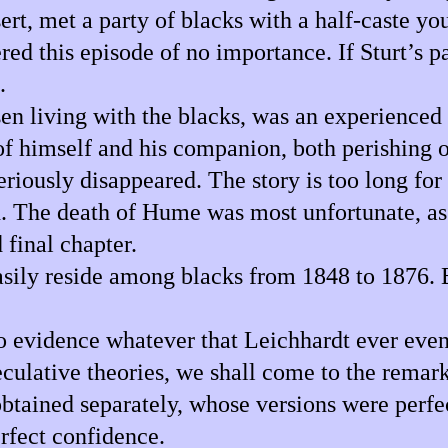
rt, met a party of blacks with a half-caste you
red this episode of no importance. If Sturt’s 
.
n living with the blacks, was an experienced 
s of himself and his companion, both perishing o
iously disappeared. The story is too long for 
sh. The death of Hume was most unfortunate, as
 final chapter.
asily reside among blacks from 1848 to 1876. 
s no evidence whatever that Leichhardt ever ev
culative theories, we shall come to the remar
tained separately, whose versions were perfec
rfect confidence.