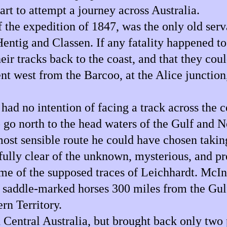
part to attempt a journey across Australia.
the expedition of 1847, was the only old serva
ntig and Classen. If any fatality happened t
r tracks back to the coast, and that they coul
t west from the Barcoo, at the Alice junction, 
 had no intention of facing a track across the 
o go north to the head waters of the Gulf and N
most sensible route he could have chosen takin
fully clear of the unknown, mysterious, and pr
some of the supposed traces of Leichhardt. McI
 saddle-marked horses 300 miles from the Gulf
rn Territory.
Central Australia, but brought back only two 