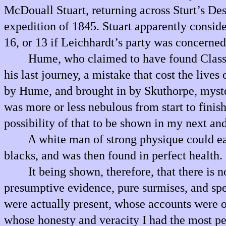
McDouall Stuart, returning across Sturt’s Dese
expedition of 1845. Stuart apparently conside
16, or 13 if Leichhardt’s party was concerned
Hume, who claimed to have found Classe
his last journey, a mistake that cost the live
by Hume, and brought in by Skuthorpe, myster
was more or less nebulous from start to fini
possibility of that to be shown in my next and
A white man of strong physique could e
blacks, and was then found in perfect health.
It being shown, therefore, that there i
presumptive evidence, pure surmises, and spe
were actually present, whose accounts were ob
whose honesty and veracity I had the most pe