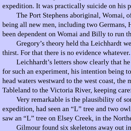
expedition. It was practically suicide on his 
The Port Stephens aboriginal, Womai, of 
being all new men, including two Germans, He
been dependent on Womai and Billy to run thei
Gregory’s theory held tha Leichhardt wen
thirst. For that there is no evidence whatever.
Leichhardt’s letters show clearly that he
for such an experiment, his intention being t
head waters westward to the west coast, the 
Tableland to the Victoria River, keeping care
Very remarkable is the plausibility of 
expedition, had seen an “L” tree and two owl
saw an “L” tree on Elsey Creek, in the Northe
Gilmour found six skeletons away out in 