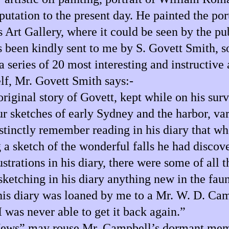
tation to the present day. He painted the port
Art Gallery, where it could be seen by the pub
been kindly sent to me by S. Govett Smith, so i
a series of 20 most interesting and instructive
lf, Mr. Govett Smith says:-
 original story of Govett, kept while on his s
ur sketches of early Sydney and the harbor, va
stinctly remember reading in his diary that wh
 a sketch of the wonderful falls he had discov
ations in his diary, there were some of all the
sketching in his diary anything new in the fau
This diary was loaned by me to a Mr. W. D. C
 was never able to get it back again.”
News” may rouse Mr. Campbell’s dormant memor