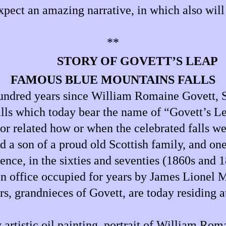
ect an amazing narrative, in which also will 
**
STORY OF GOVETT’S LEAP
FAMOUS BLUE MOUNTAINS FALLS
hundred years since William Romaine Govett, S
ls which today bear the name of “Govett’s Lea
 or related how or when the celebrated falls we
d a son of a proud old Scottish family, and on
ence, in the sixties and seventies (1860s and 
 an office occupied for years by James Lionel
rs, grandnieces of Govett, are today residing a
y artistic oil painting, portrait of William R