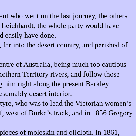
nt who went on the last journey, the others
o Leichhardt, the whole party would have
d easily have done.
far into the desert country, and perished of
centre of Australia, being much too cautious
orthern Territory rivers, and follow those
g him right along the present Barkley
esumably desert interior.
ntyre, who was to lead the Victorian women’s
, west of Burke’s track, and in 1856 Gregory
pieces of moleskin and oilcloth. In 1861,