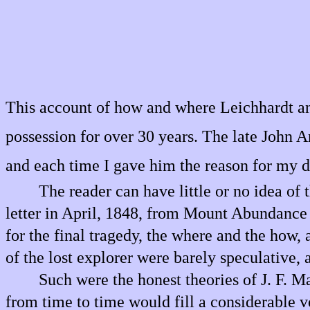
This account of how and where Leichhardt and 
possession for over 30 years. The late John A
and each time I gave him the reason for my d
The reader can have little or no idea of
letter in April, 1848, from Mount Abundance S
for the final tragedy, the where and the how, a
of the lost explorer were barely speculative,
Such were the honest theories of J. F. M
from time to time would fill a considerable v