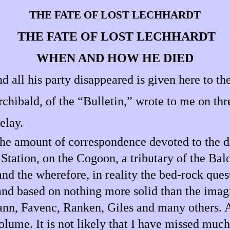
THE FATE OF LOST LECHHARDT
THE FATE OF LOST LECHHARDT
WHEN AND HOW HE DIED
all his party disappeared is given here to the
rchibald, of the “Bulletin,” wrote to me on thr
elay.
 the amount of correspondence devoted to the d
tation, on the Cogoon, a tributary of the Balo
nd the wherefore, in reality the bed-rock questi
 and based on nothing more solid than the imag
ann, Favenc, Ranken, Giles and many others. A
olume. It is not likely that I have missed muc