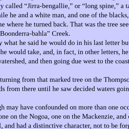
 called “Jirra-bengallie,” or “long spine,” a
while he and a white man, and one of the blacks
ne where he turned back. That was the tree se
 “Boonderra-bahla” Creek.
 what he said he would do in his last letter bu
 would take, and, in fact, in other letters, he 
 watershed, and then going due west to the coa
eturning from that marked tree on the Thomps
 from there until he saw decided waters going
ugh may have confounded on more than one occ
” one on the Nogoa, one on the Mackenzie, and 
, and had a distinctive character, not to be for