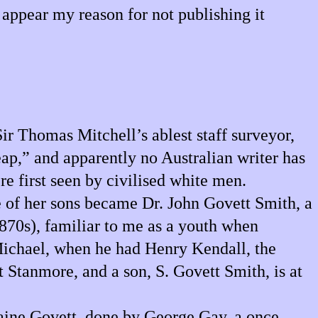
appear my reason for not publishing it
ir Thomas Mitchell’s ablest staff surveyor,
p,” and apparently no Australian writer has
re first seen by civilised white men.
e of her sons became Dr. John Govett Smith, a
1870s), familiar to me as a youth when
 Michael, when he had Henry Kendall, the
t Stanmore, and a son, S. Govett Smith, is at
omaine Govett, done by George Gay, a once