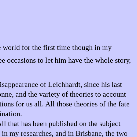
 world for the first time though in my
ee occasions to let him have the whole story,
isappearance of Leichhardt, since his last
nne, and the variety of theories to account
ons for us all. All those theories of the fate
ination.
ll that has been published on the subject
h in my researches, and in Brisbane, the two