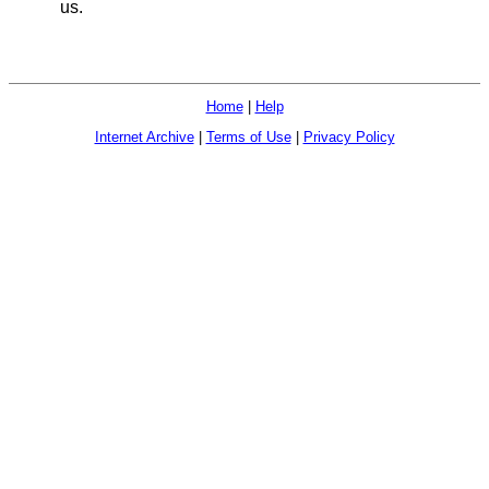
us.
Home
|
Help
Internet Archive
|
Terms of Use
|
Privacy Policy