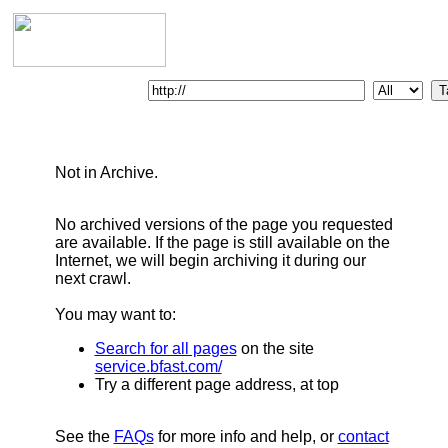
Enter Web Address:
Not in Archive.
No archived versions of the page you requested
are available. If the page is still available on the
Internet, we will begin archiving it during our
next crawl.
You may want to:
Search for all pages
on the site
service.bfast.com/
Try a different page address, at top
See the
FAQs
for more info and help, or
contact