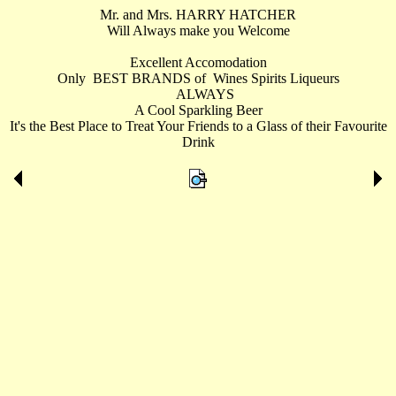
Mr. and Mrs. HARRY HATCHER
Will Always make you Welcome
Excellent Accomodation
Only BEST BRANDS of Wines Spirits Liqueurs
ALWAYS
A Cool Sparkling Beer
It's the Best Place to Treat Your Friends to a Glass of their Favourite
Drink