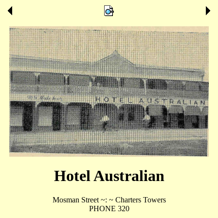
Hotel Australian
Mosman Street ~: ~ Charters Towers
PHONE 320