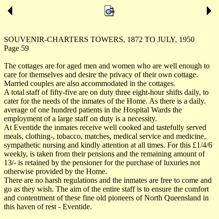
SOUVENIR-CHARTERS TOWERS, 1872 TO JULY, 1950
Page 59
The cottages are for aged men and women who are well enough to
care for themselves and desire the privacy of their own cottage.
Married couples are also accommodated in the cottages.
A total staff of fifty-five are on duty three eight-hour shifts daily, to
cater for the needs of the inmates of the Home. As there is a daily.
average of one hundred patients in the Hospital Wards the
employment of a large staff on duty is a necessity.
At Eventide the inmates receive well cooked and tastefully served
meals, clothing-, tobacco, matches, medical service and medicine,
sympathetic nursing and kindly attention at all times. For this £1/4/6
weekly, is taken from their pensions and the remaining amount of
13/- is retained by the pensioner for the purchase of luxuries not
otherwise provided by the Home.
There are no harsh regulations and the inmates are free to come and
go as they wish. The aim of the entire staff is to ensure the comfort
and contentment of these fine old pioneers of North Queensland in
this haven of rest - Eventide.