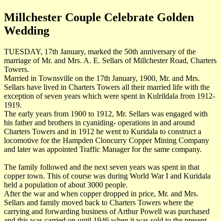
Millchester Couple Celebrate Golden
Wedding
TUESDAY, 17th January, marked the 50th anniversary of the
marriage of Mr. and Mrs. A. E. Sellars of Millchester Road, Charters
Towers.
Married in Townsville on the 17th January, 1900, Mr. and Mrs.
Sellars have lived in Charters Towers all their married life with the
exception of seven years which were spent in Kulrildala from 1912-
1919.
The early years from 1900 to 1912, Mr. Sellars was engaged with
his father and brothers in cyaniding- operations in and around
Charters Towers and in 1912 he went to Kuridala to construct a
locomotive for the Hampden Cloncurry Copper Mining Company
and later was appointed Traffic Manager for the same company.
The family followed and the next seven years was spent in that
copper town. This of course was during World War I and Kuridala
held a population of about 3000 people.
After the war and when copper dropped in price, Mr. and Mrs.
Sellars and family moved back to Charters Towers where the
carrying and forwarding business of Arthur Powell was purchased
and this was carried on until 1946 when it was sold to the present