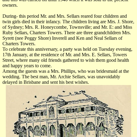
owners.
During- this period Mr. and Mrs. Sellars reared four children and
twin girls died in their infancy. The children living are Mrs. J. Shore,
of Sydney; Mrs. R. Honeycombe, Townsville; and Mr. E: and Miss
Ruby Sellars, Charters Towers. There are three grandchildren Mrs.
Syrett (nee Peggy Shore) Inverell and Ken and Neal Sellars of
Charters Towers.
To celebrate this anniversary, a party was held on Tuesday evening,
17th January, at the residence of Mr. and Mrs. E. Sellars, Towers
Street, where many old friends gathered to wish them good health
and happy years to come.
Among the guests was a Mrs. Phillips, who was bridesmaid at the
wedding. The best man, Mr. Archie Sellars, was unavoidably
delayed in Brisbane and sent his best wishes.