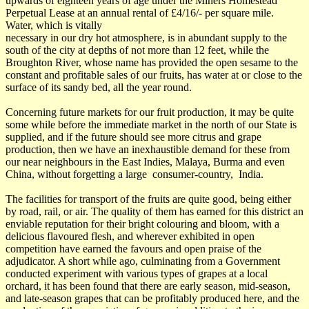
upwards of eighteen years of age under the Miners Homestead
Perpetual Lease at an annual rental of £4/16/- per square mile.
Water, which is vitally
necessary in our dry hot atmosphere, is in abundant supply to the
south of the city at depths of not more than 12 feet, while the
Broughton River, whose name has provided the open sesame to the
constant and profitable sales of our fruits, has water at or close to the
surface of its sandy bed, all the year round.
Concerning future markets for our fruit production, it may be quite
some while before the immediate market in the north of our State is
supplied, and if the future should see more citrus and grape
production, then we have an inexhaustible demand for these from
our near neighbours in the East Indies, Malaya, Burma and even
China, without forgetting a large consumer-country, India.
The facilities for transport of the fruits are quite good, being either
by road, rail, or air. The quality of them has earned for this district an
enviable reputation for their bright colouring and bloom, with a
delicious flavoured flesh, and wherever exhibited in open
competition have earned the favours and open praise of the
adjudicator. A short while ago, culminating from a Government
conducted experiment with various types of grapes at a local
orchard, it has been found that there are early season, mid-season,
and late-season grapes that can be profitably produced here, and the