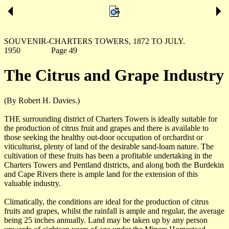
SOUVENIR-CHARTERS TOWERS, 1872 TO JULY.
1950 Page 49
The Citrus and Grape Industry
(By Robert H. Davies.)
THE surrounding district of Charters Towers is ideally suitable for
the production of citrus fruit and grapes and there is available to
those seeking the healthy out-door occupation of orchardist or
viticulturist, plenty of land of the desirable sand-loam nature. The
cultivation of these fruits has been a profitable undertaking in the
Charters Towers and Pentland districts, and along both the Burdekin
and Cape Rivers there is ample land for the extension of this
valuable industry.
Climatically, the conditions are ideal for the production of citrus
fruits and grapes, whilst the rainfall is ample and regular, the average
being 25 inches annually. Land may be taken up by any person