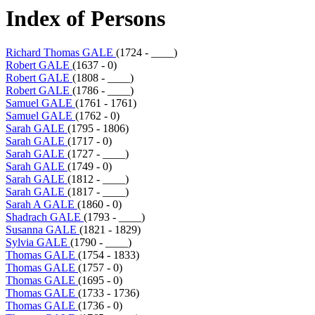
Index of Persons
Richard Thomas GALE
(1724 - ____)
Robert GALE
(1637 - 0)
Robert GALE
(1808 - ____)
Robert GALE
(1786 - ____)
Samuel GALE
(1761 - 1761)
Samuel GALE
(1762 - 0)
Sarah GALE
(1795 - 1806)
Sarah GALE
(1717 - 0)
Sarah GALE
(1727 - ____)
Sarah GALE
(1749 - 0)
Sarah GALE
(1812 - ____)
Sarah GALE
(1817 - ____)
Sarah A GALE
(1860 - 0)
Shadrach GALE
(1793 - ____)
Susanna GALE
(1821 - 1829)
Sylvia GALE
(1790 - ____)
Thomas GALE
(1754 - 1833)
Thomas GALE
(1757 - 0)
Thomas GALE
(1695 - 0)
Thomas GALE
(1733 - 1736)
Thomas GALE
(1736 - 0)