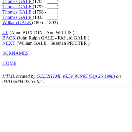
Thomas GALE
(1765 - ____)
Thomas GALE
(1795 - ____)
Thomas GALE
(1798 - ____)
Thomas GALE
(1833 - ____)
William GALE
(1805 - 1893)
UP
(Anne BUXTON - Ann WILLIS )
BACK
(John Ralph GALE - Richard GALE )
NEXT
(William GALE - Susanah PRICTER )
SURNAMES
HOME
HTML created by
GED2HTML v3.5e-WIN95 (Sep 26 1998)
on
04/11/2004 02:53:02
.